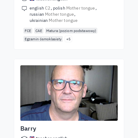
english
C2
polish
Mother tongue
russian
Mother tongue
ukrainian
Mother tongue
FCE
CAE
Matura (poziom podstawowy)
Egzamin ósmoklasisty
+5
Barry