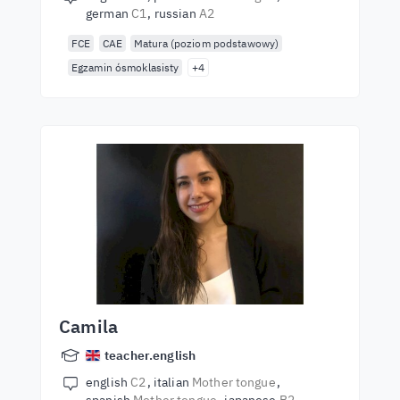
german
C1
russian
A2
FCE
CAE
Matura (poziom podstawowy)
Egzamin ósmoklasisty
+4
Camila
teacher.english
english
C2
italian
Mother tongue