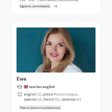
Egzamin ósmoklasisty
+5
Ewa
teacher.english
english
C2
polish
Mother tongue
spanish
A2
french
A1
ukrainian
A1
Matura (poziom podstawowy)