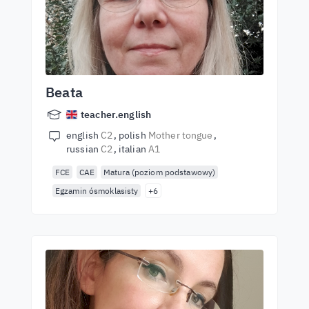
Beata
teacher.english
english
C2
polish
Mother tongue
russian
C2
italian
A1
FCE
CAE
Matura (poziom podstawowy)
Egzamin ósmoklasisty
+6