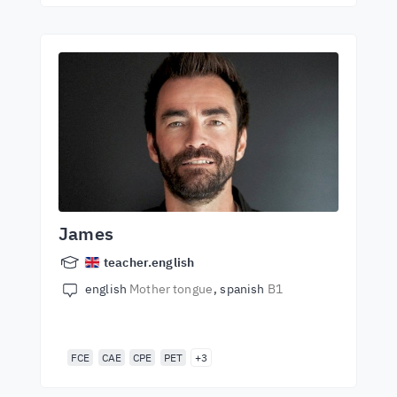
James
teacher.english
english
Mother tongue
spanish
B1
FCE
CAE
CPE
PET
+3