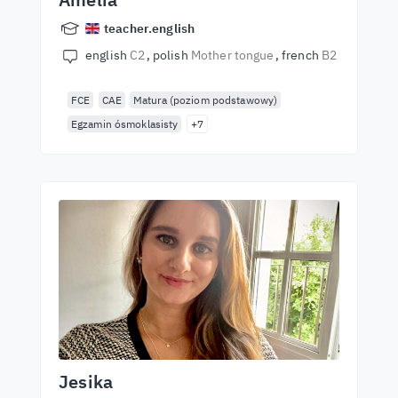
teacher.english
english
C2
polish
Mother tongue
french
B2
FCE
CAE
Matura (poziom podstawowy)
Egzamin ósmoklasisty
+7
Jesika