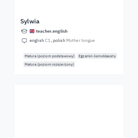
Sylwia
teacher.english
english
C1
polish
Mother tongue
Matura (poziom podstawowy)
Egzamin ósmoklasisty
Matura (poziom rozszerzony)
Start learning with the
best teachers
Learn English from world-class teachers.
Take the challenge!