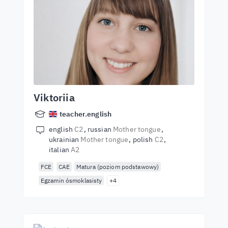
Viktoriia
teacher.english
english
C2
russian
Mother tongue
ukrainian
Mother tongue
polish
C2
italian
A2
FCE
CAE
Matura (poziom podstawowy)
Egzamin ósmoklasisty
+4