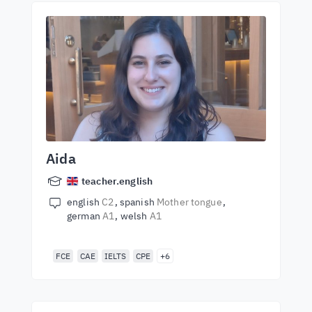
Aida
teacher.english
english
C2
spanish
Mother tongue
german
A1
welsh
A1
FCE
CAE
IELTS
CPE
+6