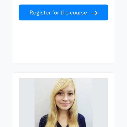
Register for the course