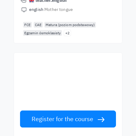
teacher.english
english
Mother tongue
FCE
CAE
Matura (poziom podstawowy)
Egzamin ósmoklasisty
+2
Start learning with the
best teachers
Learn English from world-class teachers.
Take the challenge!
Register for the course