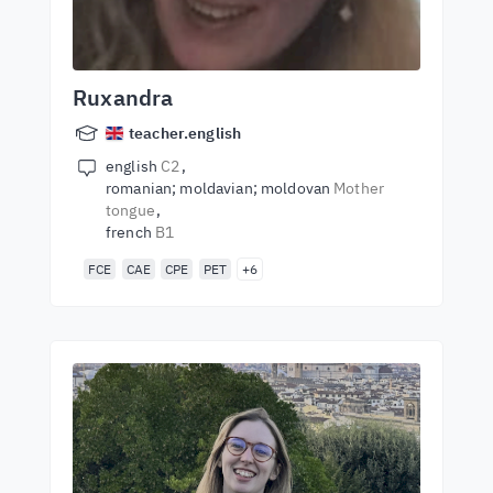
Ruxandra
teacher.english
english
C2
romanian; moldavian; moldovan
Mother
tongue
french
B1
FCE
CAE
CPE
PET
+6