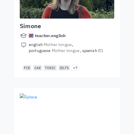
Simone
teacher.english
english
Mother tongue
portuguese
Mother tongue
spanish
B1
FCE
CAE
TOEIC
IELTS
+7