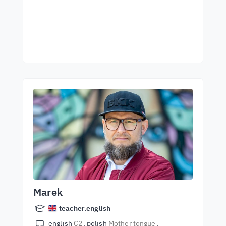
Marek
teacher.english
english
C2
polish
Mother tongue