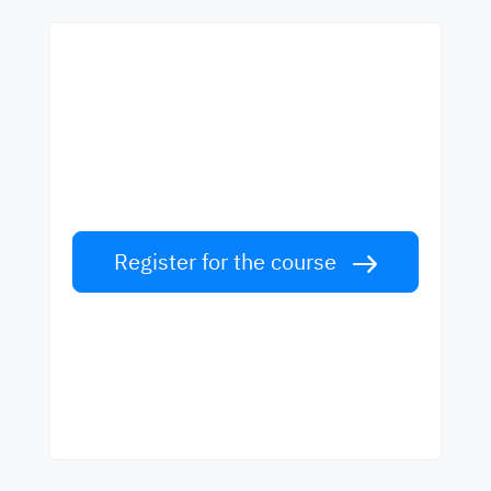
Start learning with the
best teachers
Learn English from world-class teachers.
Take the challenge!
Register for the course