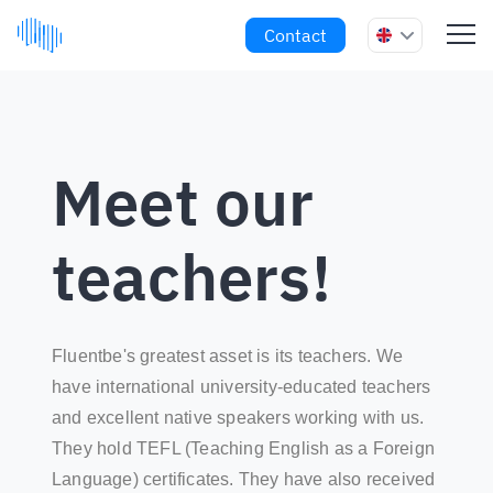
Contact
Meet our
teachers!
Fluentbe's greatest asset is its teachers. We
have international university-educated teachers
and excellent native speakers working with us.
They hold TEFL (Teaching English as a Foreign
Language) certificates. They have also received