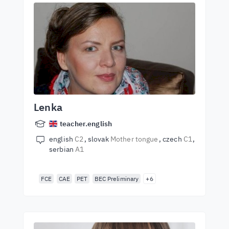
Lenka
teacher.english
english
C2
slovak
Mother tongue
czech
C1
serbian
A1
FCE
CAE
PET
BEC Preliminary
+6