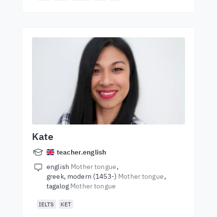
Kate
teacher.english
english
Mother tongue
greek, modern (1453-)
Mother tongue
tagalog
Mother tongue
IELTS
KET