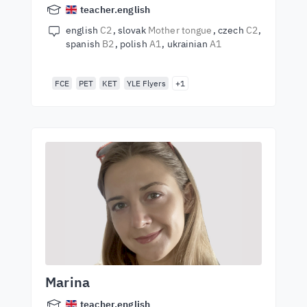
teacher.english
english
C2
slovak
Mother tongue
czech
C2
spanish
B2
polish
A1
ukrainian
A1
FCE
PET
KET
YLE Flyers
+1
Marina
teacher.english