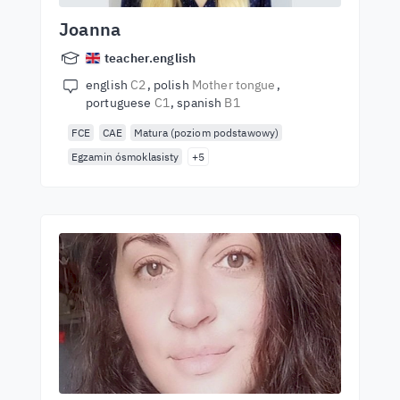
Joanna
teacher.english
english
C2
polish
Mother tongue
portuguese
C1
spanish
B1
FCE
CAE
Matura (poziom podstawowy)
Egzamin ósmoklasisty
+5