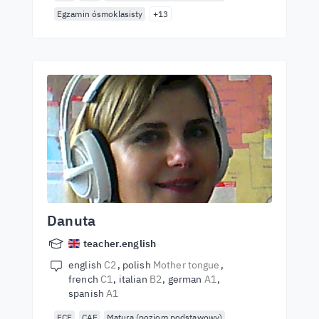
Egzamin ósmoklasisty
+13
Danuta
teacher.english
english
C2
polish
Mother tongue
french
C1
italian
B2
german
A1
spanish
A1
FCE
CAE
Matura (poziom podstawowy)