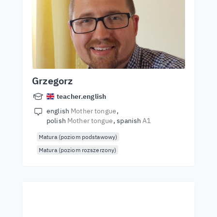
Grzegorz
teacher.english
english
Mother tongue
polish
Mother tongue
spanish
A1
Matura (poziom podstawowy)
Matura (poziom rozszerzony)
Start learning with the