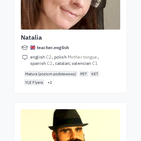
Natalia
teacher.english
english
C2
polish
Mother tongue
spanish
C2
catalan; valencian
C1
Matura (poziom podstawowy)
PET
KET
YLE Flyers
+2