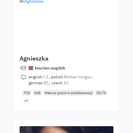
Agnieszka
teacher.english
english
C1
polish
Mother tongue
german
B1
czech
A1
FCE
CAE
Matura (poziom podstawowy)
IELTS
+7