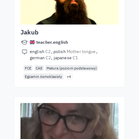
Jakub
teacher.english
english
C2
polish
Mother tongue
german
C2
japanese
C1
FCE
CAE
Matura (poziom podstawowy)
Egzamin ósmoklasisty
+4