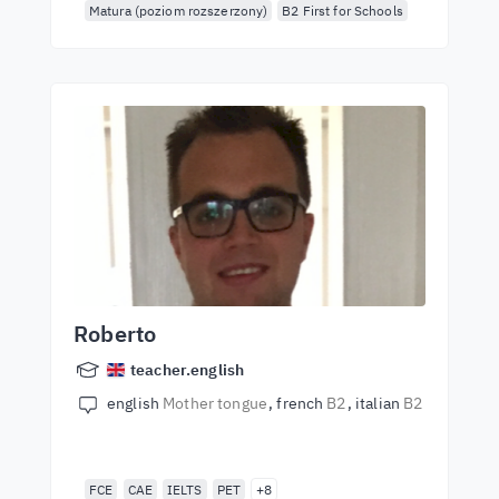
Matura (poziom rozszerzony)
B2 First for Schools
Roberto
teacher.english
english
Mother tongue
french
B2
italian
B2
FCE
CAE
IELTS
PET
+8