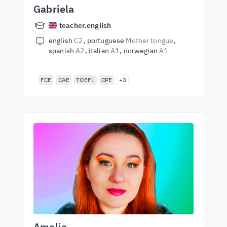
Gabriela
teacher.english
english
C2
portuguese
Mother tongue
spanish
A2
italian
A1
norwegian
A1
FCE
CAE
TOEFL
CPE
+3
Amelia