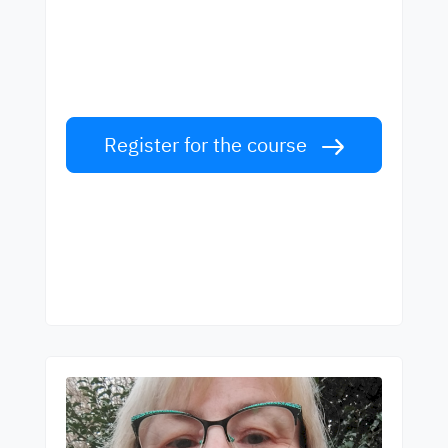
best teachers
Learn English from world-class teachers.
Take the challenge!
Register for the course