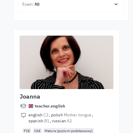
Exam:
All
Joanna
teacher.english
english
C2
polish
Mother tongue
spanish
B1
russian
A2
FCE
CAE
Matura (poziom podstawowy)