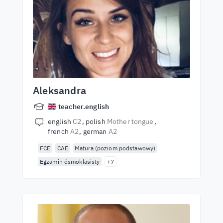
Aleksandra
teacher.english
english
C2
polish
Mother tongue
french
A2
german
A2
FCE
CAE
Matura (poziom podstawowy)
Egzamin ósmoklasisty
+7