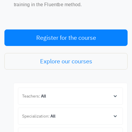
training in the Fluentbe method.
Register for the course
Explore our courses
Teachers:
All
Specialization:
All