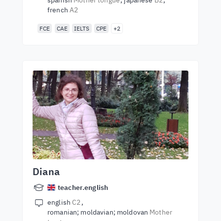
spanish
Mother tongue
japanese
B2
french
A2
FCE
CAE
IELTS
CPE
+2
Diana
teacher.english
english
C2
romanian; moldavian; moldovan
Mother