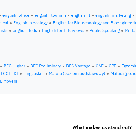
english_office
english_tourism
english_it
english_marketing
ical
English in ecology
English for Biotechnology and Bioengineeri
tists
english_kids
English for Interviews
Public Speaking
Milita
BEC Higher
BEC Preliminary
BEC Vantage
CAE
CPE
Egzami
LCCI EDI
Linguaskill
Matura (poziom podstawowy)
Matura (pozi
E Movers
What makes us stand out?