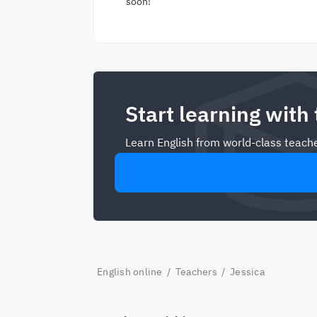
soon!
Start learning with
Learn English from world-class teache
English online
/
Teachers
/ Jessica