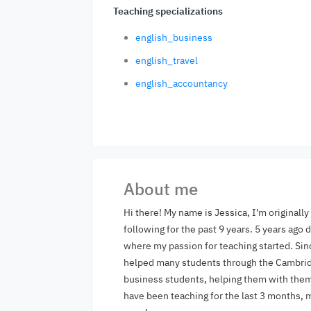
Teaching specializations
english_business
english_travel
english_accountancy
About me
Hi there! My name is Jessica, I’m originall
following for the past 9 years. 5 years ago
where my passion for teaching started. Sin
helped many students through the Cambridg
business students, helping them with them 
have been teaching for the last 3 months, 