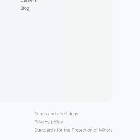
Blog
Terms and conditions
Privacy policy
Standards for the Protection of Minors