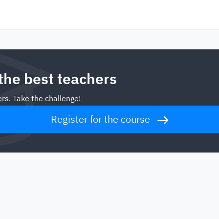
 the best teachers
rs. Take the challenge!
Register for the course