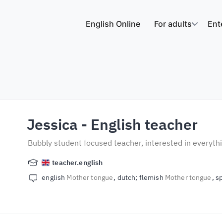
English Online
For adults
Ent
Jessica
- English teacher
Bubbly student focused teacher, interested in everyt
teacher.english
english
Mother tongue
dutch; flemish
Mother tongue
s