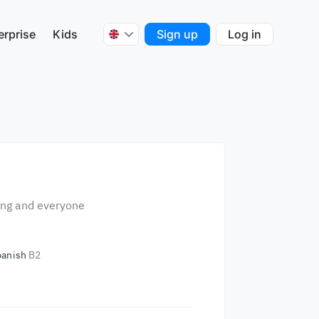
erprise
Kids
Sign up
Log in
hing and everyone
panish
B2