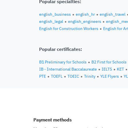
Popular specialties:
english_business
english_hr
english_travel
english_legal
english_engineers
english_med
English for Construction Workers
English for Ar
Popular certificates:
B1 Preliminary for Schools
B2 First for Schools
IB - International Baccalaureate
IELTS
KET
PTE
TOEFL
TOEIC
Trinity
YLE Flyers
YL
Payment methods