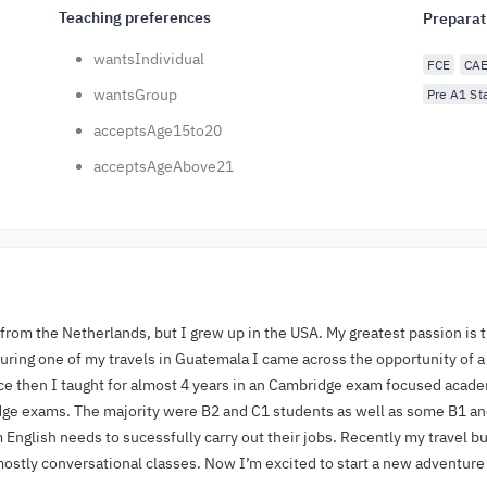
Teaching preferences
Preparat
wantsIndividual
FCE
CA
wantsGroup
Pre A1 Sta
acceptsAge15to20
acceptsAgeAbove21
y from the Netherlands, but I grew up in the USA. My greatest passion is 
 during one of my travels in Guatemala I came across the opportunity of a
ce then I taught for almost 4 years in an Cambridge exam focused academ
e exams. The majority were B2 and C1 students as well as some B1 and
English needs to sucessfully carry out their jobs. Recently my travel 
mostly conversational classes. Now I’m excited to start a new adventur