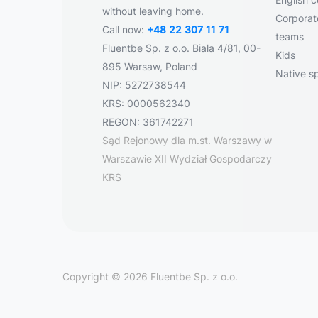
without leaving home.
Corporate
Call now:
+48 22 307 11 71
teams
Fluentbe Sp. z o.o. Biała 4/81, 00-
Kids
895 Warsaw, Poland
Native s
NIP: 5272738544
KRS: 0000562340
REGON: 361742271
Sąd Rejonowy dla m.st. Warszawy w
Warszawie XII Wydział Gospodarczy
KRS
Copyright © 2026 Fluentbe Sp. z o.o.