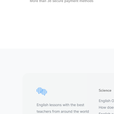
More than 38 secure payment methods
Science
English O
English lessons with the best
How does
teachers from around the world
English 