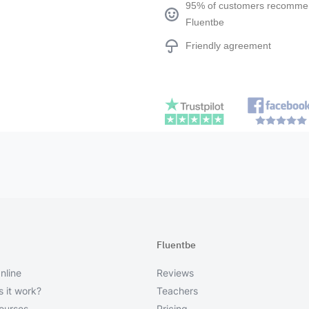
95% of customers recomm
Fluentbe
Friendly agreement
Fluentbe
nline
Reviews
 it work?
Teachers
courses
Pricing