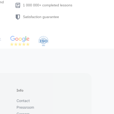
end
1 000 000+ completed lessons
Satisfaction guarantee
Info
Contact
Pressroom
Careers