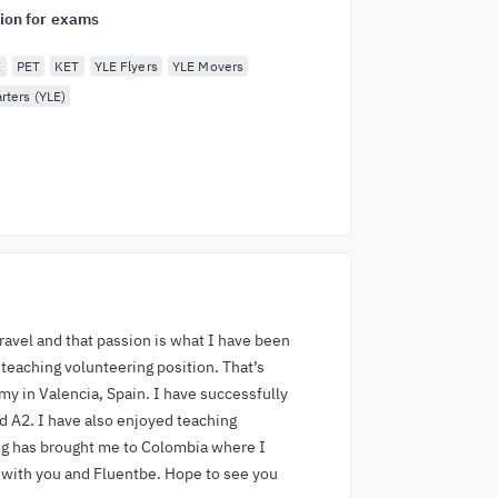
ion for exams
E
PET
KET
YLE Flyers
YLE Movers
rters (YLE)
travel and that passion is what I have been
 teaching volunteering position. That’s
y in Valencia, Spain. I have successfully
 A2. I have also enjoyed teaching
bug has brought me to Colombia where I
e with you and Fluentbe. Hope to see you