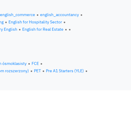
english_commerce
english_accountancy
ng
English for Hospitality Sector
ry English
English for Real Estate
n ósmoklasisty
FCE
om rozszerzony)
PET
Pre A1 Starters (YLE)