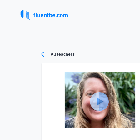
All teachers