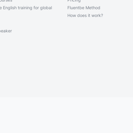
 English training for global
Fluentbe Method
How does it work?
peaker