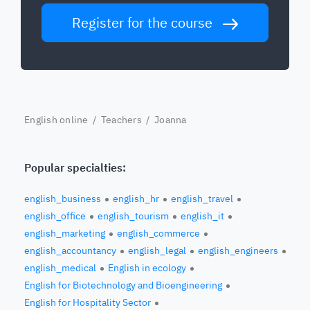
Register for the course
English online
/
Teachers
/ Joanna
Popular specialties:
english_business
english_hr
english_travel
english_office
english_tourism
english_it
english_marketing
english_commerce
english_accountancy
english_legal
english_engineers
english_medical
English in ecology
English for Biotechnology and Bioengineering
English for Hospitality Sector