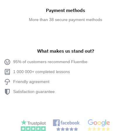
Payment methods
More than 38 secure payment methods
What makes us stand out?
95% of customers recommend Fluentbe
1 000 000+ completed lessons
Friendly agreement
Satisfaction guarantee