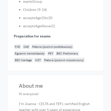
wantsGroup
Children (9-14)
acceptsAge15to20
acceptsAgeAbove21
Preparation for exams
FCE
CAE
Matura (poziom podstawowy)
Egzamin ósmoklasisty
PET
BEC Preliminary
BEC Vantage
KET
Matura (poziom rozszerzony)
About me
Hi everyone!
I'm Joanna - CELTA and TEFL-certified English
teacher with over 5 years of experience