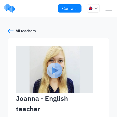
Contact
All teachers
Joanna
- English
teacher