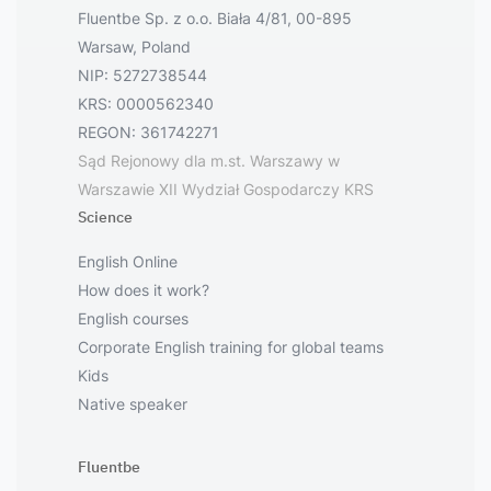
Fluentbe Sp. z o.o. Biała 4/81, 00-895
Warsaw, Poland
NIP: 5272738544
KRS: 0000562340
REGON: 361742271
Sąd Rejonowy dla m.st. Warszawy w
Warszawie XII Wydział Gospodarczy KRS
Science
English Online
How does it work?
English courses
Corporate English training for global teams
Kids
Native speaker
Fluentbe