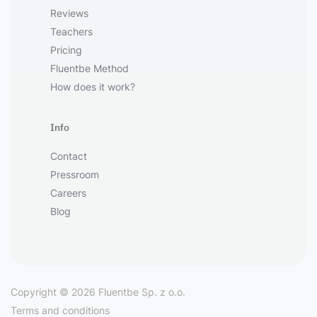
Reviews
Teachers
Pricing
Fluentbe Method
How does it work?
Info
Contact
Pressroom
Careers
Blog
Copyright © 2026 Fluentbe Sp. z o.o.
Terms and conditions