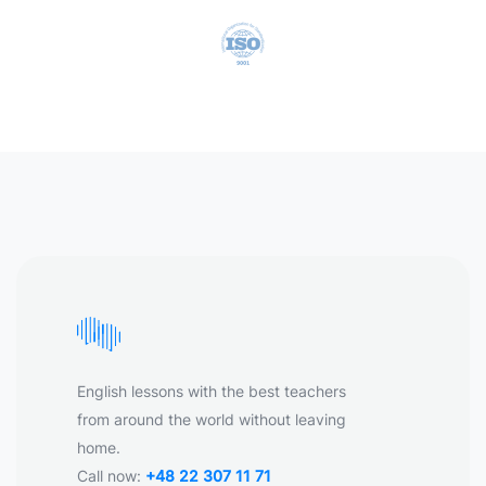
English lessons with the best teachers
from around the world without leaving
home.
Call now:
+48 22 307 11 71