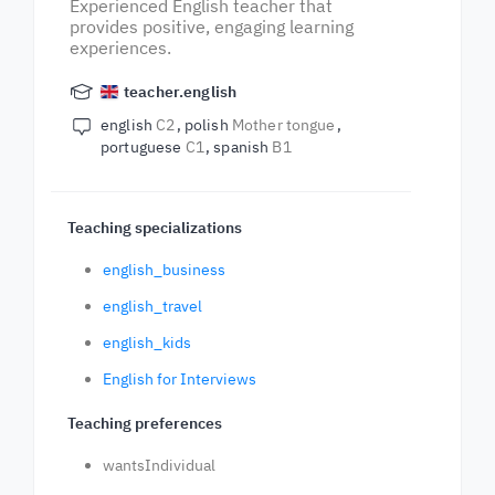
Experienced English teacher that
provides positive, engaging learning
experiences.
teacher.english
english
C2
polish
Mother tongue
portuguese
C1
spanish
B1
Teaching specializations
english_business
english_travel
english_kids
English for Interviews
Teaching preferences
wantsIndividual