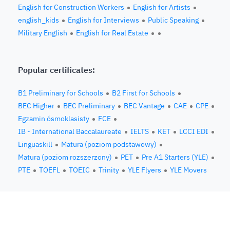
English for Construction Workers
English for Artists
english_kids
English for Interviews
Public Speaking
Military English
English for Real Estate
Popular certificates:
B1 Preliminary for Schools
B2 First for Schools
BEC Higher
BEC Preliminary
BEC Vantage
CAE
CPE
Egzamin ósmoklasisty
FCE
IB - International Baccalaureate
IELTS
KET
LCCI EDI
Linguaskill
Matura (poziom podstawowy)
Matura (poziom rozszerzony)
PET
Pre A1 Starters (YLE)
PTE
TOEFL
TOEIC
Trinity
YLE Flyers
YLE Movers