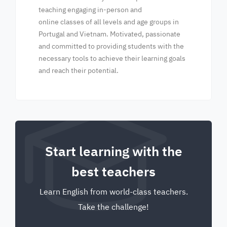
teaching engaging in-person and
online classes of all levels and age groups in
Portugal and Vietnam. Motivated, passionate
and committed to providing students with the
necessary tools to achieve their learning goals
and reach their potential.
Start learning with the
best teachers
Learn English from world-class teachers.
Take the challenge!