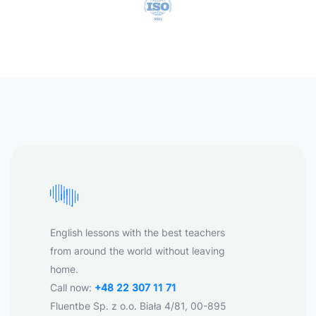
English lessons with the best teachers
from around the world without leaving
home.
Call now:
+48 22 307 11 71
Fluentbe Sp. z o.o. Biała 4/81, 00-895