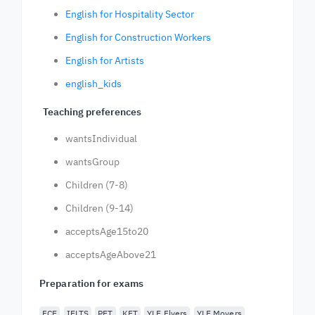
English for Hospitality Sector
English for Construction Workers
English for Artists
english_kids
Teaching preferences
wantsIndividual
wantsGroup
Children (7-8)
Children (9-14)
acceptsAge15to20
acceptsAgeAbove21
Preparation for exams
FCE
IELTS
PET
KET
YLE Flyers
YLE Movers