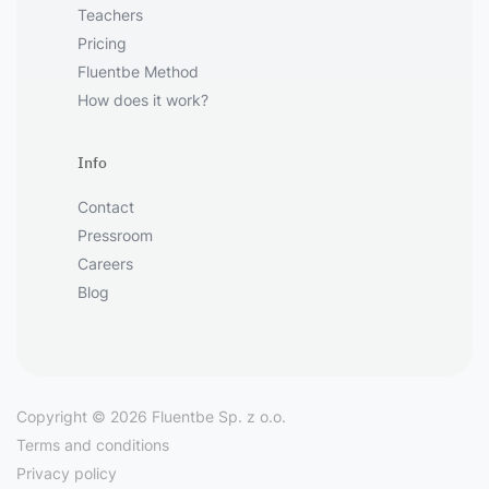
Teachers
Pricing
Fluentbe Method
How does it work?
Info
Contact
Pressroom
Careers
Blog
Copyright © 2026 Fluentbe Sp. z o.o.
Terms and conditions
Privacy policy