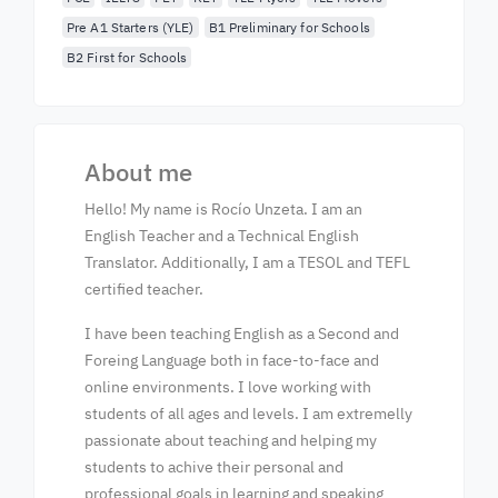
Pre A1 Starters (YLE)
B1 Preliminary for Schools
B2 First for Schools
About me
Hello! My name is Rocío Unzeta. I am an
English Teacher and a Technical English
Translator. Additionally, I am a TESOL and TEFL
certified teacher.
I have been teaching English as a Second and
Foreing Language both in face-to-face and
online environments. I love working with
students of all ages and levels. I am extremelly
passionate about teaching and helping my
students to achive their personal and
professional goals in learning and speaking