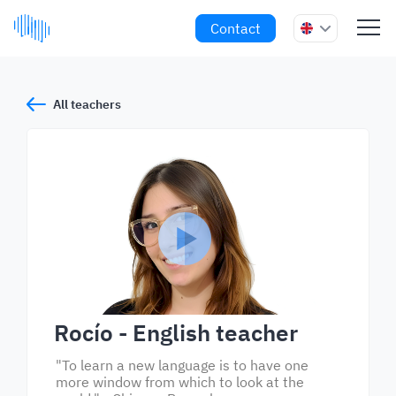
Contact
All teachers
Rocío
- English teacher
"To learn a new language is to have one
more window from which to look at the