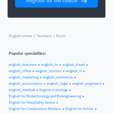
Register for the course
English online
/
Teachers
/ Rocío
Popular specialties:
english_business
english_hr
english_travel
english_office
english_tourism
english_it
english_marketing
english_commerce
english_accountancy
english_legal
english_engineers
english_medical
English in ecology
English for Biotechnology and Bioengineering
English for Hospitality Sector
English for Construction Workers
English for Artists