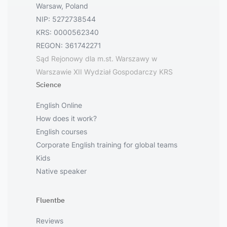
Warsaw, Poland
NIP: 5272738544
KRS: 0000562340
REGON: 361742271
Sąd Rejonowy dla m.st. Warszawy w
Warszawie XII Wydział Gospodarczy KRS
Science
English Online
How does it work?
English courses
Corporate English training for global teams
Kids
Native speaker
Fluentbe
Reviews