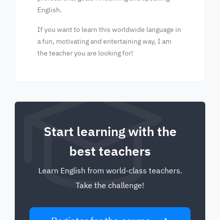
English.
If you want to learn this worldwide language in
a fun, motivating and entertaining way, I am
the teacher you are looking for!
Start learning with the
best teachers
Learn English from world-class teachers.
Take the challenge!