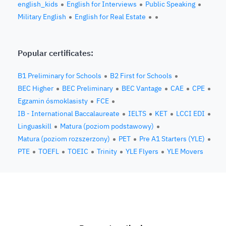
english_kids
English for Interviews
Public Speaking
Military English
English for Real Estate
Popular certificates:
B1 Preliminary for Schools
B2 First for Schools
BEC Higher
BEC Preliminary
BEC Vantage
CAE
CPE
Egzamin ósmoklasisty
FCE
IB - International Baccalaureate
IELTS
KET
LCCI EDI
Linguaskill
Matura (poziom podstawowy)
Matura (poziom rozszerzony)
PET
Pre A1 Starters (YLE)
PTE
TOEFL
TOEIC
Trinity
YLE Flyers
YLE Movers