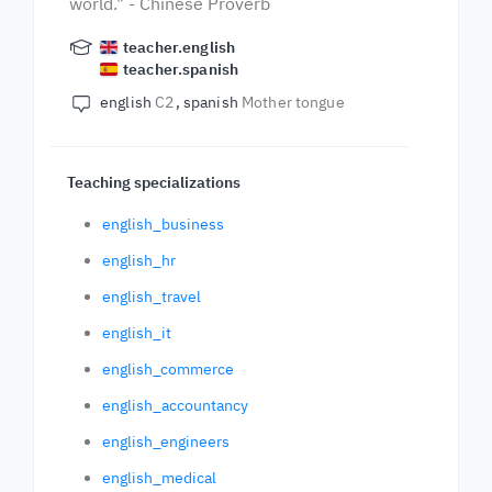
world." - Chinese Proverb
teacher.english
teacher.spanish
english
C2
spanish
Mother tongue
Teaching specializations
english_business
english_hr
english_travel
english_it
english_commerce
english_accountancy
english_engineers
english_medical