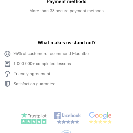
Payment methods
More than 38 secure payment methods
What makes us stand out?
95% of customers recommend Fluentbe
1 000 000+ completed lessons
Friendly agreement
Satisfaction guarantee