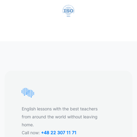
English lessons with the best teachers
from around the world without leaving
home.
Call now:
+48 22 307 11 71