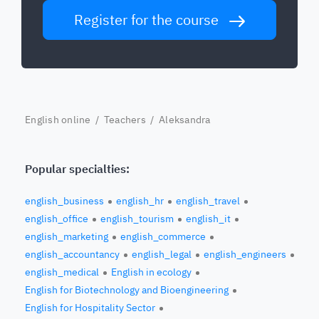
Register for the course
English online
/
Teachers
/ Aleksandra
Popular specialties:
english_business
english_hr
english_travel
english_office
english_tourism
english_it
english_marketing
english_commerce
english_accountancy
english_legal
english_engineers
english_medical
English in ecology
English for Biotechnology and Bioengineering
English for Hospitality Sector