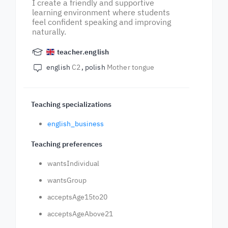
I create a friendly and supportive
learning environment where students
feel confident speaking and improving
naturally.
teacher.english
english
C2
polish
Mother tongue
Teaching specializations
english_business
Teaching preferences
wantsIndividual
wantsGroup
acceptsAge15to20
acceptsAgeAbove21