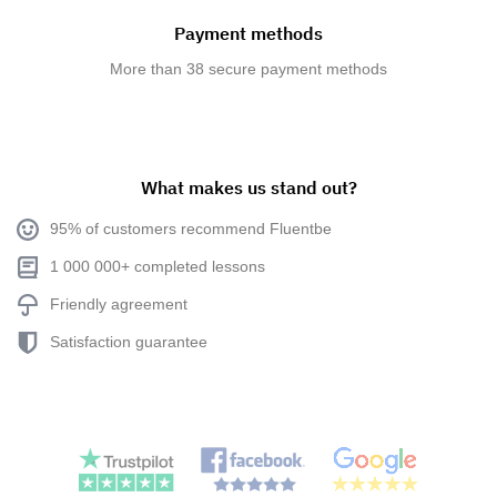
Payment methods
More than 38 secure payment methods
What makes us stand out?
95% of customers recommend Fluentbe
1 000 000+ completed lessons
Friendly agreement
Satisfaction guarantee