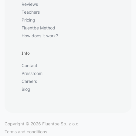
Reviews
Teachers
Pricing
Fluentbe Method
How does it work?
Info
Contact
Pressroom
Careers
Blog
Copyright © 2026 Fluentbe Sp. z o.o.
Terms and conditions