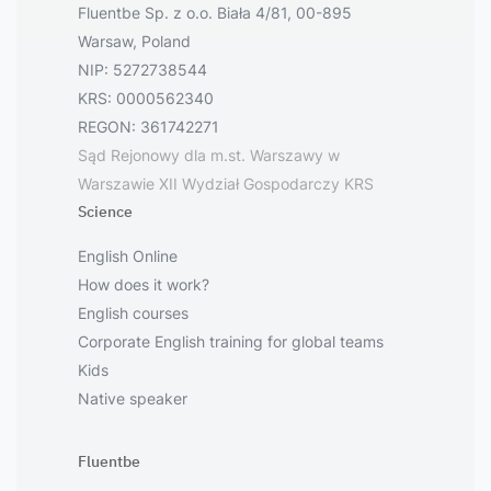
Fluentbe Sp. z o.o. Biała 4/81, 00-895
Warsaw, Poland
NIP: 5272738544
KRS: 0000562340
REGON: 361742271
Sąd Rejonowy dla m.st. Warszawy w
Warszawie XII Wydział Gospodarczy KRS
Science
English Online
How does it work?
English courses
Corporate English training for global teams
Kids
Native speaker
Fluentbe