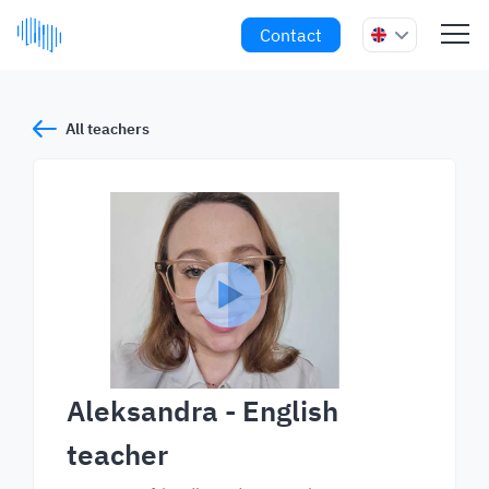
Contact
All teachers
Aleksandra
- English
teacher