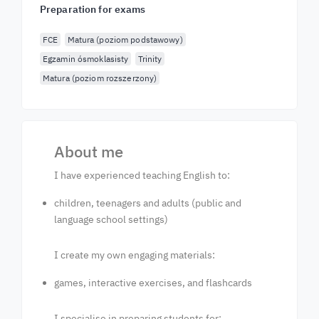
Preparation for exams
FCE
Matura (poziom podstawowy)
Egzamin ósmoklasisty
Trinity
Matura (poziom rozszerzony)
About me
I have experienced teaching English to:
children, teenagers and adults (public and
language school settings)
I create my own engaging materials:
games, interactive exercises, and flashcards
I specialise in preparing students for: