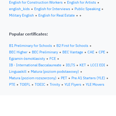
English for Construction Workers
English for Artists
english_kids
English for Interviews
Public Speaking
Military English
English for Real Estate
Popular certificates:
B1 Preliminary for Schools
B2 First for Schools
BEC Higher
BEC Preliminary
BEC Vantage
CAE
CPE
Egzamin ósmoklasisty
FCE
IB - International Baccalaureate
IELTS
KET
LCCI EDI
Linguaskill
Matura (poziom podstawowy)
Matura (poziom rozszerzony)
PET
Pre A1 Starters (YLE)
PTE
TOEFL
TOEIC
Trinity
YLE Flyers
YLE Movers