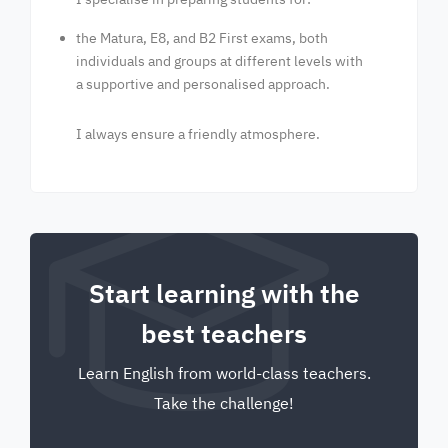
the Matura, E8, and B2 First exams, both
individuals and groups at different levels with
a supportive and personalised approach.
I always ensure a friendly atmosphere.
Start learning with the
best teachers
Learn English from world-class teachers.
Take the challenge!