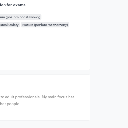
ion for exams
ura (poziom podstawowy)
smoklasisty
Matura (poziom rozszerzony)
 to adult professionals. My main focus has
ther people.