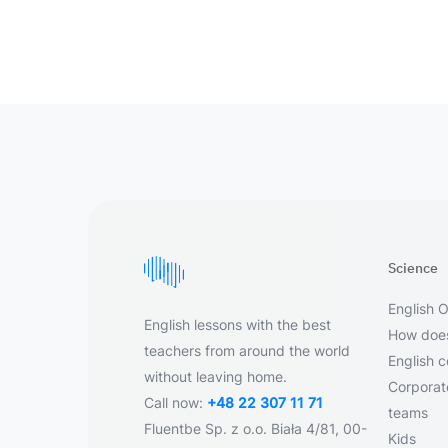
Science
English O
English lessons with the best
How does
teachers from around the world
English 
without leaving home.
Corporate
Call now:
+48 22 307 11 71
teams
Fluentbe Sp. z o.o. Biała 4/81, 00-
Kids