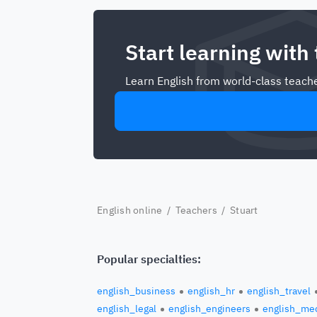
Start learning with
Learn English from world-class teache
English online
/
Teachers
/ Stuart
Popular specialties:
english_business
english_hr
english_travel
english_legal
english_engineers
english_med