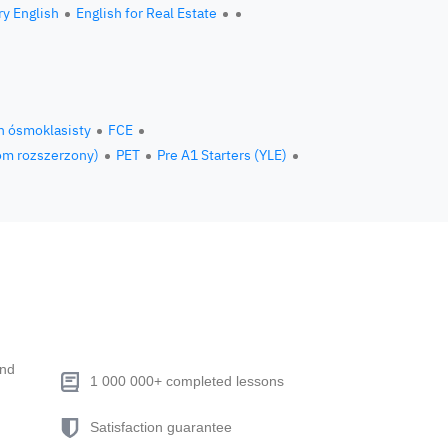
ry English
English for Real Estate
n ósmoklasisty
FCE
om rozszerzony)
PET
Pre A1 Starters (YLE)
end
1 000 000+ completed lessons
Satisfaction guarantee