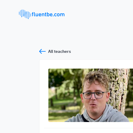
All teachers