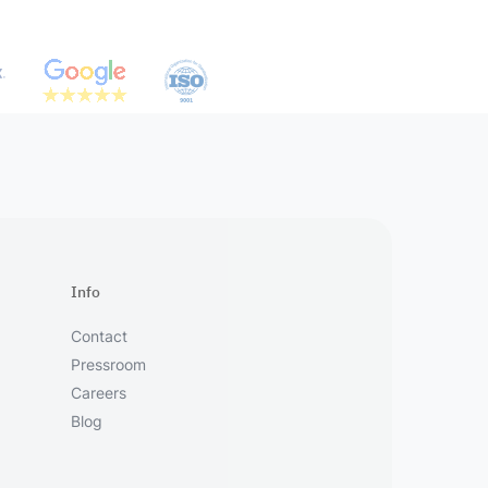
Info
Contact
Pressroom
Careers
Blog