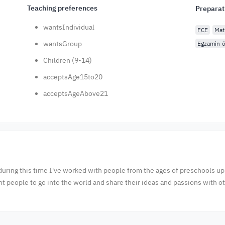
Teaching preferences
Preparat
wantsIndividual
FCE
Mat
wantsGroup
Egzamin ó
Children (9-14)
acceptsAge15to20
acceptsAgeAbove21
during this time I've worked with people from the ages of preschools up
people to go into the world and share their ideas and passions with o