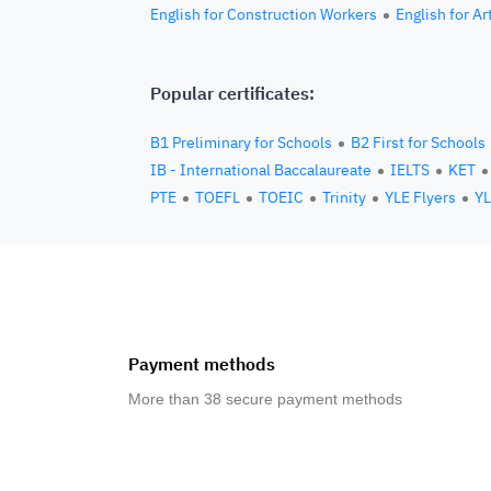
English for Construction Workers
English for Ar
Popular certificates:
B1 Preliminary for Schools
B2 First for Schools
IB - International Baccalaureate
IELTS
KET
PTE
TOEFL
TOEIC
Trinity
YLE Flyers
YL
Payment methods
More than 38 secure payment methods