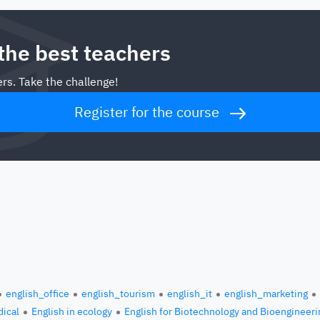
 the best teachers
rs. Take the challenge!
Register for the course
english_office
english_tourism
english_it
english_marketing
ical
English in ecology
English for Biotechnology and Bioengineeri