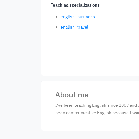
Teaching specializations
english_business
english_travel
About me
I've been teaching English since 2009 and 
been communicative English because I want 