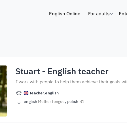
English Online
For adults
Ent
Stuart
- English teacher
I work with people to help them achieve their goals wi
teacher.english
english
Mother tongue
polish
B1