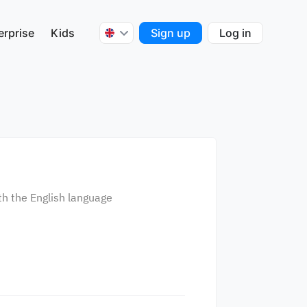
erprise
Kids
Sign up
Log in
th the English language