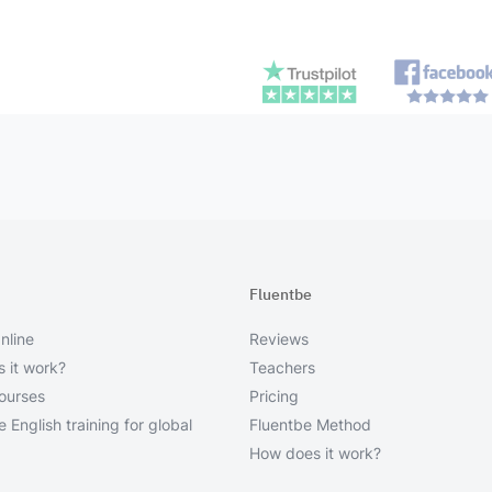
Fluentbe
nline
Reviews
 it work?
Teachers
courses
Pricing
 English training for global
Fluentbe Method
How does it work?