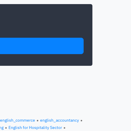
english_commerce
english_accountancy
ng
English for Hospitality Sector