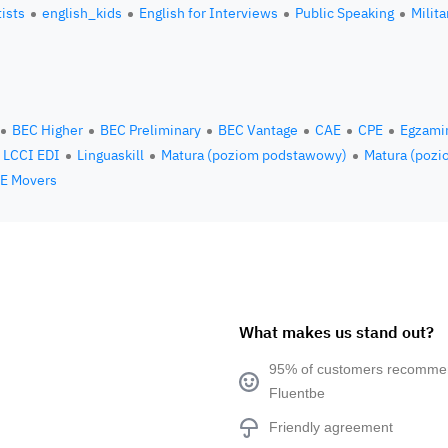
tists
english_kids
English for Interviews
Public Speaking
Milita
BEC Higher
BEC Preliminary
BEC Vantage
CAE
CPE
Egzami
LCCI EDI
Linguaskill
Matura (poziom podstawowy)
Matura (pozi
E Movers
What makes us stand out?
95% of customers recomm
Fluentbe
Friendly agreement