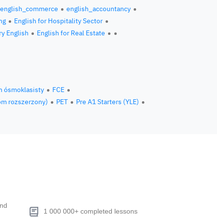
english_commerce
english_accountancy
ng
English for Hospitality Sector
ry English
English for Real Estate
n ósmoklasisty
FCE
om rozszerzony)
PET
Pre A1 Starters (YLE)
end
1 000 000+ completed lessons