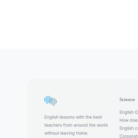
Science
English O
English lessons with the best
How does
teachers from around the world
English 
without leaving home.
Corporate