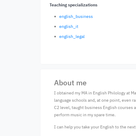
Teaching specializations
english_business
english_it
english_legal
About me
I obtained my MA in English Philology at Ma
language schools and, at one point, even r
C2 level, taught business English courses an
perform music in my spare time.
I can help you take your English to the nex