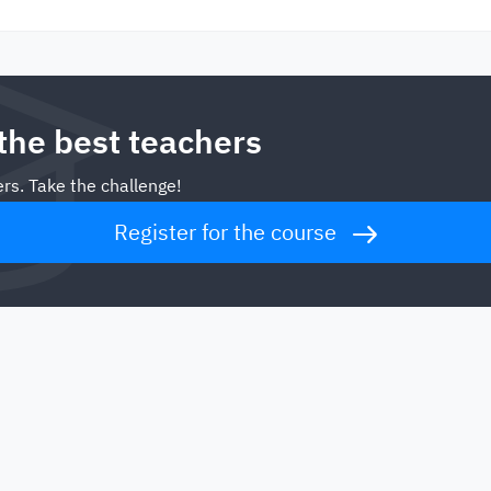
 the best teachers
rs. Take the challenge!
Register for the course