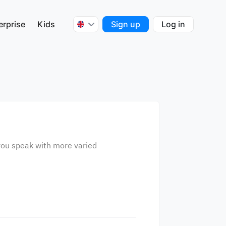
erprise
Kids
Sign up
Log in
p you speak with more varied