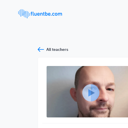
All teachers