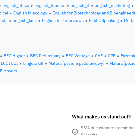
english_office
english_tourism
english_it
english_marketing
ical
English in ecology
English for Biotechnology and Bioengineeri
tists
english_kids
English for Interviews
Public Speaking
Milita
BEC Higher
BEC Preliminary
BEC Vantage
CAE
CPE
Egzami
LCCI EDI
Linguaskill
Matura (poziom podstawowy)
Matura (pozi
E Movers
What makes us stand out?
95% of customers recomm