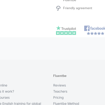
Fluentbe
Friendly agreement
Fluentbe
nline
Reviews
 it work?
Teachers
courses
Pricing
 English training for global
Fluentbe Method