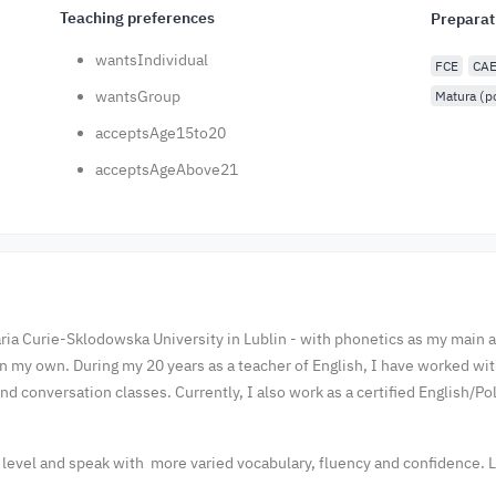
Teaching preferences
Preparat
wantsIndividual
FCE
CA
wantsGroup
Matura (p
acceptsAge15to20
acceptsAgeAbove21
ria Curie-Sklodowska University in Lublin - with phonetics as my main ar
an my own. During my 20 years as a teacher of English, I have worked wi
d conversation classes. Currently, I also work as a certified English/Pol
t level and speak with more varied vocabulary, fluency and confidence. L