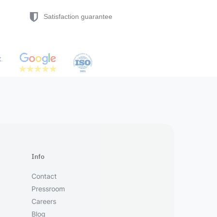
Satisfaction guarantee
Info
Contact
Pressroom
Careers
Blog