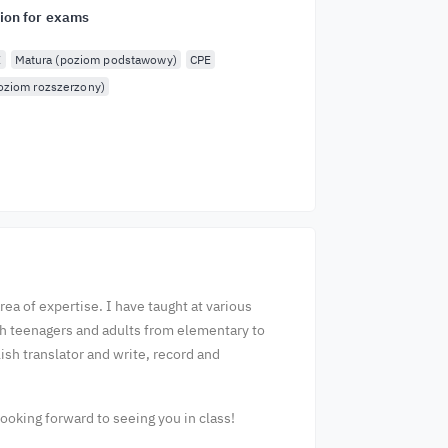
ion for exams
E
Matura (poziom podstawowy)
CPE
oziom rozszerzony)
ea of expertise. I have taught at various
th teenagers and adults from elementary to
ish translator and write, record and
ooking forward to seeing you in class!