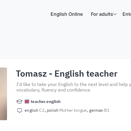
English Online
For adults
Ent
Tomasz
- English teacher
I'd like to take your English to the next level and hel
vocabulary, fluency and confidence.
teacher.english
english
C2
polish
Mother tongue
german
B1