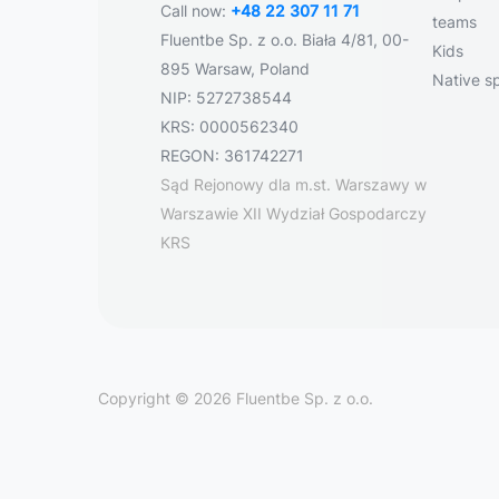
Call now:
+48 22 307 11 71
teams
Fluentbe Sp. z o.o. Biała 4/81, 00-
Kids
895 Warsaw, Poland
Native s
NIP: 5272738544
KRS: 0000562340
REGON: 361742271
Sąd Rejonowy dla m.st. Warszawy w
Warszawie XII Wydział Gospodarczy
KRS
Copyright © 2026 Fluentbe Sp. z o.o.