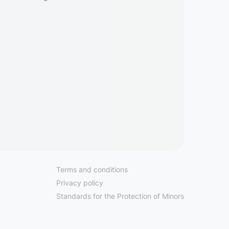
Terms and conditions
Privacy policy
Standards for the Protection of Minors