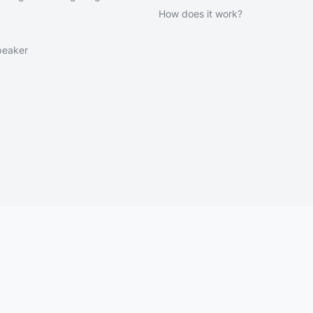
How does it work?
peaker