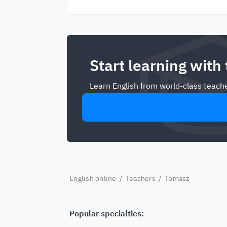
Start learning with
Learn English from world-class teache
English online
/
Teachers
/ Tomasz
Popular specialties: