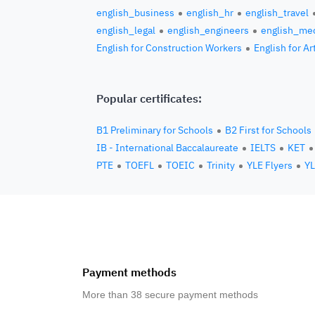
english_business
english_hr
english_travel
english_legal
english_engineers
english_med
English for Construction Workers
English for Ar
Popular certificates:
B1 Preliminary for Schools
B2 First for Schools
IB - International Baccalaureate
IELTS
KET
PTE
TOEFL
TOEIC
Trinity
YLE Flyers
YL
Payment methods
More than 38 secure payment methods