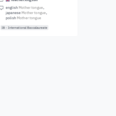
english
Mother tongue
japanese
Mother tongue
polish
Mother tongue
IB - International Baccalaureate