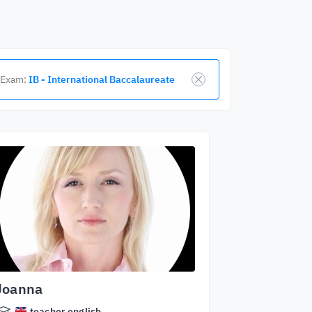
Exam:
IB - International Baccalaureate
Joanna
teacher.english