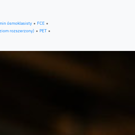
min ósmoklasisty
FCE
ziom rozszerzony)
PET