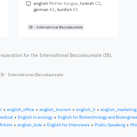
english
Mother tongue
turkish
C2
german
A2
kurdish
A1
IB - International Baccalaureate
reparation for the International Baccalaureate (IB).
 IB - International Baccalaureate
l
english_office
english_tourism
english_it
english_marketing
medical
English in ecology
English for Biotechnology and Bioengine
Artists
english_kids
English for Interviews
Public Speaking
Mil