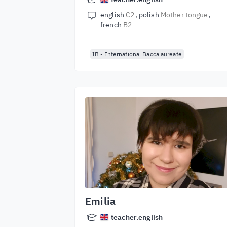
english
C2
polish
Mother tongue
french
B2
IB - International Baccalaureate
Emilia
teacher.english