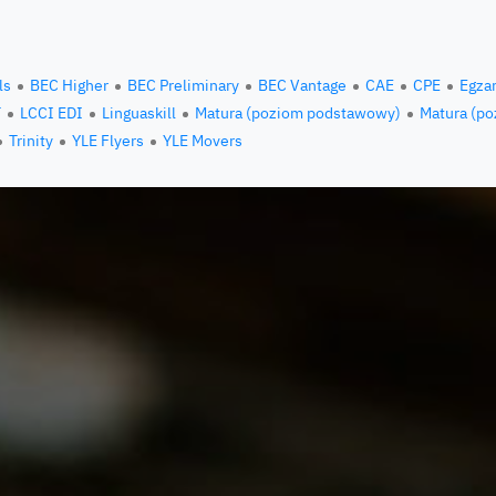
ls
BEC Higher
BEC Preliminary
BEC Vantage
CAE
CPE
Egza
T
LCCI EDI
Linguaskill
Matura (poziom podstawowy)
Matura (po
Trinity
YLE Flyers
YLE Movers