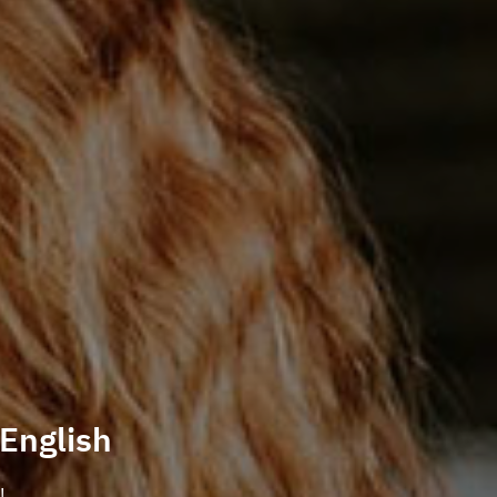
 English
!