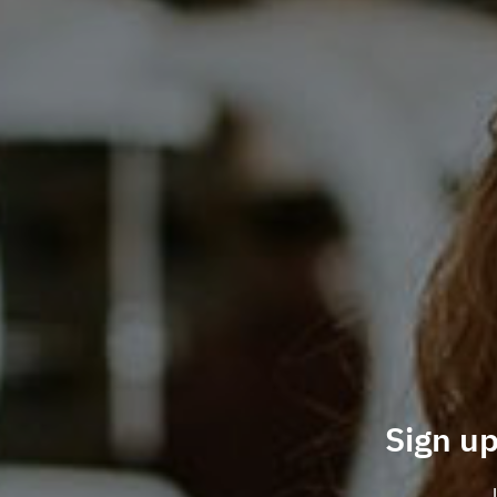
Sign up