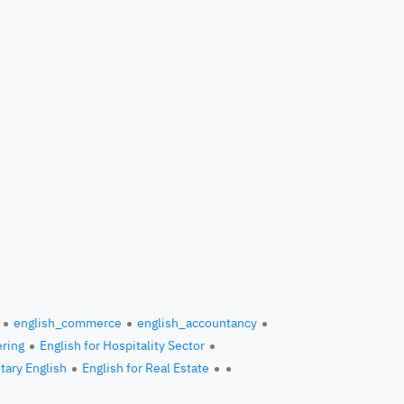
english_commerce
english_accountancy
ering
English for Hospitality Sector
itary English
English for Real Estate