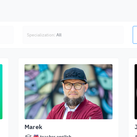
Specialization:
All
Marek
teacher.english