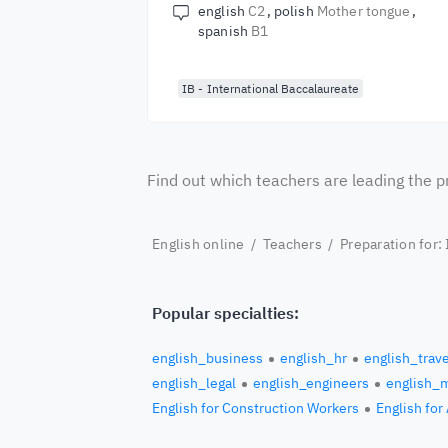
english
C2
polish
Mother tongue
spanish
B1
IB - International Baccalaureate
Find out which teachers are leading the p
English online
/
Teachers
/
Preparation for:
Popular specialties:
english_business
english_hr
english_trave
english_legal
english_engineers
english_
English for Construction Workers
English for 