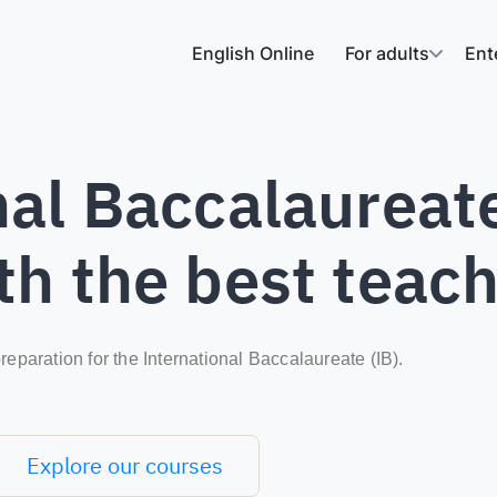
English Online
For adults
Ent
al Baccalaureate
th the best teac
reparation for the International Baccalaureate (IB).
Explore our courses