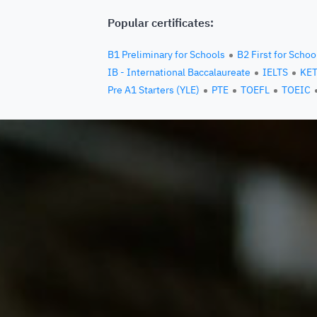
Popular certificates:
B1 Preliminary for Schools
B2 First for Schoo
IB - International Baccalaureate
IELTS
KE
Pre A1 Starters (YLE)
PTE
TOEFL
TOEIC