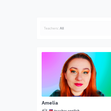
Teachers:
All
Amelia
teacher.english