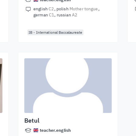
english
C2
polish
Mother tongue
german
C1
russian
A2
IB - International Baccalaureate
Betul
teacher.english