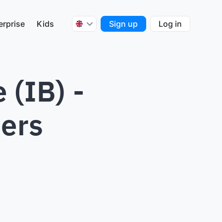
erprise
Kids
Sign up
Log in
 (IB) -
hers