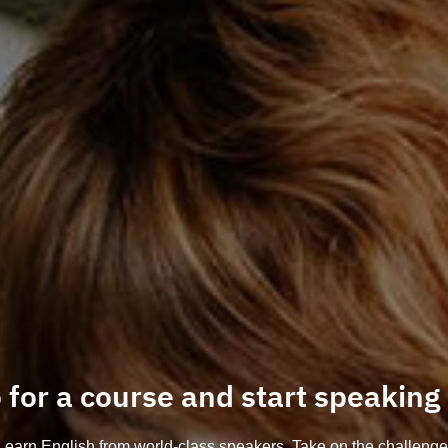
 for a course and start speaking
Learn English from world-class speakers. Take on the challenge