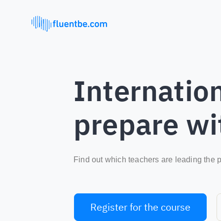
Internation
prepare wi
Find out which teachers are leading the p
Register for the course