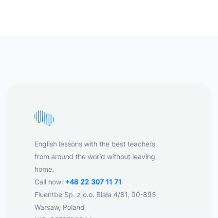
English lessons with the best teachers
from around the world without leaving
home.
Call now:
+48 22 307 11 71
Fluentbe Sp. z o.o. Biała 4/81, 00-895
Warsaw, Poland