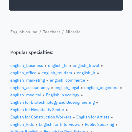
English online
/
Teachers
/ Micaela
Popular specialties:
english_business
english_hr
english_travel
english_office
english_tourism
english_it
english_marketing
english_commerce
english_accountancy
english_legal
english_engineers
english_medical
English in ecology
English for Biotechnology and Bioengineering
English for Hospitality Sector
English for Construction Workers
English for Artists
english_kids
English for Interviews
Public Speaking
Military English
English for Real Estate