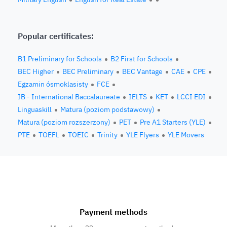
Popular certificates:
B1 Preliminary for Schools
B2 First for Schools
BEC Higher
BEC Preliminary
BEC Vantage
CAE
CPE
Egzamin ósmoklasisty
FCE
IB - International Baccalaureate
IELTS
KET
LCCI EDI
Linguaskill
Matura (poziom podstawowy)
Matura (poziom rozszerzony)
PET
Pre A1 Starters (YLE)
PTE
TOEFL
TOEIC
Trinity
YLE Flyers
YLE Movers
Payment methods