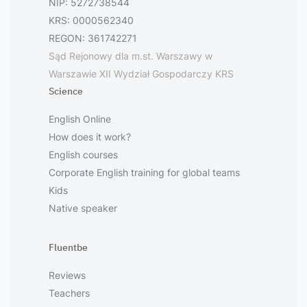
NIP: 5272738544
KRS: 0000562340
REGON: 361742271
Sąd Rejonowy dla m.st. Warszawy w
Warszawie XII Wydział Gospodarczy KRS
Science
English Online
How does it work?
English courses
Corporate English training for global teams
Kids
Native speaker
Fluentbe
Reviews
Teachers