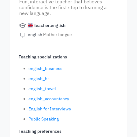
Fun, interactive teacher that believes
confidence is the first step to learning a
new language.
teacher.english
english
Mother tongue
Teaching specializations
english_business
english_hr
english_travel
english_accountancy
English for Interviews
Public Speaking
Teaching preferences