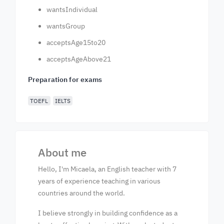
wantsIndividual
wantsGroup
acceptsAge15to20
acceptsAgeAbove21
Preparation for exams
TOEFL
IELTS
About me
Hello, I'm Micaela, an English teacher with 7
years of experience teaching in various
countries around the world.
I believe strongly in building confidence as a