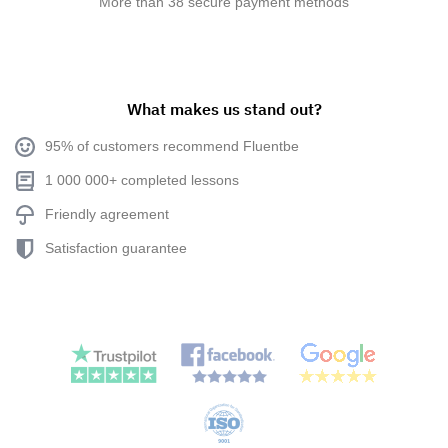
More than 38 secure payment methods
What makes us stand out?
95% of customers recommend Fluentbe
1 000 000+ completed lessons
Friendly agreement
Satisfaction guarantee