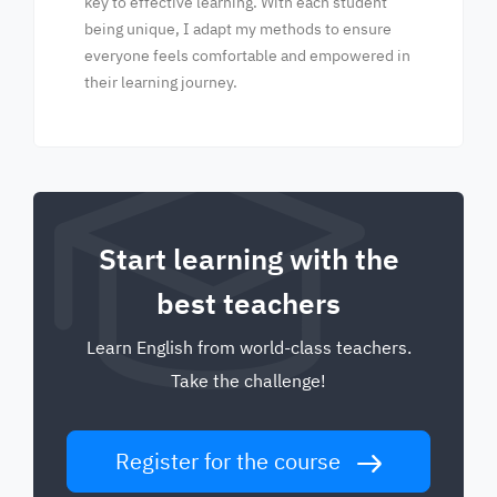
key to effective learning. With each student
being unique, I adapt my methods to ensure
everyone feels comfortable and empowered in
their learning journey.
Start learning with the
best teachers
Learn English from world-class teachers.
Take the challenge!
Register for the course