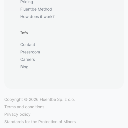
Pricing
Fluentbe Method
How does it work?
Info
Contact
Pressroom
Careers
Blog
Copyright © 2026 Fluentbe Sp. z o.o.
Terms and conditions
Privacy policy
Standards for the Protection of Minors