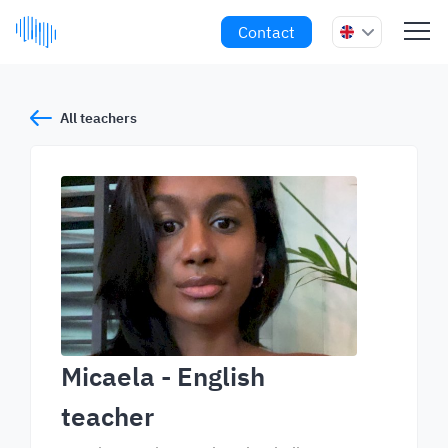
Contact
All teachers
Micaela
- English
teacher