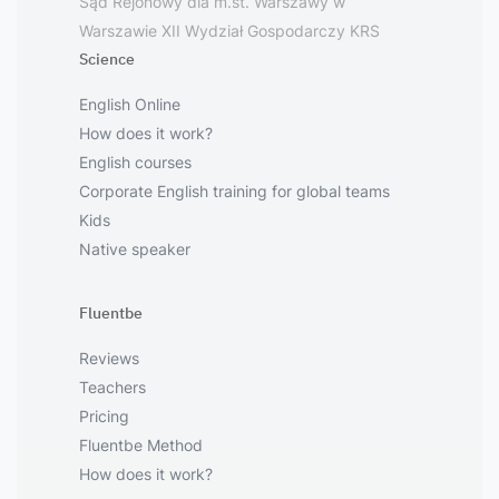
Sąd Rejonowy dla m.st. Warszawy w
Warszawie XII Wydział Gospodarczy KRS
Science
English Online
How does it work?
English courses
Corporate English training for global teams
Kids
Native speaker
Fluentbe
Reviews
Teachers
Pricing
Fluentbe Method
How does it work?