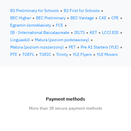
B1 Preliminary for Schools
B2 First for Schools
BEC Higher
BEC Preliminary
BEC Vantage
CAE
CPE
Egzamin ósmoklasisty
FCE
IB - International Baccalaureate
IELTS
KET
LCCI EDI
Linguaskill
Matura (poziom podstawowy)
Matura (poziom rozszerzony)
PET
Pre A1 Starters (YLE)
PTE
TOEFL
TOEIC
Trinity
YLE Flyers
YLE Movers
Payment methods
More than 38 secure payment methods