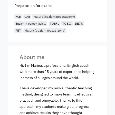
Preparation for exams
FCE
CAE
Matura (poziom podstawowy)
Egzamin ósmoklasisty
TOEFL
TOEIC
IELTS
PET
Matura (poziom rozszerzony)
About me
Hi, I’m Marina, a professional English coach
with more than 15 years of experience helping
learners of all ages around the world.
I have developed my own authentic teaching
method, designed to make learning effective,
practical, and enjoyable. Thanks to this
approach, my students make great progress
and achieve results they never thought