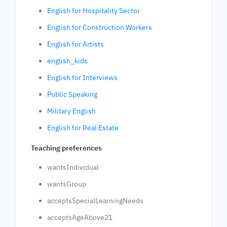
English for Hospitality Sector
English for Construction Workers
English for Artists
english_kids
English for Interviews
Public Speaking
Military English
English for Real Estate
Teaching preferences
wantsIndividual
wantsGroup
acceptsSpecialLearningNeeds
acceptsAgeAbove21