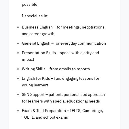
possible.
I specialise in:
Business English – for meetings, negotiations
and career growth
General English – for everyday communication
Presentation Skills – speak with clarity and
impact
Writing Skills – from emails to reports
English for Kids – fun, engaging lessons for
young learners
SEN Support – patient, personalised approach
for learners with special educational needs
Exam & Test Preparation – IELTS, Cambridge,
TOEFL, and school exams