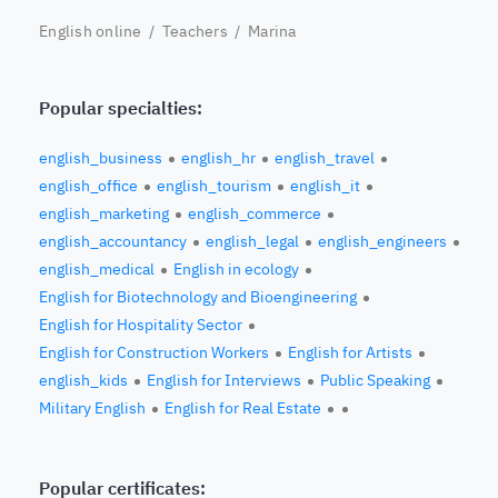
English online
/
Teachers
/ Marina
Popular specialties:
english_business
english_hr
english_travel
english_office
english_tourism
english_it
english_marketing
english_commerce
english_accountancy
english_legal
english_engineers
english_medical
English in ecology
English for Biotechnology and Bioengineering
English for Hospitality Sector
English for Construction Workers
English for Artists
english_kids
English for Interviews
Public Speaking
Military English
English for Real Estate
Popular certificates: