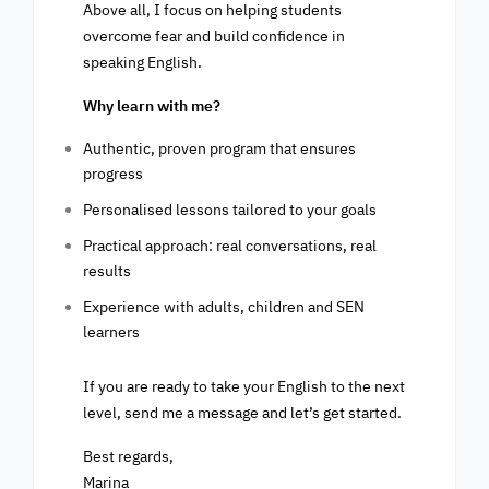
Above all, I focus on helping students
overcome fear and build confidence in
speaking English.
Why learn with me?
Authentic, proven program that ensures
progress
Personalised lessons tailored to your goals
Practical approach: real conversations, real
results
Experience with adults, children and SEN
learners
If you are ready to take your English to the next
level, send me a message and let’s get started.
Best regards,
Marina