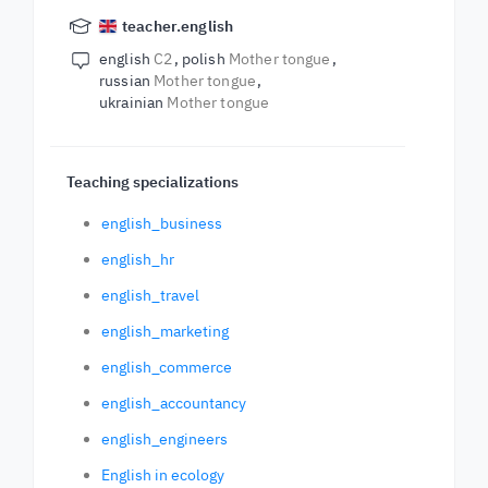
teacher.english
english
C2
polish
Mother tongue
russian
Mother tongue
ukrainian
Mother tongue
Teaching specializations
english_business
english_hr
english_travel
english_marketing
english_commerce
english_accountancy
english_engineers
English in ecology