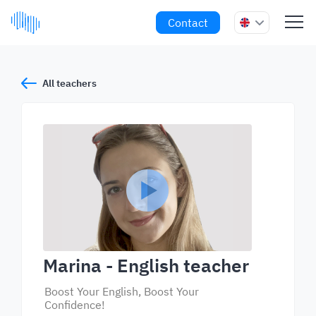
Contact
All teachers
Marina
- English teacher
Boost Your English, Boost Your
Confidence!