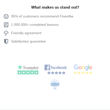
What makes us stand out?
95% of customers recommend Fluentbe
1 000 000+ completed lessons
Friendly agreement
Satisfaction guarantee