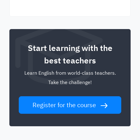
Start learning with the
best teachers
Learn English from world-class teachers.
Take the challenge!
Register for the course