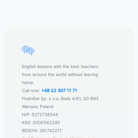
English lessons with the best teachers
from around the world without leaving
home.
Call now:
+48 22 307 11 71
Fluentbe Sp. z o.o. Biała 4/81, 00-895
Warsaw, Poland
NIP: 5272738544
KRS: 0000562340
REGON: 361742271