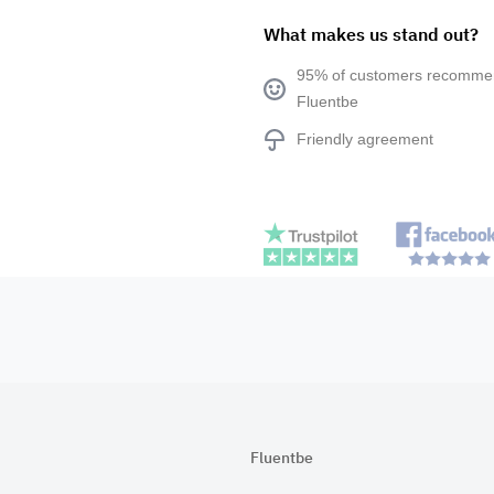
What makes us stand out?
95% of customers recomm
Fluentbe
Friendly agreement
Fluentbe