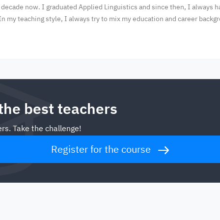
 decade now. I graduated Applied Linguistics and since then, I always 
In my teaching style, I always try to mix my education and career backg
 the best teachers
rs. Take the challenge!
Register for the course