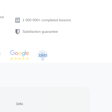
end
1 000 000+ completed lessons
Satisfaction guarantee
Info