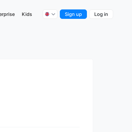
erprise
Kids
Sign up
Log in