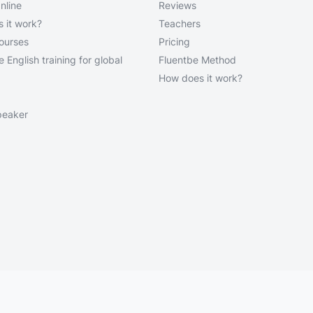
nline
Reviews
 it work?
Teachers
courses
Pricing
 English training for global
Fluentbe Method
How does it work?
peaker