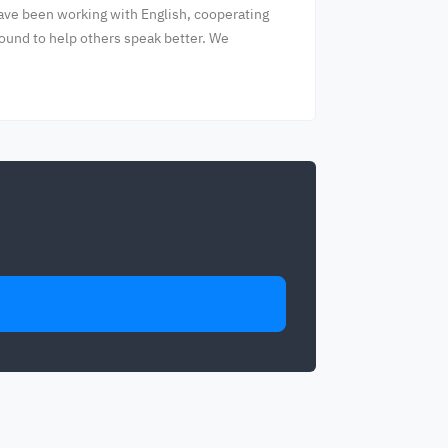
have been working with English, cooperating
round to help others speak better. We