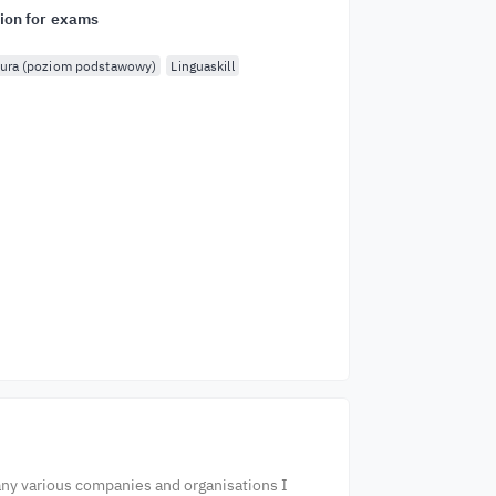
ion for exams
ura (poziom podstawowy)
Linguaskill
any various companies and organisations I