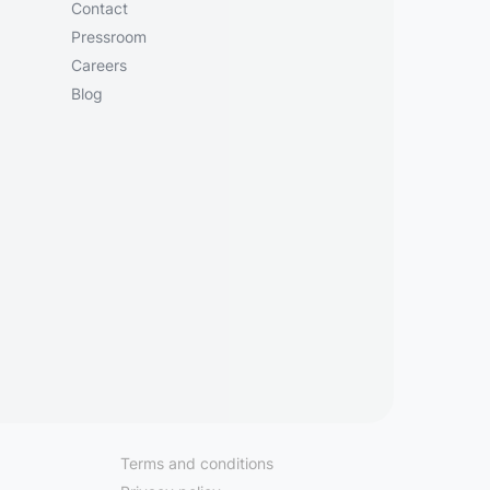
Contact
Pressroom
Careers
Blog
Terms and conditions