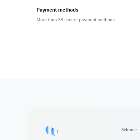
Payment methods
More than 38 secure payment methods
Science