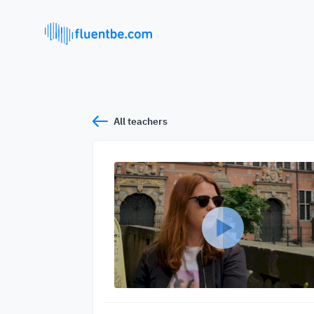
All teachers