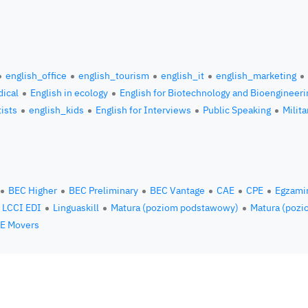
english_office
english_tourism
english_it
english_marketing
ical
English in ecology
English for Biotechnology and Bioengineeri
tists
english_kids
English for Interviews
Public Speaking
Milita
BEC Higher
BEC Preliminary
BEC Vantage
CAE
CPE
Egzami
LCCI EDI
Linguaskill
Matura (poziom podstawowy)
Matura (pozi
E Movers