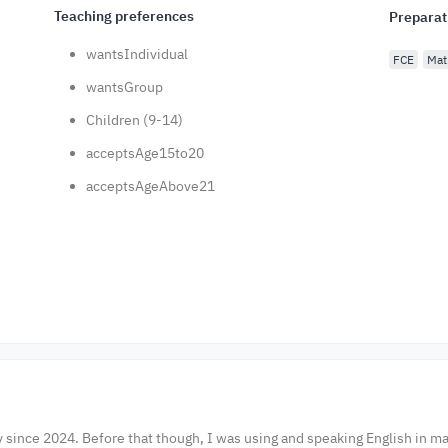
Teaching preferences
Preparat
wantsIndividual
FCE
Mat
wantsGroup
Children (9-14)
acceptsAge15to20
acceptsAgeAbove21
y since 2024. Before that though, I was using and speaking English in m