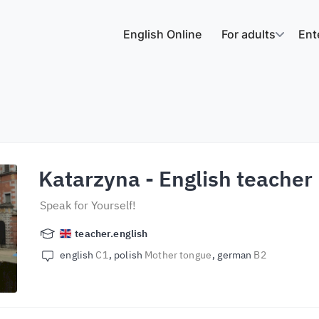
English Online
For adults
Ent
Katarzyna
- English teacher
Speak for Yourself!
teacher.english
english
C1
polish
Mother tongue
german
B2