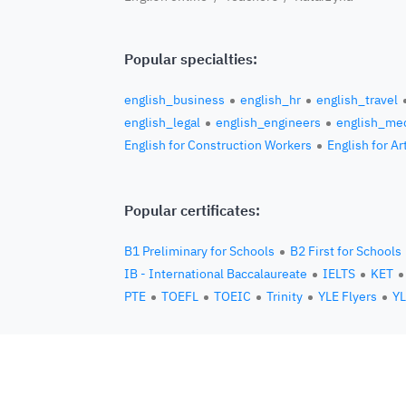
Popular specialties:
english_business
english_hr
english_travel
english_legal
english_engineers
english_med
English for Construction Workers
English for Ar
Popular certificates:
B1 Preliminary for Schools
B2 First for Schools
IB - International Baccalaureate
IELTS
KET
PTE
TOEFL
TOEIC
Trinity
YLE Flyers
YL