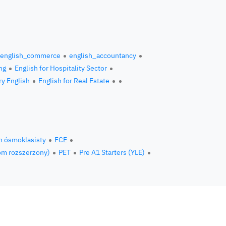
english_commerce
english_accountancy
ng
English for Hospitality Sector
ry English
English for Real Estate
n ósmoklasisty
FCE
om rozszerzony)
PET
Pre A1 Starters (YLE)