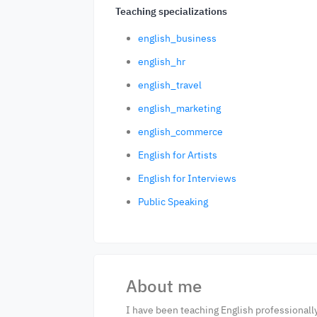
Teaching specializations
english_business
english_hr
english_travel
english_marketing
english_commerce
English for Artists
English for Interviews
Public Speaking
About me
I have been teaching English professionall