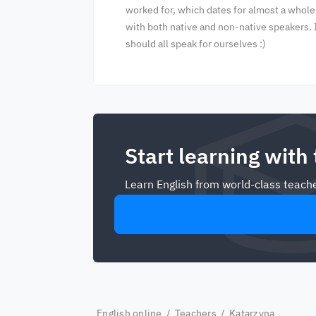
worked for, which dates for almost a whole
with both native and non-native speakers. 
should all speak for ourselves :)
Start learning with
Learn English from world-class teache
English online
/
Teachers
/ Katarzyna