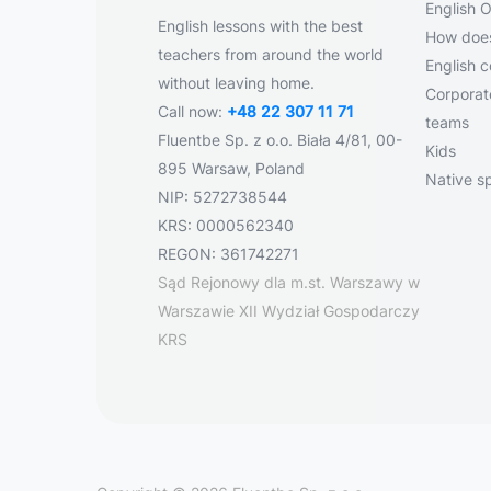
English O
English lessons with the best
How does
teachers from around the world
English 
without leaving home.
Corporate
Call now:
+48 22 307 11 71
teams
Fluentbe Sp. z o.o. Biała 4/81, 00-
Kids
895 Warsaw, Poland
Native s
NIP: 5272738544
KRS: 0000562340
REGON: 361742271
Sąd Rejonowy dla m.st. Warszawy w
Warszawie XII Wydział Gospodarczy
KRS