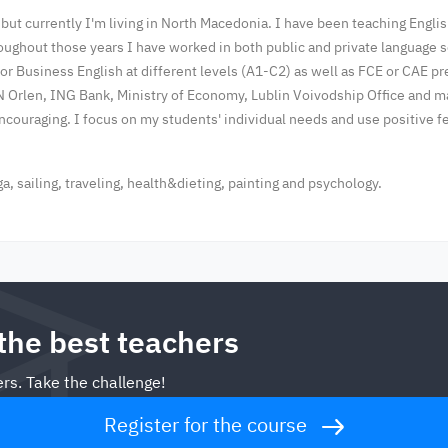
 but currently I'm living in North Macedonia. I have been teaching Englis
oughout those years I have worked in both public and private language s
 or Business English at different levels (A1-C2) as well as FCE or CAE 
N Orlen, ING Bank, Ministry of Economy, Lublin Voivodship Office and 
encouraging. I focus on my students' individual needs and use positive
, sailing, traveling, health&dieting, painting and psychology.
 the best teachers
rs. Take the challenge!
Register for the course