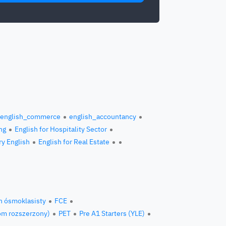
english_commerce
english_accountancy
ng
English for Hospitality Sector
ry English
English for Real Estate
n ósmoklasisty
FCE
om rozszerzony)
PET
Pre A1 Starters (YLE)