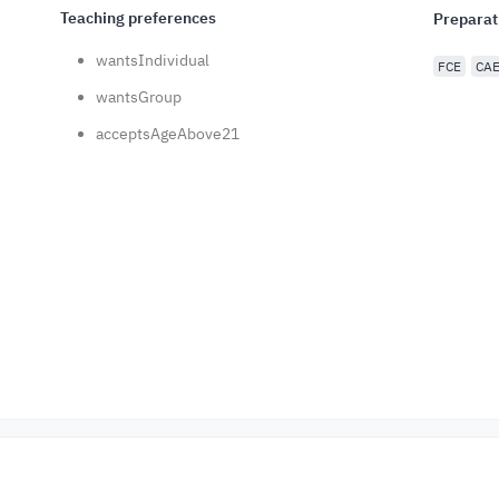
Teaching preferences
Preparat
wantsIndividual
FCE
CA
wantsGroup
acceptsAgeAbove21