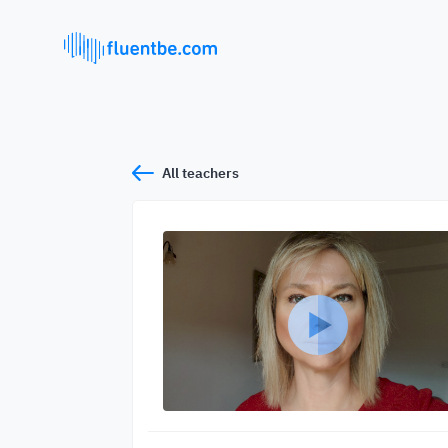
All teachers