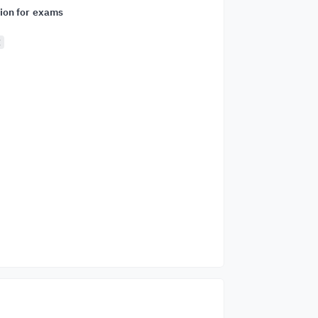
ion for exams
E