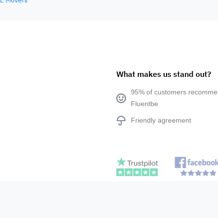
E Movers
What makes us stand out?
95% of customers recomm
Fluentbe
Friendly agreement