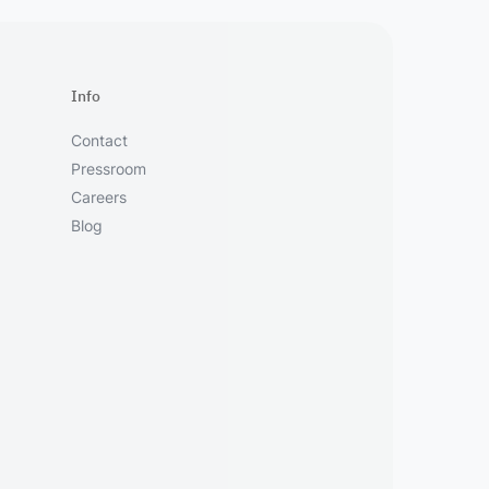
Info
Contact
Pressroom
Careers
Blog