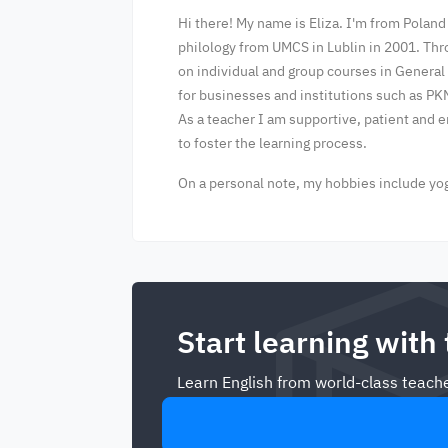
Hi there! My name is Eliza. I'm from Poland
philology from UMCS in Lublin in 2001. Thr
on individual and group courses in General
for businesses and institutions such as PK
As a teacher I am supportive, patient and 
to foster the learning process.
On a personal note, my hobbies include yoga
Start learning with
Learn English from world-class teache