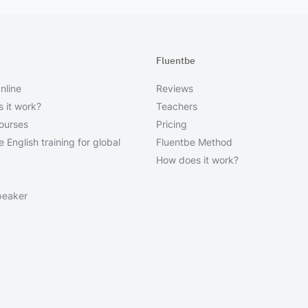
Fluentbe
nline
Reviews
 it work?
Teachers
courses
Pricing
 English training for global
Fluentbe Method
How does it work?
peaker