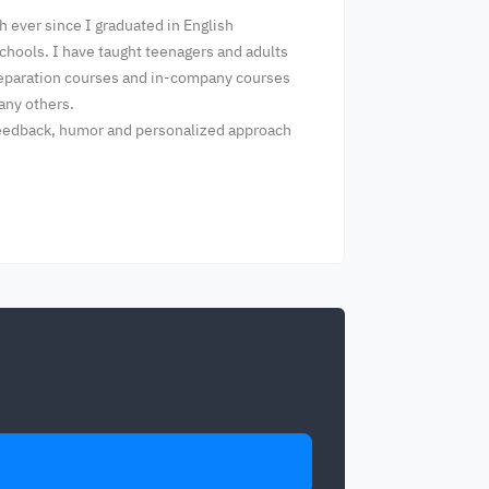
h ever since I graduated in English
chools. I have taught teenagers and adults
preparation courses and in-company courses
many others.
 feedback, humor and personalized approach