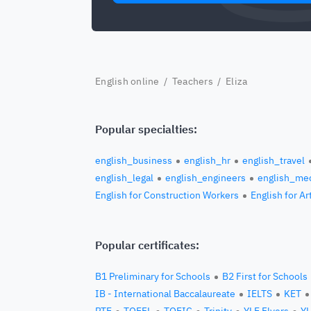
English online
/
Teachers
/ Eliza
Popular specialties:
english_business
english_hr
english_travel
english_legal
english_engineers
english_med
English for Construction Workers
English for Ar
Popular certificates:
B1 Preliminary for Schools
B2 First for Schools
IB - International Baccalaureate
IELTS
KET