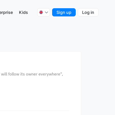
erprise
Kids
Sign up
Log in
 will follow its owner everywhere",