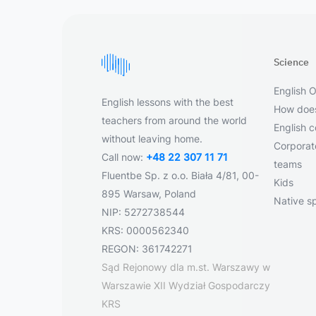
Science
English O
English lessons with the best
How does
teachers from around the world
English 
without leaving home.
Corporate
Call now:
+48 22 307 11 71
teams
Fluentbe Sp. z o.o. Biała 4/81, 00-
Kids
895 Warsaw, Poland
Native s
NIP: 5272738544
KRS: 0000562340
REGON: 361742271
Sąd Rejonowy dla m.st. Warszawy w
Warszawie XII Wydział Gospodarczy
KRS