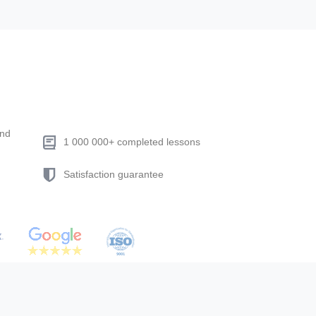
end
1 000 000+ completed lessons
Satisfaction guarantee