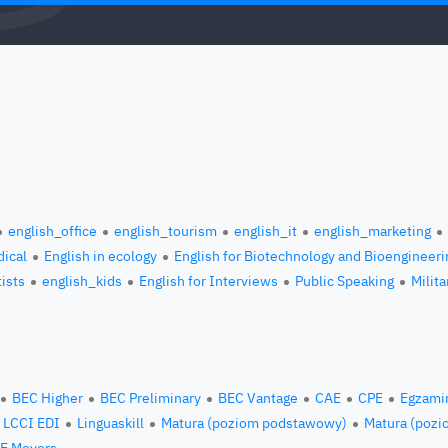
english_office
english_tourism
english_it
english_marketing
ical
English in ecology
English for Biotechnology and Bioengineeri
tists
english_kids
English for Interviews
Public Speaking
Milita
BEC Higher
BEC Preliminary
BEC Vantage
CAE
CPE
Egzami
LCCI EDI
Linguaskill
Matura (poziom podstawowy)
Matura (pozi