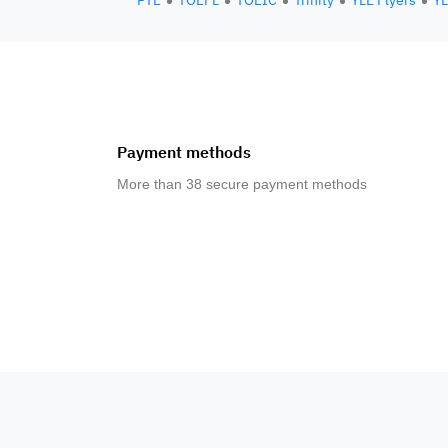
PTE
TOEFL
TOEIC
Trinity
YLE Flyers
YL
Payment methods
More than 38 secure payment methods