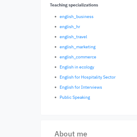
Teaching specializations
english_business
english_hr
english_travel
english_marketing
english_commerce
English in ecology
English for Hospitality Sector
English for Interviews
Public Speaking
About me