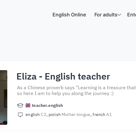
English Online
For adults
Ent
Eliza
- English teacher
As a Chinese proverb says "Learning is a treasure that
so here I am to help you along the journey :)
teacher.english
english
C2
polish
Mother tongue
french
A1