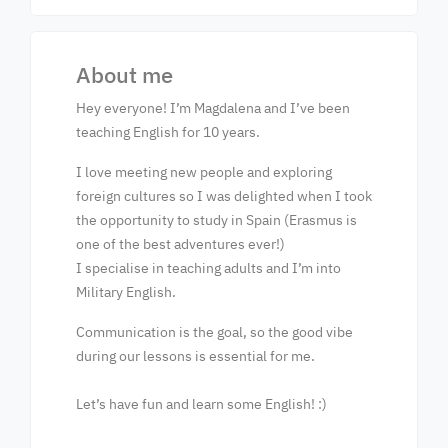
About me
Hey everyone! I’m Magdalena and I’ve been
teaching English for 10 years.
I love meeting new people and exploring
foreign cultures so I was delighted when I took
the opportunity to study in Spain (Erasmus is
one of the best adventures ever!)
I specialise in teaching adults and I’m into
Military English.
Communication is the goal, so the good vibe
during our lessons is essential for me.
Let’s have fun and learn some English! :)