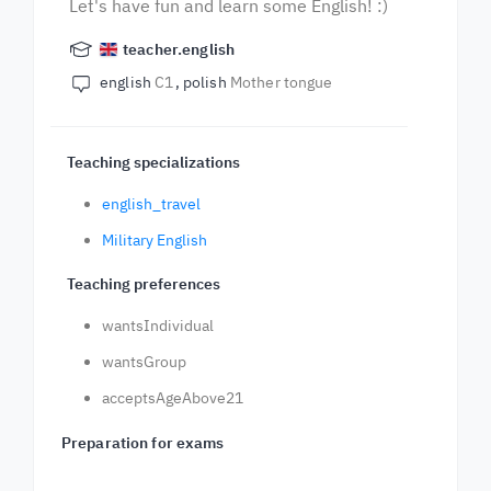
Let's have fun and learn some English! :)
teacher.english
english
C1
polish
Mother tongue
Teaching specializations
english_travel
Military English
Teaching preferences
wantsIndividual
wantsGroup
acceptsAgeAbove21
Preparation for exams