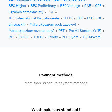
BEC Higher
BEC Preliminary
BEC Vantage
CAE
CPE
Egzamin ósmoklasisty
FCE
IB - International Baccalaureate
IELTS
KET
LCCI EDI
Linguaskill
Matura (poziom podstawowy)
Matura (poziom rozszerzony)
PET
Pre A1 Starters (YLE)
PTE
TOEFL
TOEIC
Trinity
YLE Flyers
YLE Movers
Payment methods
More than 38 secure payment methods
What makes us stand out?