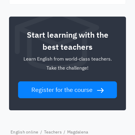
Start learning with the
best teachers
Learn English from world-class teachers.
Take the challenge!
Register for the course
English online
/
Teachers
/ Magdalena