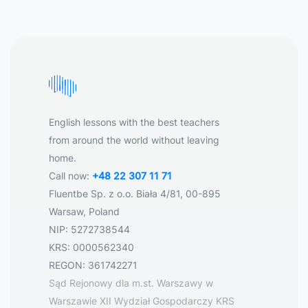
English lessons with the best teachers
from around the world without leaving
home.
Call now:
+48 22 307 11 71
Fluentbe Sp. z o.o. Biała 4/81, 00-895
Warsaw, Poland
NIP: 5272738544
KRS: 0000562340
REGON: 361742271
Sąd Rejonowy dla m.st. Warszawy w
Warszawie XII Wydział Gospodarczy KRS