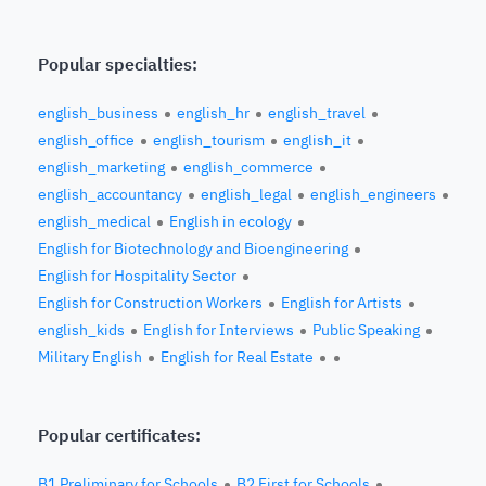
Popular specialties:
english_business
english_hr
english_travel
english_office
english_tourism
english_it
english_marketing
english_commerce
english_accountancy
english_legal
english_engineers
english_medical
English in ecology
English for Biotechnology and Bioengineering
English for Hospitality Sector
English for Construction Workers
English for Artists
english_kids
English for Interviews
Public Speaking
Military English
English for Real Estate
Popular certificates:
B1 Preliminary for Schools
B2 First for Schools