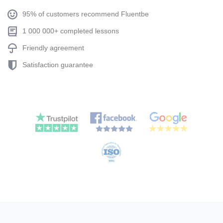
95% of customers recommend Fluentbe
1 000 000+ completed lessons
Friendly agreement
Satisfaction guarantee