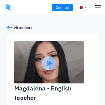
Contact
All teachers
Magdalena
- English
teacher