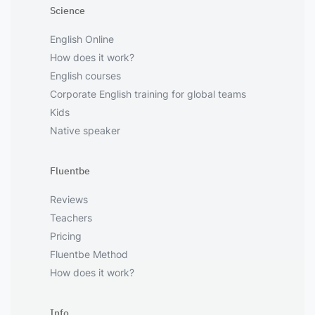
Science
English Online
How does it work?
English courses
Corporate English training for global teams
Kids
Native speaker
Fluentbe
Reviews
Teachers
Pricing
Fluentbe Method
How does it work?
Info