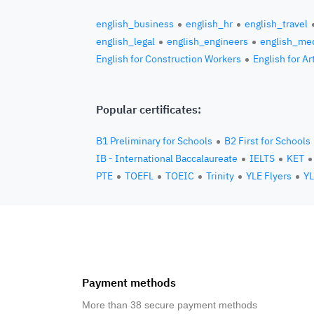
english_business
english_hr
english_travel
english_legal
english_engineers
english_med
English for Construction Workers
English for Ar
Popular certificates:
B1 Preliminary for Schools
B2 First for Schools
IB - International Baccalaureate
IELTS
KET
PTE
TOEFL
TOEIC
Trinity
YLE Flyers
YL
Payment methods
More than 38 secure payment methods