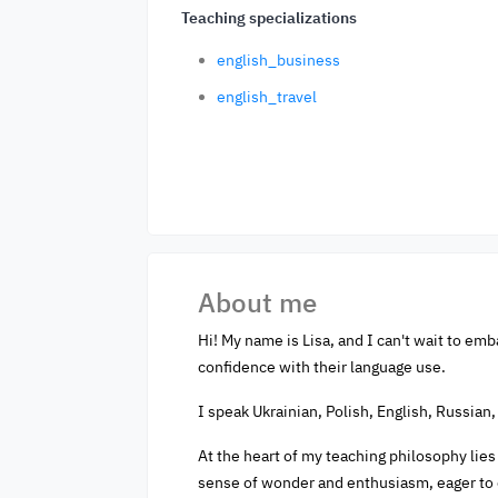
Teaching specializations
english_business
english_travel
About me
Hi! My name is Lisa, and I can't wait to emb
confidence with their language use.
I speak Ukrainian, Polish, English, Russian,
At the heart of my teaching philosophy lies 
sense of wonder and enthusiasm, eager to 