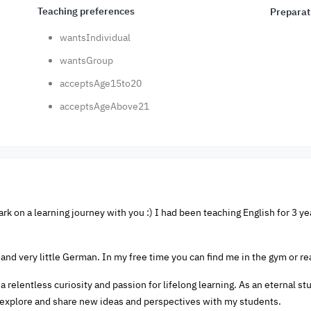
Teaching preferences
Preparat
wantsIndividual
wantsGroup
acceptsAge15to20
acceptsAgeAbove21
ark on a learning journey with you :) I had been teaching English for 3 ye
 and very little German. In my free time you can find me in the gym or re
a relentless curiosity and passion for lifelong learning. As an eternal s
explore and share new ideas and perspectives with my students.