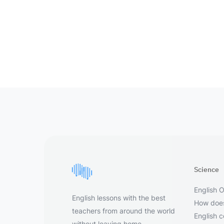
Science
English O
English lessons with the best
How does
teachers from around the world
English 
without leaving home.