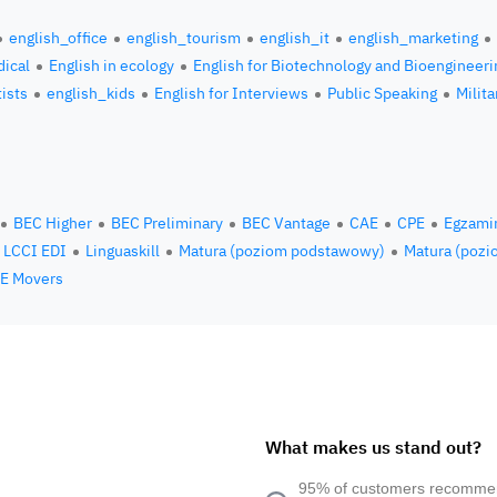
english_office
english_tourism
english_it
english_marketing
ical
English in ecology
English for Biotechnology and Bioengineeri
tists
english_kids
English for Interviews
Public Speaking
Milita
BEC Higher
BEC Preliminary
BEC Vantage
CAE
CPE
Egzami
LCCI EDI
Linguaskill
Matura (poziom podstawowy)
Matura (pozi
E Movers
What makes us stand out?
95% of customers recomm