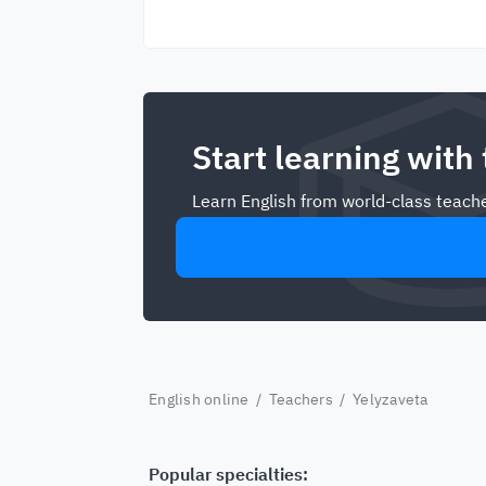
Start learning with
Learn English from world-class teache
English online
/
Teachers
/ Yelyzaveta
Popular specialties: