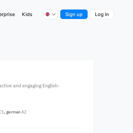
erprise
Kids
Sign up
Log in
r
active and engaging English-
C1
german
A2