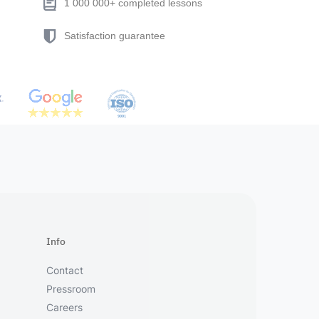
1 000 000+ completed lessons
Satisfaction guarantee
Info
Contact
Pressroom
Careers