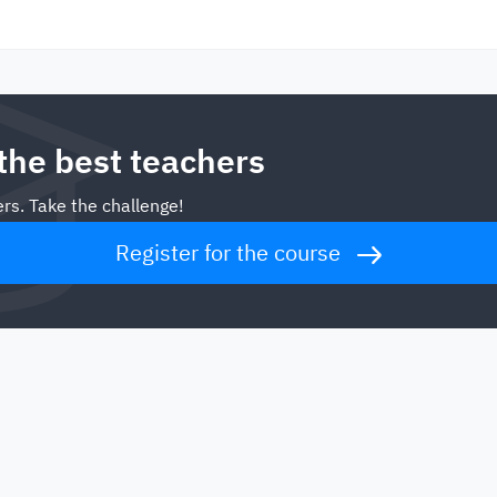
 the best teachers
rs. Take the challenge!
Register for the course