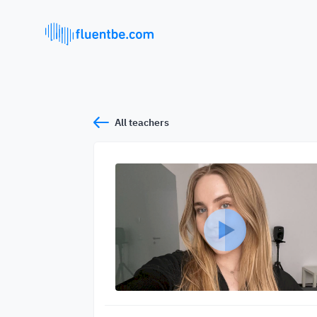
All teachers