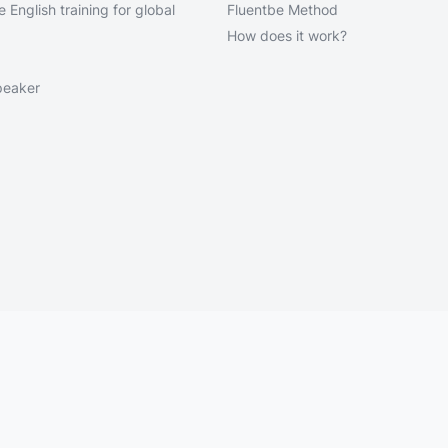
 English training for global
Fluentbe Method
How does it work?
peaker