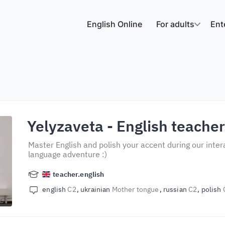
English Online
For adults
Ent
Yelyzaveta
- English teache
Master English and polish your accent during our inter
language adventure :)
teacher.english
english
C2
ukrainian
Mother tongue
russian
C2
polish