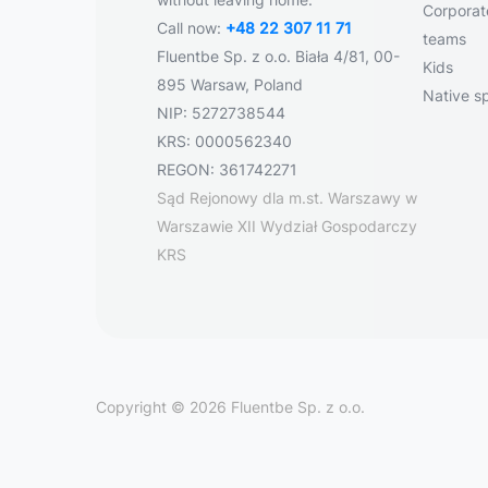
Corporate
Call now:
+48 22 307 11 71
teams
Fluentbe Sp. z o.o. Biała 4/81, 00-
Kids
895 Warsaw, Poland
Native s
NIP: 5272738544
KRS: 0000562340
REGON: 361742271
Sąd Rejonowy dla m.st. Warszawy w
Warszawie XII Wydział Gospodarczy
KRS
Copyright © 2026 Fluentbe Sp. z o.o.