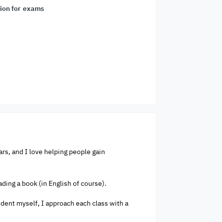
ion for exams
ars, and I love helping people gain
ading a book (in English of course).
tudent myself, I approach each class with a