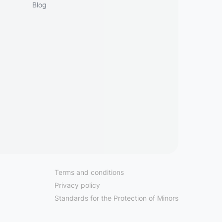
Blog
Terms and conditions
Privacy policy
Standards for the Protection of Minors