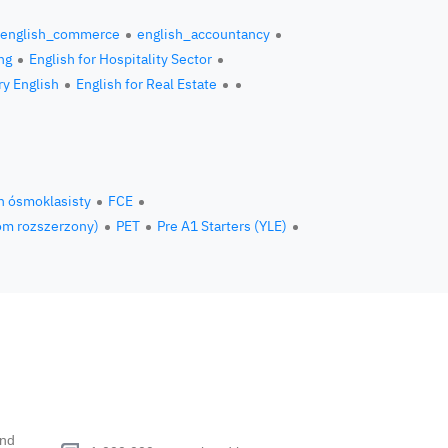
english_commerce
english_accountancy
ng
English for Hospitality Sector
ry English
English for Real Estate
n ósmoklasisty
FCE
om rozszerzony)
PET
Pre A1 Starters (YLE)
end