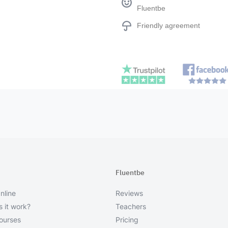
Fluentbe
Friendly agreement
Fluentbe
nline
Reviews
 it work?
Teachers
courses
Pricing