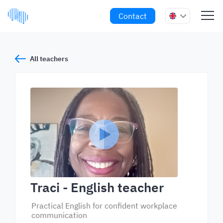
Contact
All teachers
Traci
- English teacher
Practical English for confident workplace
communication