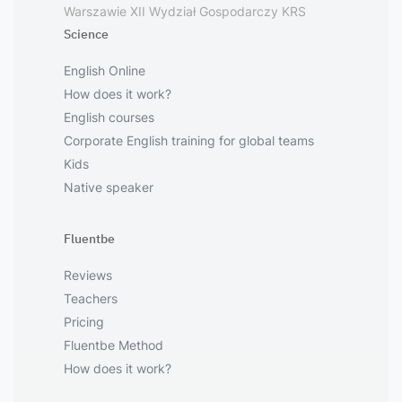
Warszawie XII Wydział Gospodarczy KRS
Science
English Online
How does it work?
English courses
Corporate English training for global teams
Kids
Native speaker
Fluentbe
Reviews
Teachers
Pricing
Fluentbe Method
How does it work?