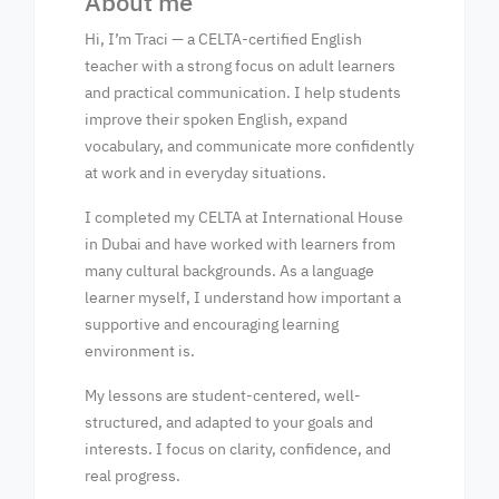
About me
Hi, I’m Traci — a CELTA-certified English
teacher with a strong focus on adult learners
and practical communication. I help students
improve their spoken English, expand
vocabulary, and communicate more confidently
at work and in everyday situations.
I completed my CELTA at International House
in Dubai and have worked with learners from
many cultural backgrounds. As a language
learner myself, I understand how important a
supportive and encouraging learning
environment is.
My lessons are student-centered, well-
structured, and adapted to your goals and
interests. I focus on clarity, confidence, and
real progress.