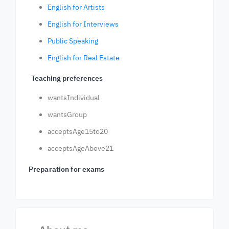
English for Artists
English for Interviews
Public Speaking
English for Real Estate
Teaching preferences
wantsIndividual
wantsGroup
acceptsAge15to20
acceptsAgeAbove21
Preparation for exams