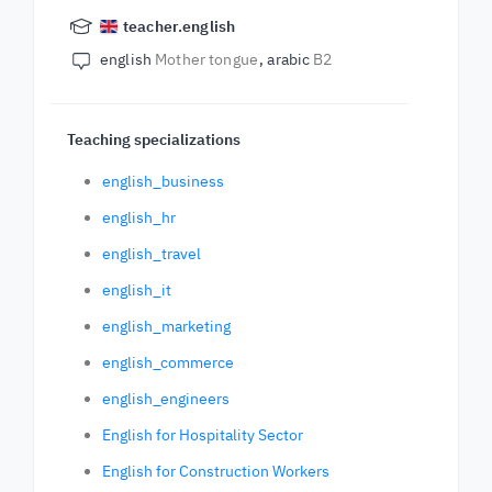
teacher.english
english
Mother tongue
arabic
B2
Teaching specializations
english_business
english_hr
english_travel
english_it
english_marketing
english_commerce
english_engineers
English for Hospitality Sector
English for Construction Workers