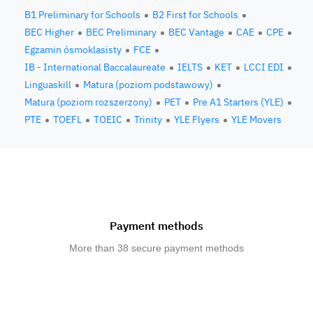
B1 Preliminary for Schools
B2 First for Schools
BEC Higher
BEC Preliminary
BEC Vantage
CAE
CPE
Egzamin ósmoklasisty
FCE
IB - International Baccalaureate
IELTS
KET
LCCI EDI
Linguaskill
Matura (poziom podstawowy)
Matura (poziom rozszerzony)
PET
Pre A1 Starters (YLE)
PTE
TOEFL
TOEIC
Trinity
YLE Flyers
YLE Movers
Payment methods
More than 38 secure payment methods