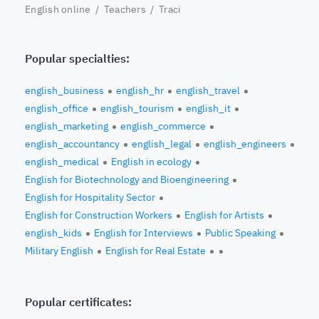
English online
/
Teachers
/ Traci
Popular specialties:
english_business
english_hr
english_travel
english_office
english_tourism
english_it
english_marketing
english_commerce
english_accountancy
english_legal
english_engineers
english_medical
English in ecology
English for Biotechnology and Bioengineering
English for Hospitality Sector
English for Construction Workers
English for Artists
english_kids
English for Interviews
Public Speaking
Military English
English for Real Estate
Popular certificates: