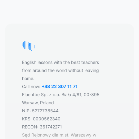
English lessons with the best teachers
from around the world without leaving
home.
Call now:
+48 22 307 11 71
Fluentbe Sp. z o.o. Biała 4/81, 00-895
Warsaw, Poland
NIP: 5272738544
KRS: 0000562340
REGON: 361742271
Sąd Rejonowy dla m.st. Warszawy w