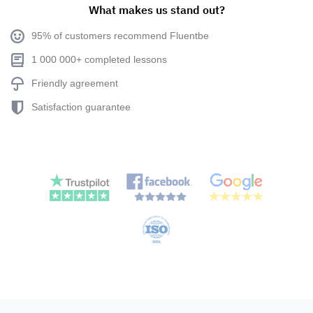
What makes us stand out?
95% of customers recommend Fluentbe
1 000 000+ completed lessons
Friendly agreement
Satisfaction guarantee