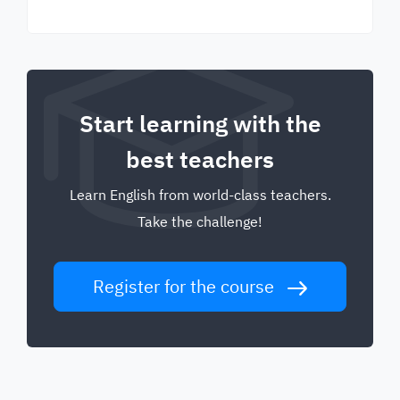
Start learning with the
best teachers
Learn English from world-class teachers.
Take the challenge!
Register for the course