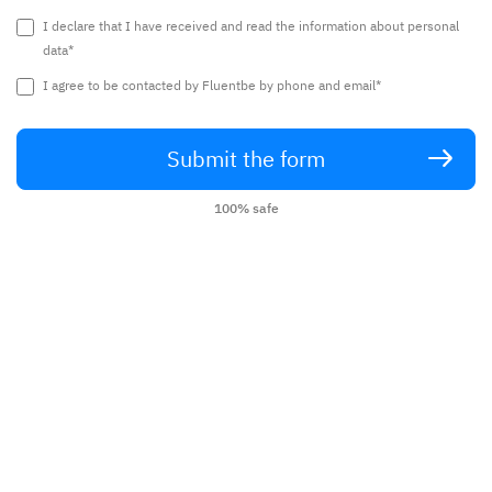
I declare that I have received and read the information about personal
data*
I agree to be contacted by Fluentbe by phone and email*
Submit the form
100% safe
English lessons with the best teachers
from around the world without leaving
home.
Call now:
+48 22 307 11 71