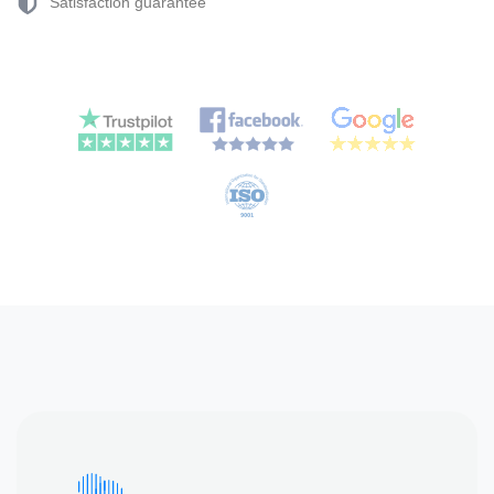
Satisfaction guarantee