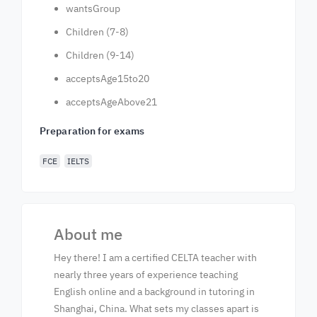
wantsGroup
Children (7-8)
Children (9-14)
acceptsAge15to20
acceptsAgeAbove21
Preparation for exams
FCE
IELTS
About me
Hey there! I am a certified CELTA teacher with
nearly three years of experience teaching
English online and a background in tutoring in
Shanghai, China. What sets my classes apart is