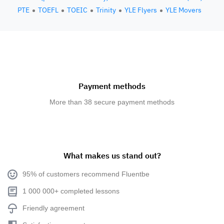
PTE
TOEFL
TOEIC
Trinity
YLE Flyers
YLE Movers
Payment methods
More than 38 secure payment methods
What makes us stand out?
95% of customers recommend Fluentbe
1 000 000+ completed lessons
Friendly agreement