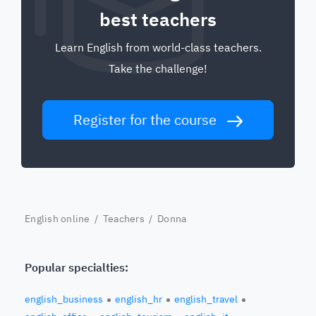
best teachers
Learn English from world-class teachers.
Take the challenge!
Register for the course
English online
/
Teachers
/ Donna
Popular specialties:
english_business
english_hr
english_travel