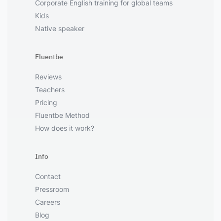
Corporate English training for global teams
Kids
Native speaker
Fluentbe
Reviews
Teachers
Pricing
Fluentbe Method
How does it work?
Info
Contact
Pressroom
Careers
Blog