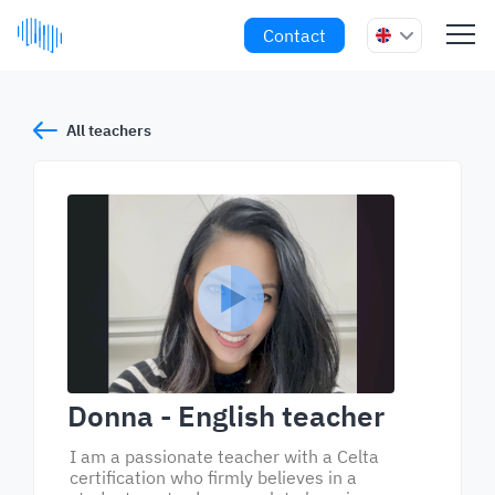
Contact
All teachers
Donna
- English teacher
I am a passionate teacher with a Celta
certification who firmly believes in a