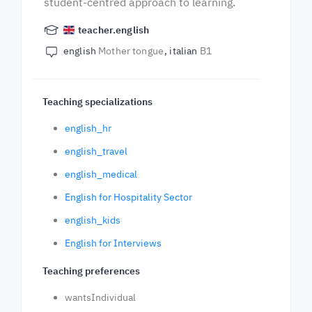
student-centred approach to learning.
teacher.english
english
Mother tongue
italian
B1
Teaching specializations
english_hr
english_travel
english_medical
English for Hospitality Sector
english_kids
English for Interviews
Teaching preferences
wantsIndividual