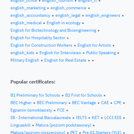
english_office
english_tourism
english_it
english_marketing
english_commerce
english_accountancy
english_legal
english_engineers
english_medical
English in ecology
English for Biotechnology and Bioengineering
English for Hospitality Sector
English for Construction Workers
English for Artists
english_kids
English for Interviews
Public Speaking
Military English
English for Real Estate
Popular certificates:
B1 Preliminary for Schools
B2 First for Schools
BEC Higher
BEC Preliminary
BEC Vantage
CAE
CPE
Egzamin ósmoklasisty
FCE
IB - International Baccalaureate
IELTS
KET
LCCI EDI
Linguaskill
Matura (poziom podstawowy)
Matura (poziom rozszerzony)
PET
Pre A1 Starters (YLE)