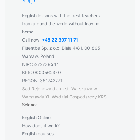
English lessons with the best teachers
from around the world without leaving
home.
Call now:
+48 22 307 11 71
Fluentbe Sp. z o.o. Biała 4/81, 00-895
Warsaw, Poland
NIP: 5272738544
KRS: 0000562340
REGON: 361742271
Sąd Rejonowy dla m.st. Warszawy w
Warszawie XII Wydział Gospodarczy KRS
Science
English Online
How does it work?
English courses