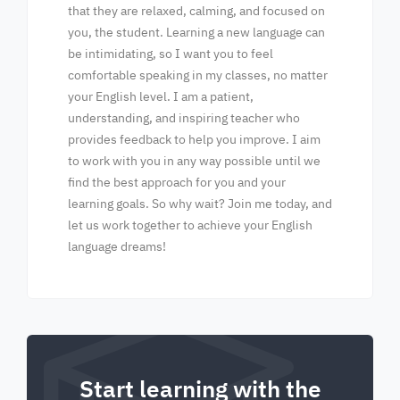
that they are relaxed, calming, and focused on
you, the student. Learning a new language can
be intimidating, so I want you to feel
comfortable speaking in my classes, no matter
your English level. I am a patient,
understanding, and inspiring teacher who
provides feedback to help you improve. I aim
to work with you in any way possible until we
find the best approach for you and your
learning goals. So why wait? Join me today, and
let us work together to achieve your English
language dreams!
Start learning with the