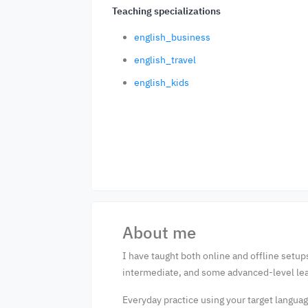
Teaching specializations
english_business
english_travel
english_kids
About me
I have taught both online and offline setups
intermediate, and some advanced-level lea
Everyday practice using your target language