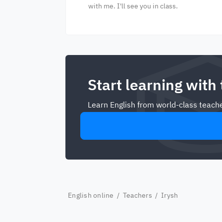
with me. I'll see you in class.
Start learning with
Learn English from world-class teache
English online
/
Teachers
/ Irysh