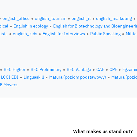
english_office
english_tourism
english_it
english_marketing
ical
English in ecology
English for Biotechnology and Bioengineeri
tists
english_kids
English for Interviews
Public Speaking
Milita
BEC Higher
BEC Preliminary
BEC Vantage
CAE
CPE
Egzami
LCCI EDI
Linguaskill
Matura (poziom podstawowy)
Matura (pozi
E Movers
What makes us stand out?