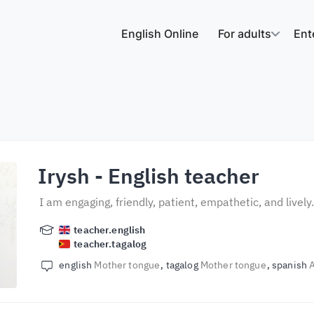
English Online
For adults
Ent
Irysh
- English teacher
I am engaging, friendly, patient, empathetic, and lively
teacher.english
teacher.tagalog
english
Mother tongue
tagalog
Mother tongue
spanish