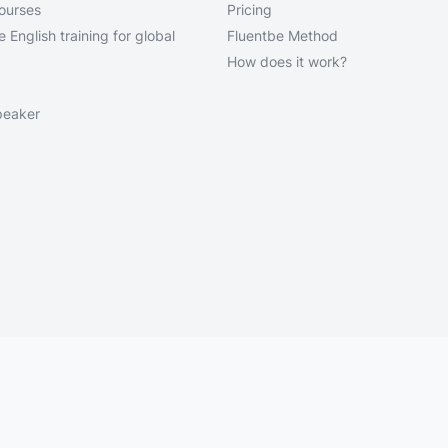
courses
Pricing
 English training for global
Fluentbe Method
How does it work?
peaker