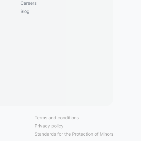
Careers
Blog
Terms and conditions
Privacy policy
Standards for the Protection of Minors