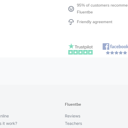
95% of customers recomm
Fluentbe
Friendly agreement
Fluentbe
nline
Reviews
 it work?
Teachers