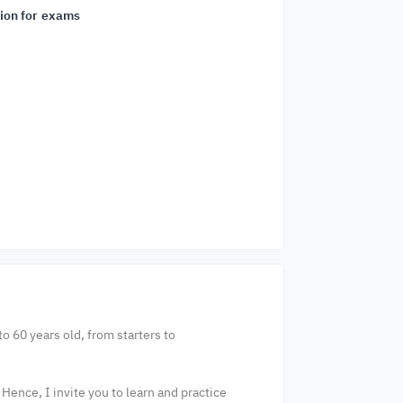
ion for exams
o 60 years old, from starters to
 Hence, I invite you to learn and practice