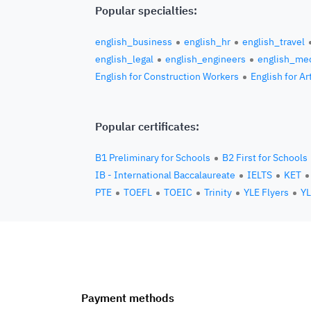
Popular specialties:
english_business
english_hr
english_travel
english_legal
english_engineers
english_med
English for Construction Workers
English for Ar
Popular certificates:
B1 Preliminary for Schools
B2 First for Schools
IB - International Baccalaureate
IELTS
KET
PTE
TOEFL
TOEIC
Trinity
YLE Flyers
YL
Payment methods