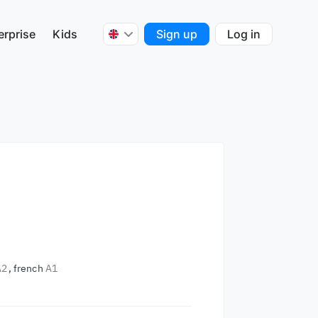
erprise
Kids
Sign up
Log in
.
A2
french
A1