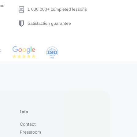
end
1 000 000+ completed lessons
Satisfaction guarantee
Info
Contact
Pressroom