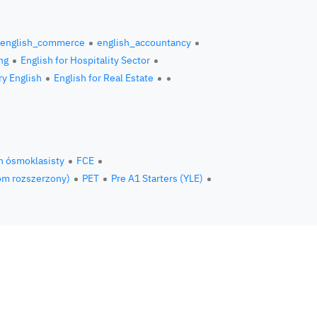
english_commerce
english_accountancy
ng
English for Hospitality Sector
ry English
English for Real Estate
n ósmoklasisty
FCE
om rozszerzony)
PET
Pre A1 Starters (YLE)