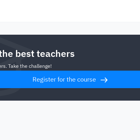
 the best teachers
rs. Take the challenge!
Register for the course