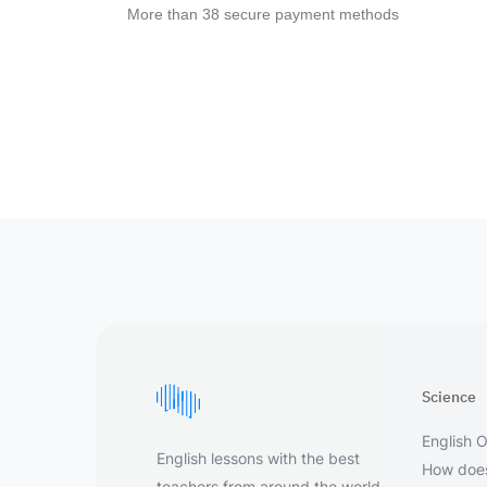
More than 38 secure payment methods
Science
English O
English lessons with the best
How does
teachers from around the world