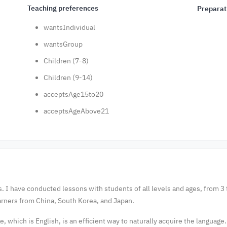
Teaching preferences
Preparat
wantsIndividual
wantsGroup
Children (7-8)
Children (9-14)
acceptsAge15to20
acceptsAgeAbove21
. I have conducted lessons with students of all levels and ages, from 3 t
rners from China, South Korea, and Japan.
, which is English, is an efficient way to naturally acquire the language.