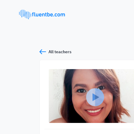
All teachers