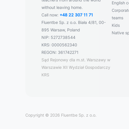
English 
without leaving home.
Corporate
Call now:
+48 22 307 11 71
teams
Fluentbe Sp. z o.o. Biała 4/81, 00-
Kids
895 Warsaw, Poland
Native s
NIP: 5272738544
KRS: 0000562340
REGON: 361742271
Sąd Rejonowy dla m.st. Warszawy w
Warszawie XII Wydział Gospodarczy
KRS
Copyright © 2026 Fluentbe Sp. z o.o.