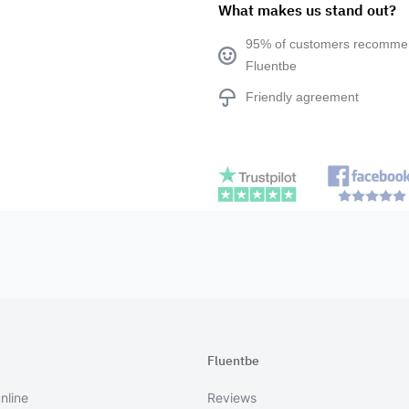
What makes us stand out?
95% of customers recomm
Fluentbe
Friendly agreement
Fluentbe
nline
Reviews