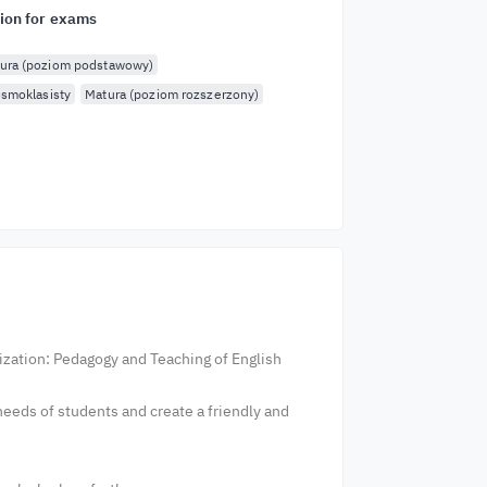
ion for exams
ura (poziom podstawowy)
smoklasisty
Matura (poziom rozszerzony)
lization: Pedagogy and Teaching of English
eeds of students and create a friendly and