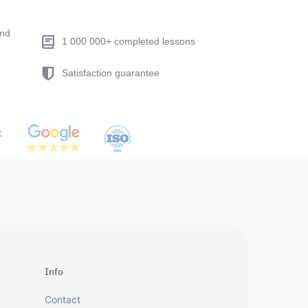
end
1 000 000+ completed lessons
Satisfaction guarantee
Info
Contact