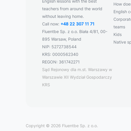
English lessons with the best
How does
teachers from around the world
English 
without leaving home.
Corporate
Call now:
+48 22 307 11 71
teams
Fluentbe Sp. z o.o. Biała 4/81, 00-
Kids
895 Warsaw, Poland
Native s
NIP: 5272738544
KRS: 0000562340
REGON: 361742271
Sąd Rejonowy dla m.st. Warszawy w
Warszawie XII Wydział Gospodarczy
KRS
Copyright © 2026 Fluentbe Sp. z o.o.