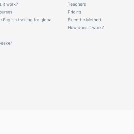
 it work?
Teachers
courses
Pricing
 English training for global
Fluentbe Method
How does it work?
peaker