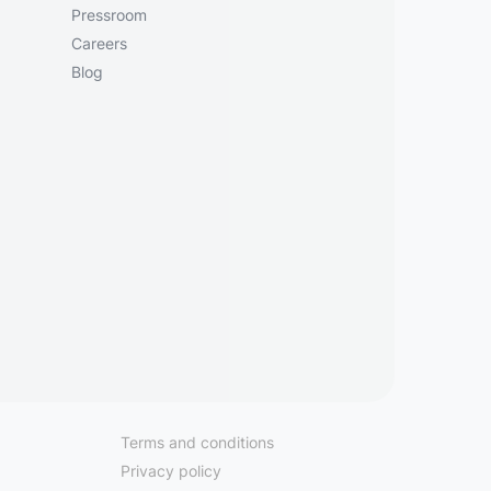
Pressroom
Careers
Blog
Terms and conditions
Privacy policy