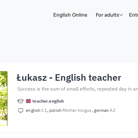
English Online
For adults
Ent
Łukasz
- English teacher
Success is the sum of small efforts, repeated day in a
teacher.english
english
C1
polish
Mother tongue
german
A2