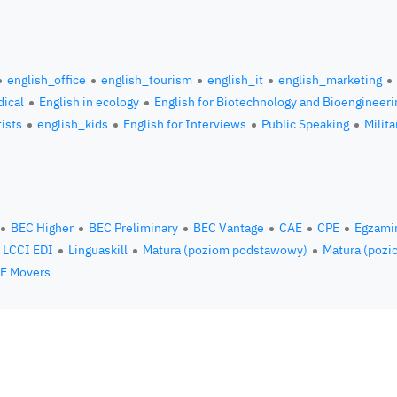
english_office
english_tourism
english_it
english_marketing
ical
English in ecology
English for Biotechnology and Bioengineeri
tists
english_kids
English for Interviews
Public Speaking
Milita
BEC Higher
BEC Preliminary
BEC Vantage
CAE
CPE
Egzami
LCCI EDI
Linguaskill
Matura (poziom podstawowy)
Matura (pozi
E Movers