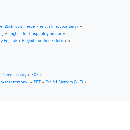
english_commerce
english_accountancy
ng
English for Hospitality Sector
ry English
English for Real Estate
n ósmoklasisty
FCE
om rozszerzony)
PET
Pre A1 Starters (YLE)