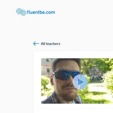
All teachers