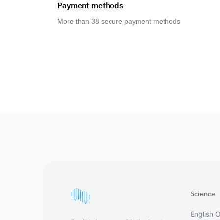
Payment methods
More than 38 secure payment methods
Science
English O