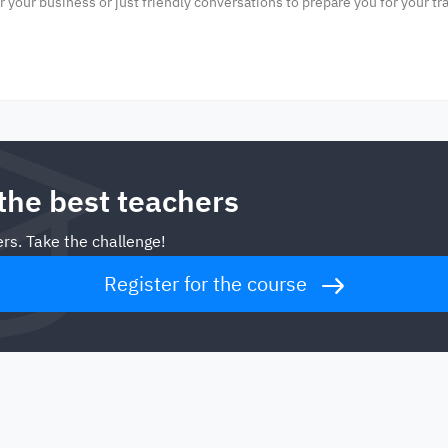
or your business or just friendly conversations to prepare you for your tra
 the best teachers
rs. Take the challenge!
Register for the course