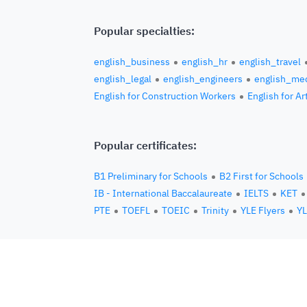
Popular specialties:
english_business
english_hr
english_travel
english_legal
english_engineers
english_med
English for Construction Workers
English for Ar
Popular certificates:
B1 Preliminary for Schools
B2 First for Schools
IB - International Baccalaureate
IELTS
KET
PTE
TOEFL
TOEIC
Trinity
YLE Flyers
YL