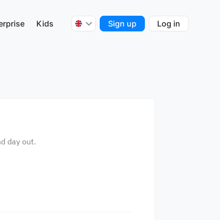
erprise
Kids
Sign up
Log in
nd day out.