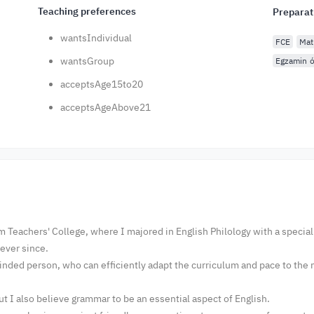
Teaching preferences
Preparat
wantsIndividual
FCE
Mat
wantsGroup
Egzamin ó
acceptsAge15to20
acceptsAgeAbove21
m Teachers' College, where I majored in English Philology with a specia
r ever since.
nded person, who can efficiently adapt the curriculum and pace to the n
t I also believe grammar to be an essential aspect of English.