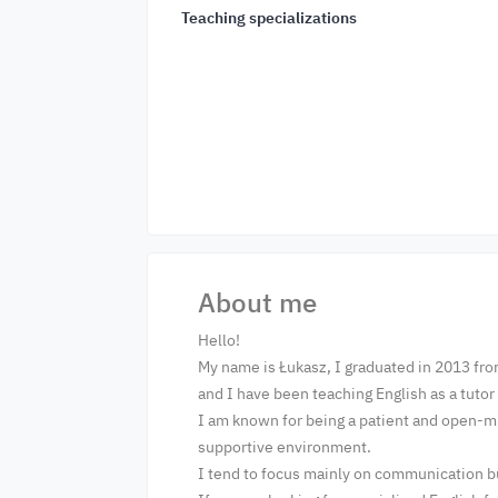
Teaching specializations
About me
Hello!
My name is Łukasz, I graduated in 2013 fro
and I have been teaching English as a tuto
I am known for being a patient and open-mi
supportive environment.
I tend to focus mainly on communication bu