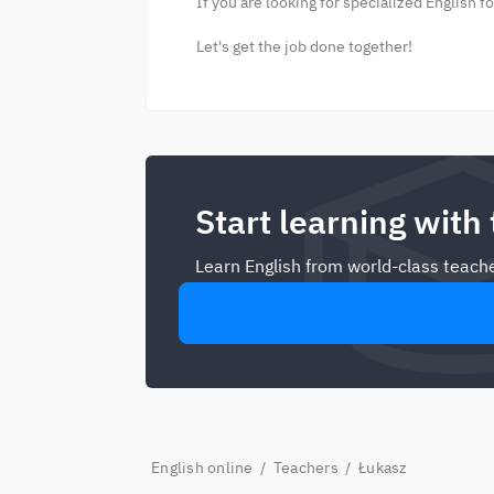
If you are looking for specialized English f
Let's get the job done together!
Start learning with
Learn English from world-class teache
English online
/
Teachers
/ Łukasz