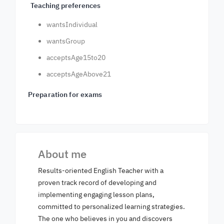
Teaching preferences
wantsIndividual
wantsGroup
acceptsAge15to20
acceptsAgeAbove21
Preparation for exams
About me
Results-oriented English Teacher with a
proven track record of developing and
implementing engaging lesson plans,
committed to personalized learning strategies.
The one who believes in you and discovers