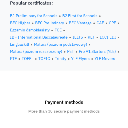
Popular certificates:
B1 Preliminary for Schools
B2 First for Schools
BEC Higher
BEC Preliminary
BEC Vantage
CAE
CPE
Egzamin ósmoklasisty
FCE
IB - International Baccalaureate
IELTS
KET
LCCI EDI
Linguaskill
Matura (poziom podstawowy)
Matura (poziom rozszerzony)
PET
Pre A1 Starters (YLE)
PTE
TOEFL
TOEIC
Trinity
YLE Flyers
YLE Movers
Payment methods
More than 38 secure payment methods