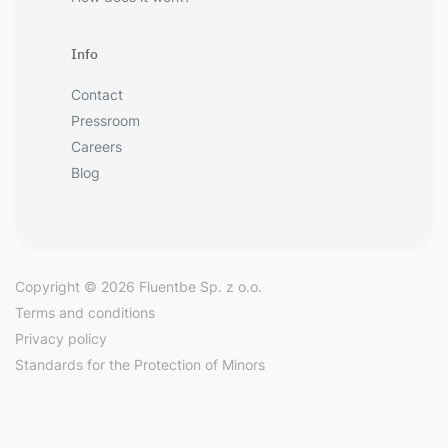
Info
Contact
Pressroom
Careers
Blog
Copyright © 2026 Fluentbe Sp. z o.o.
Terms and conditions
Privacy policy
Standards for the Protection of Minors