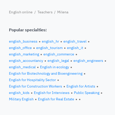
English online
/
Teachers
/ Milena
Popular specialties:
english_business
english_hr
english_travel
english_office
english_tourism
english_it
english_marketing
english_commerce
english_accountancy
english_legal
english_engineers
english_medical
English in ecology
English for Biotechnology and Bioengineering
English for Hospitality Sector
English for Construction Workers
English for Artists
english_kids
English for Interviews
Public Speaking
Military English
English for Real Estate