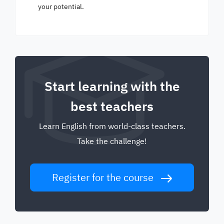
your potential.
Start learning with the
best teachers
Learn English from world-class teachers.
Take the challenge!
Register for the course