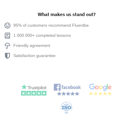
What makes us stand out?
95% of customers recommend Fluentbe
1 000 000+ completed lessons
Friendly agreement
Satisfaction guarantee