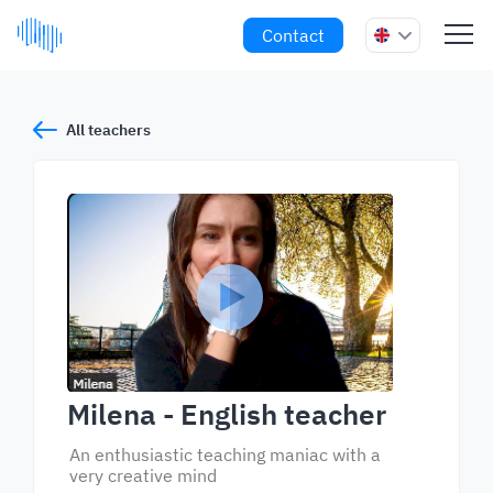
Contact
All teachers
Milena
- English teacher
An enthusiastic teaching maniac with a
very creative mind