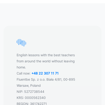
English lessons with the best teachers
from around the world without leaving
home.
Call now:
+48 22 307 11 71
Fluentbe Sp. z o.o. Biała 4/81, 00-895
Warsaw, Poland
NIP: 5272738544
KRS: 0000562340
REGON: 361742271