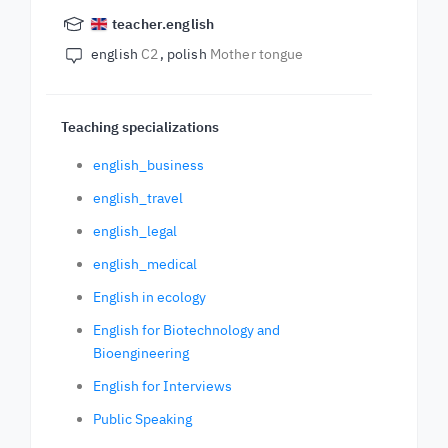
teacher.english
english
C2
polish
Mother tongue
Teaching specializations
english_business
english_travel
english_legal
english_medical
English in ecology
English for Biotechnology and
Bioengineering
English for Interviews
Public Speaking