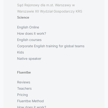
Sąd Rejonowy dla m.st. Warszawy w
Warszawie XII Wydział Gospodarczy KRS
Science
English Online
How does it work?
English courses
Corporate English training for global teams
Kids
Native speaker
Fluentbe
Reviews
Teachers
Pricing
Fluentbe Method
How does it work?