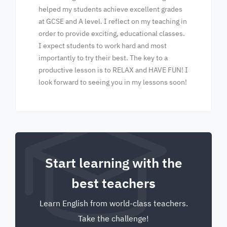
helped my students achieve excellent grades
at GCSE and A level. I reflect on my teaching in
order to provide exciting, educational classes.
I expect students to work hard and most
importantly to try their best. The key to a
productive lesson is to RELAX and HAVE FUN! I
look forward to seeing you in my lessons soon!
Start learning with the
best teachers
Learn English from world-class teachers.
Take the challenge!