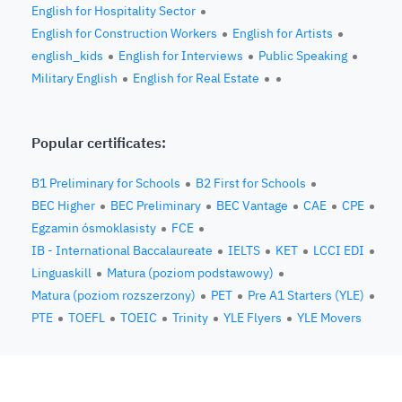
English for Hospitality Sector
English for Construction Workers
English for Artists
english_kids
English for Interviews
Public Speaking
Military English
English for Real Estate
Popular certificates:
B1 Preliminary for Schools
B2 First for Schools
BEC Higher
BEC Preliminary
BEC Vantage
CAE
CPE
Egzamin ósmoklasisty
FCE
IB - International Baccalaureate
IELTS
KET
LCCI EDI
Linguaskill
Matura (poziom podstawowy)
Matura (poziom rozszerzony)
PET
Pre A1 Starters (YLE)
PTE
TOEFL
TOEIC
Trinity
YLE Flyers
YLE Movers