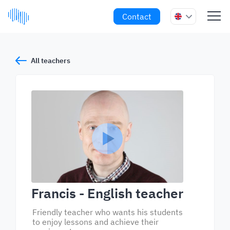
Contact
All teachers
Francis
- English teacher
Friendly teacher who wants his students
to enjoy lessons and achieve their