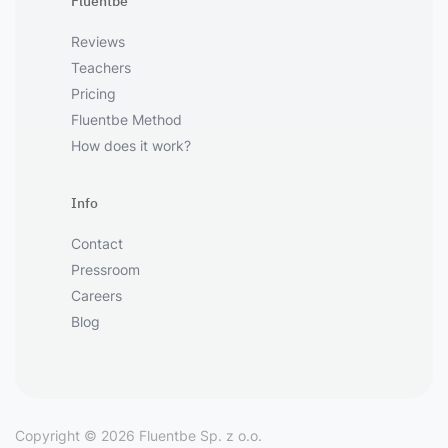
Fluentbe
Reviews
Teachers
Pricing
Fluentbe Method
How does it work?
Info
Contact
Pressroom
Careers
Blog
Copyright © 2026 Fluentbe Sp. z o.o.