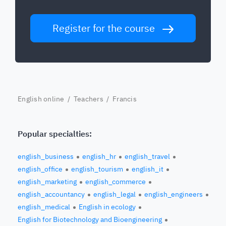
Register for the course
English online
/
Teachers
/ Francis
Popular specialties:
english_business
english_hr
english_travel
english_office
english_tourism
english_it
english_marketing
english_commerce
english_accountancy
english_legal
english_engineers
english_medical
English in ecology
English for Biotechnology and Bioengineering