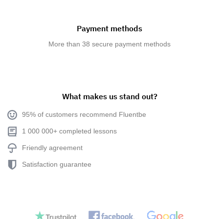
Payment methods
More than 38 secure payment methods
What makes us stand out?
95% of customers recommend Fluentbe
1 000 000+ completed lessons
Friendly agreement
Satisfaction guarantee