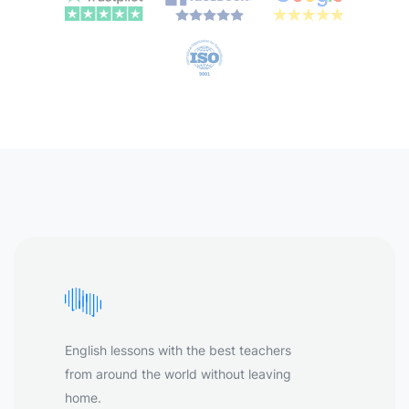
English lessons with the best teachers
from around the world without leaving
home.