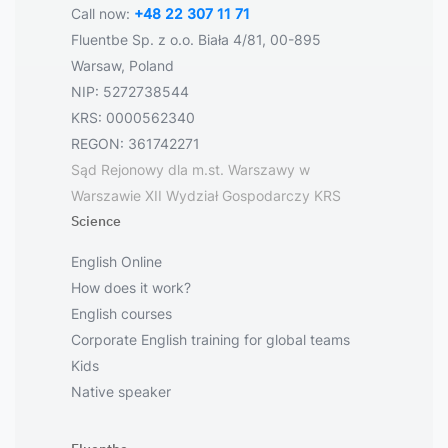
Call now:
+48 22 307 11 71
Fluentbe Sp. z o.o. Biała 4/81, 00-895
Warsaw, Poland
NIP: 5272738544
KRS: 0000562340
REGON: 361742271
Sąd Rejonowy dla m.st. Warszawy w
Warszawie XII Wydział Gospodarczy KRS
Science
English Online
How does it work?
English courses
Corporate English training for global teams
Kids
Native speaker