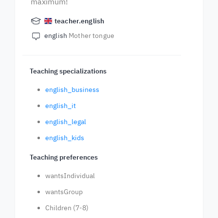
maximum!
teacher.english
english
Mother tongue
Teaching specializations
english_business
english_it
english_legal
english_kids
Teaching preferences
wantsIndividual
wantsGroup
Children (7-8)