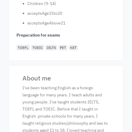
Children (9-14)
acceptsAge15to20
acceptsAgeAbove21
Preparation for exams
TOEFL
TOEIC
IELTS
PET
KET
About me
I've been teaching English as a foreign
language for many years. I teach adults and
young people. I've taught students IELTS,
TOEFL and TOEIC. Before that I taught in
English private schools for many years. I
taught religious studies/philosophy and law to
students aged 11 to 18. I loved teaching and