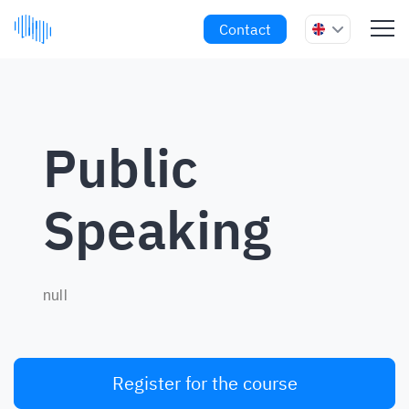
Contact
Public
Speaking
null
Register for the course