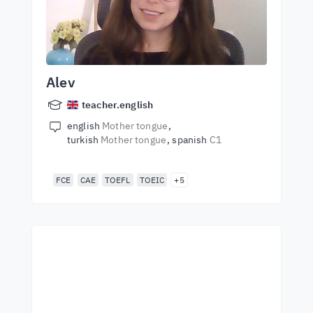
Alev
teacher.english
english
Mother tongue
turkish
Mother tongue
spanish
C1
FCE
CAE
TOEFL
TOEIC
+5
Start learning with the
best teachers