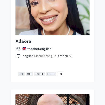
Adaora
teacher.english
english
Mother tongue
french
A1
FCE
CAE
TOEFL
TOEIC
+3