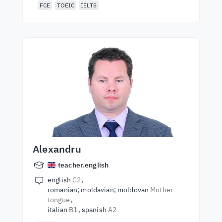
FCE
TOEIC
IELTS
Alexandru
teacher.english
english
C2
romanian; moldavian; moldovan
Mother
tongue
italian
B1
spanish
A2