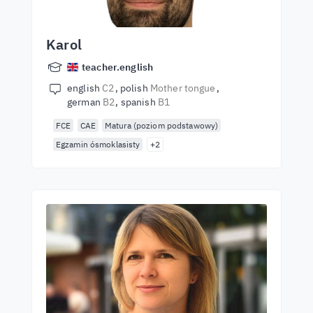
Karol
teacher.english
english
C2
polish
Mother tongue
german
B2
spanish
B1
FCE
CAE
Matura (poziom podstawowy)
Egzamin ósmoklasisty
+2