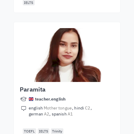
IELTS
Paramita
teacher.english
english
Mother tongue
hindi
C2
german
A2
spanish
A1
TOEFL
IELTS
Trinity