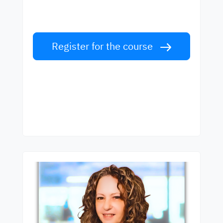
Learn English from world-class teachers.
Take the challenge!
Register for the course