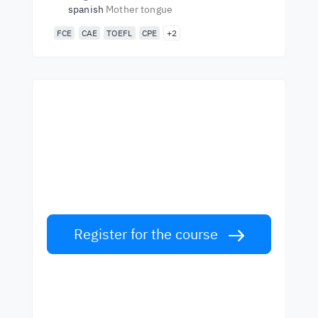
spanish
Mother tongue
FCE
CAE
TOEFL
CPE
+2
Start learning with the
best teachers
Learn English from world-class teachers.
Take the challenge!
Register for the course