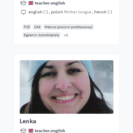
teacher.english
english
C1
polish
Mother tongue
french
C1
FCE
CAE
Matura (poziom podstawowy)
Egzamin ósmoklasisty
+2
Lenka
teacher.english