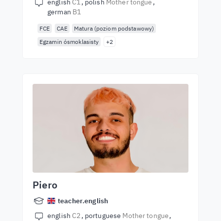
english
C1
polish
Mother tongue
german
B1
FCE
CAE
Matura (poziom podstawowy)
Egzamin ósmoklasisty
+2
Piero
teacher.english
english
C2
portuguese
Mother tongue