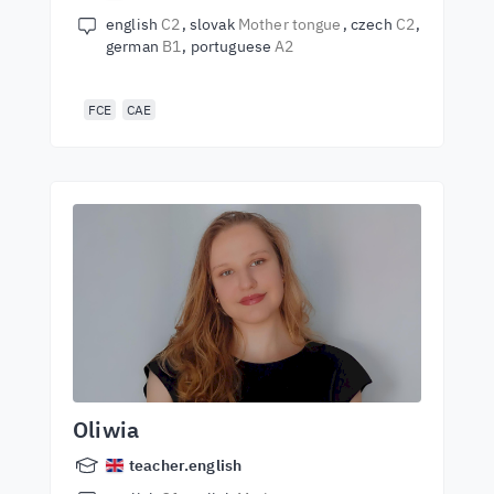
english
C2
slovak
Mother tongue
czech
C2
german
B1
portuguese
A2
FCE
CAE
Oliwia
teacher.english