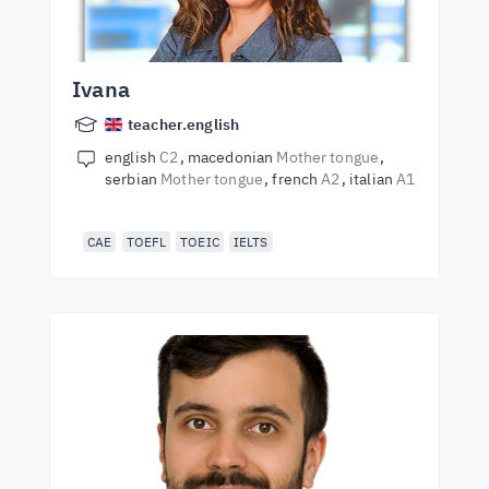
Ivana
teacher.english
english
C2
macedonian
Mother tongue
serbian
Mother tongue
french
A2
italian
A1
CAE
TOEFL
TOEIC
IELTS