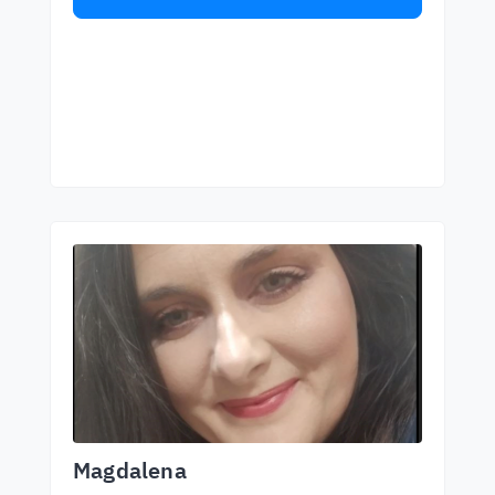
Magdalena