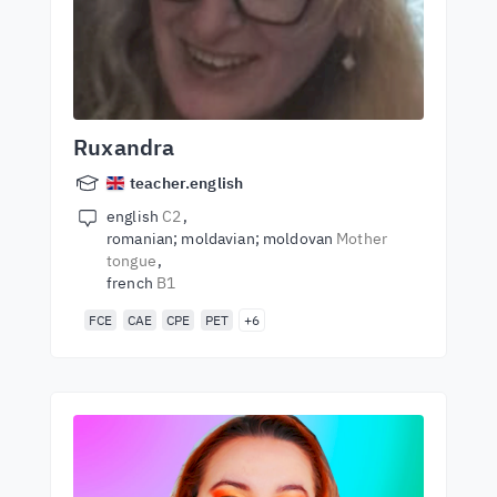
Ruxandra
teacher.english
english
C2
romanian; moldavian; moldovan
Mother
tongue
french
B1
FCE
CAE
CPE
PET
+6