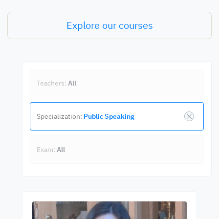
Explore our courses
Teachers:
All
Specialization:
Public Speaking
Exam:
All