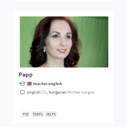
Papp
teacher.english
english
C1
hungarian
Mother tongue
FCE
TOEFL
IELTS