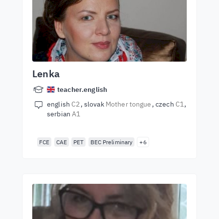
Lenka
teacher.english
english
C2
slovak
Mother tongue
czech
C1
serbian
A1
FCE
CAE
PET
BEC Preliminary
+6