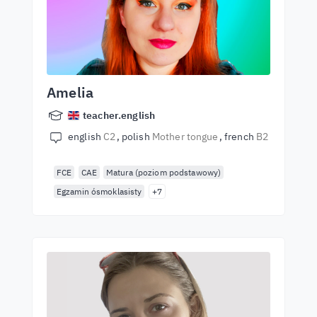
Amelia
teacher.english
english
C2
polish
Mother tongue
french
B2
FCE
CAE
Matura (poziom podstawowy)
Egzamin ósmoklasisty
+7