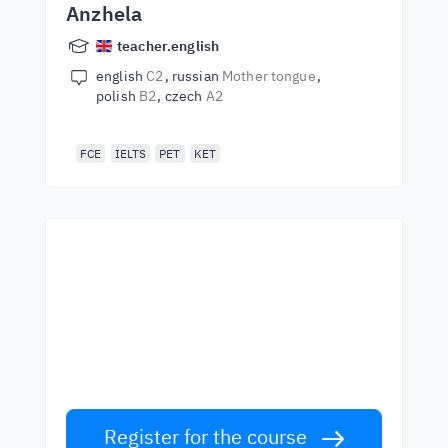
Anzhela
teacher.english
english
C2
russian
Mother tongue
polish
B2
czech
A2
FCE
IELTS
PET
KET
Start learning with the
best teachers
Learn English from world-class teachers.
Take the challenge!
Register for the course