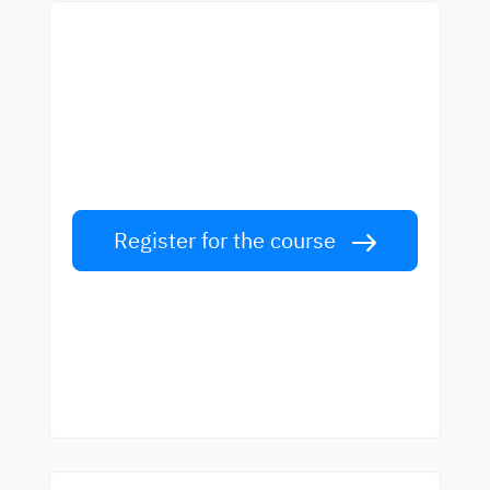
Start learning with the
best teachers
Learn English from world-class teachers.
Take the challenge!
Register for the course