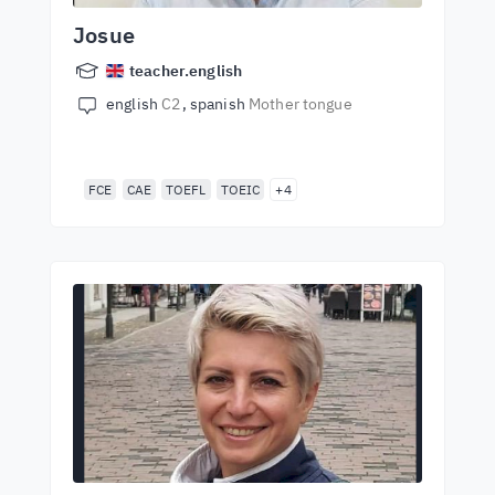
Josue
teacher.english
english
C2
spanish
Mother tongue
FCE
CAE
TOEFL
TOEIC
+4