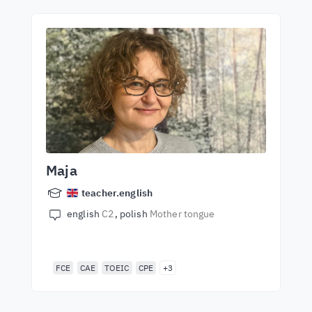
Maja
teacher.english
english
C2
polish
Mother tongue
FCE
CAE
TOEIC
CPE
+3