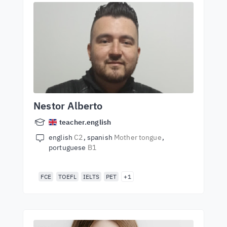
Nestor Alberto
teacher.english
english
C2
spanish
Mother tongue
portuguese
B1
FCE
TOEFL
IELTS
PET
+1