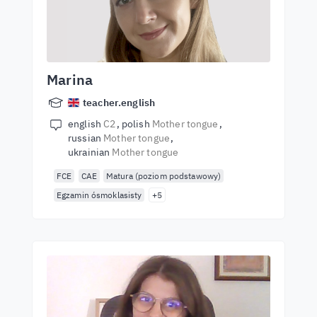
Marina
teacher.english
english
C2
polish
Mother tongue
russian
Mother tongue
ukrainian
Mother tongue
FCE
CAE
Matura (poziom podstawowy)
Egzamin ósmoklasisty
+5