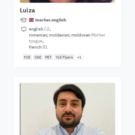
Luiza
teacher.english
english
C2
romanian; moldavian; moldovan
Mother
tongue
french
B1
FCE
CAE
PET
YLE Flyers
+1