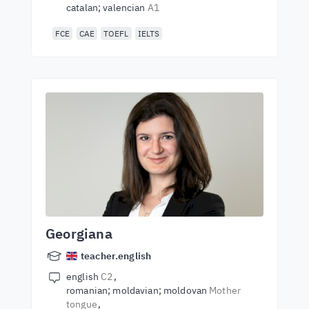
catalan; valencian
A1
FCE
CAE
TOEFL
IELTS
Georgiana
teacher.english
english
C2
romanian; moldavian; moldovan
Mother
tongue