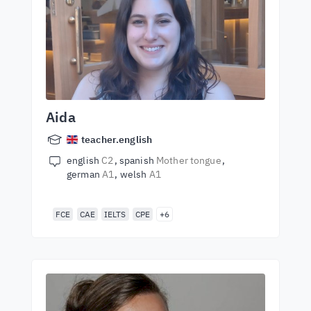
Aida
teacher.english
english
C2
spanish
Mother tongue
german
A1
welsh
A1
FCE
CAE
IELTS
CPE
+6