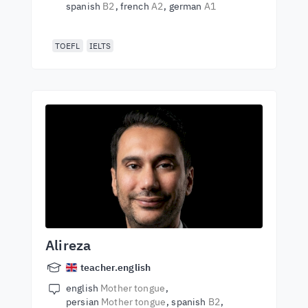
spanish
B2
french
A2
german
A1
TOEFL
IELTS
Alireza
teacher.english
english
Mother tongue
persian
Mother tongue
spanish
B2