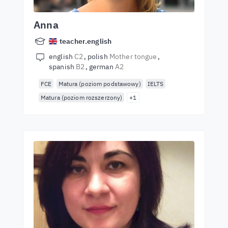
Anna
teacher.english
english
C2
polish
Mother tongue
spanish
B2
german
A2
FCE
Matura (poziom podstawowy)
IELTS
Matura (poziom rozszerzony)
+1