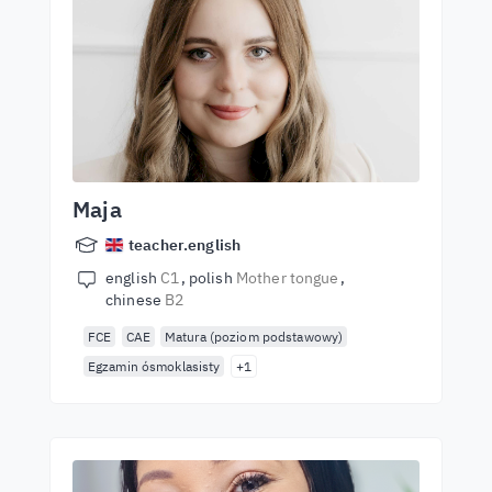
Maja
teacher.english
english
C1
polish
Mother tongue
chinese
B2
FCE
CAE
Matura (poziom podstawowy)
Egzamin ósmoklasisty
+1