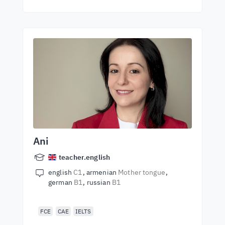
Ani
teacher.english
english
C1
armenian
Mother tongue
german
B1
russian
B1
FCE
CAE
IELTS