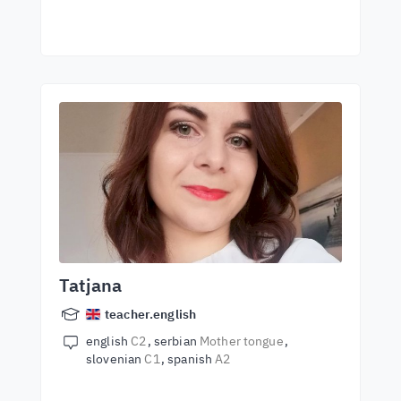
Tatjana
teacher.english
english
C2
serbian
Mother tongue
slovenian
C1
spanish
A2