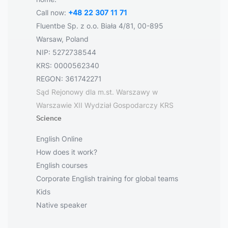
Call now:
+48 22 307 11 71
Fluentbe Sp. z o.o. Biała 4/81, 00-895
Warsaw, Poland
NIP: 5272738544
KRS: 0000562340
REGON: 361742271
Sąd Rejonowy dla m.st. Warszawy w
Warszawie XII Wydział Gospodarczy KRS
Science
English Online
How does it work?
English courses
Corporate English training for global teams
Kids
Native speaker