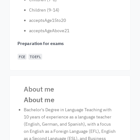
Children (9-14)
acceptsAge15to20
acceptsAgeAbove21
Preparation for exams
FCE
TOEFL
About me
About me
Bachelor's Degree in Language Teaching with
10 years of experience as a language teacher
(English, German, and Spanish), with a focus
on English as a Foreign Language (EFL), English
as a Second Language (ESL), and Business