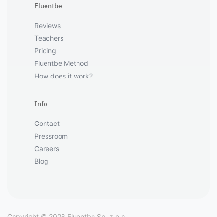
Fluentbe
Reviews
Teachers
Pricing
Fluentbe Method
How does it work?
Info
Contact
Pressroom
Careers
Blog
Copyright © 2026 Fluentbe Sp. z o.o.