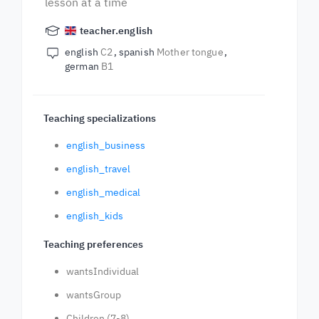
lesson at a time
teacher.english
english
C2
spanish
Mother tongue
german
B1
Teaching specializations
english_business
english_travel
english_medical
english_kids
Teaching preferences
wantsIndividual
wantsGroup
Children (7-8)