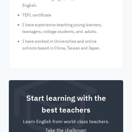
English.
TEFL certificate
I have experience teaching young learners,
teenagers, college students, and adults.
I have worked in Universities and online
schools based in China, Taiwan and Japan.
Start learning with the
best teachers
Learn English from world-class teachers.
Take the challenge!