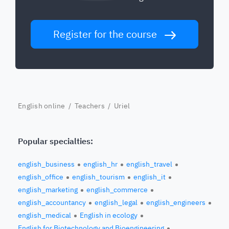
Register for the course
English online
/
Teachers
/ Uriel
Popular specialties:
english_business
english_hr
english_travel
english_office
english_tourism
english_it
english_marketing
english_commerce
english_accountancy
english_legal
english_engineers
english_medical
English in ecology
English for Biotechnology and Bioengineering