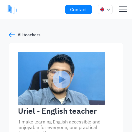
Contact
All teachers
Uriel
- English teacher
I make learning English accessible and
enjoyable for everyone, one practical