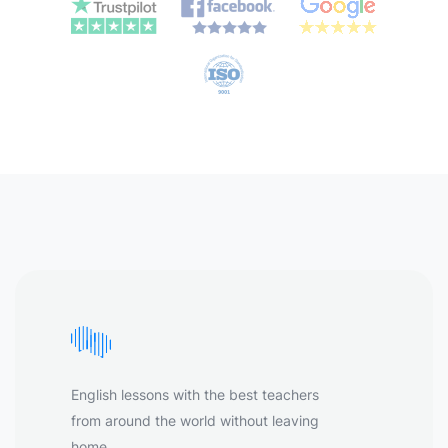
English lessons with the best teachers
from around the world without leaving
home.