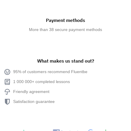
Payment methods
More than 38 secure payment methods
What makes us stand out?
95% of customers recommend Fluentbe
1 000 000+ completed lessons
Friendly agreement
Satisfaction guarantee