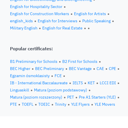
English for Hospitality Sector
English for Construction Workers
English for Artists
english_kids
English for Interviews
Public Speaking
Military English
English for Real Estate
Popular certificates:
B1 Preliminary for Schools
B2 First for Schools
BEC Higher
BEC Preliminary
BEC Vantage
CAE
CPE
Egzamin ósmoklasisty
FCE
IB - International Baccalaureate
IELTS
KET
LCCI EDI
Linguaskill
Matura (poziom podstawowy)
Matura (poziom rozszerzony)
PET
Pre A1 Starters (YLE)
PTE
TOEFL
TOEIC
Trinity
YLE Flyers
YLE Movers