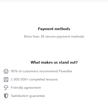
Payment methods
More than 38 secure payment methods
What makes us stand out?
95% of customers recommend Fluentbe
1 000 000+ completed lessons
Friendly agreement
Satisfaction guarantee