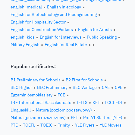
english_medical
English in ecology
English for Biotechnology and Bioengineering
English for Hospitality Sector
English for Construction Workers
English for Artists
english_kids
English for Interviews
Public Speaking
Military English
English for Real Estate
Popular certificates:
B1 Preliminary for Schools
B2 First for Schools
BEC Higher
BEC Preliminary
BEC Vantage
CAE
CPE
Egzamin ósmoklasisty
FCE
IB - International Baccalaureate
IELTS
KET
LCCI EDI
Linguaskill
Matura (poziom podstawowy)
Matura (poziom rozszerzony)
PET
Pre A1 Starters (YLE)
PTE
TOEFL
TOEIC
Trinity
YLE Flyers
YLE Movers