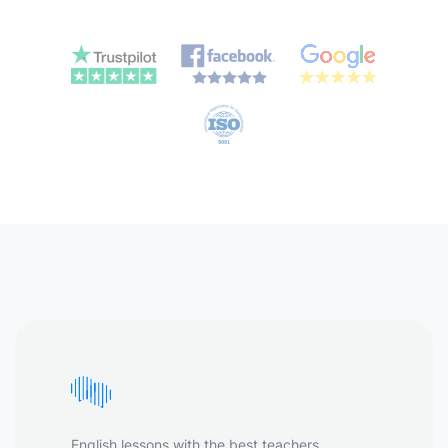
English lessons with the best teachers