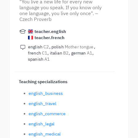
"You live a new life for every new
language you speak. If you know only
one language, you live only once". ‒
Czech Proverb
teacher.english
teacher.french
english
C2
polish
Mother tongue
french
C1
italian
B2
german
A1
spanish
A1
Teaching specializations
english_business
english_travel
english_commerce
english_legal
english_medical