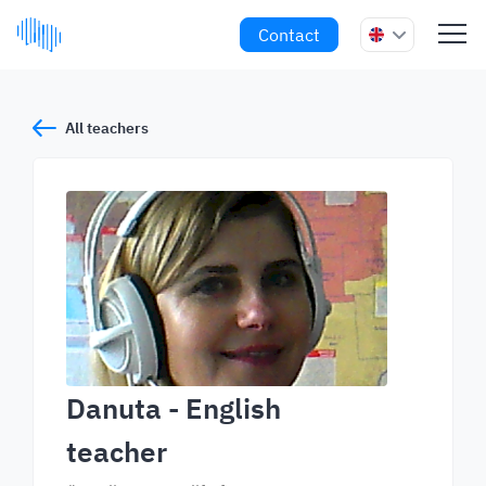
Contact
All teachers
Danuta
- English
teacher