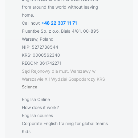
from around the world without leaving
home.
Call now:
+48 22 307 11 71
Fluentbe Sp. z o.o. Biała 4/81, 00-895
Warsaw, Poland
NIP: 5272738544
KRS: 0000562340
REGON: 361742271
Sąd Rejonowy dla m.st. Warszawy w
Warszawie XII Wydział Gospodarczy KRS
Science
English Online
How does it work?
English courses
Corporate English training for global teams
Kids