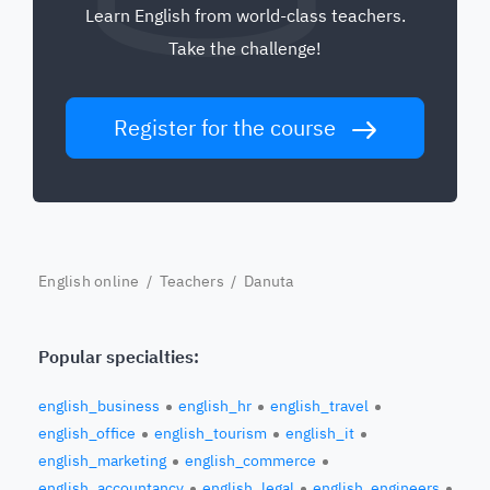
Learn English from world-class teachers.
Take the challenge!
Register for the course
English online
/
Teachers
/ Danuta
Popular specialties:
english_business
english_hr
english_travel
english_office
english_tourism
english_it
english_marketing
english_commerce
english_accountancy
english_legal
english_engineers