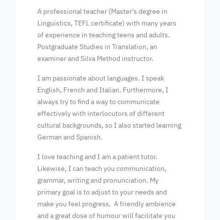
A professional teacher (Master's degree in
Linguistics, TEFL certificate) with many years
of experience in teaching teens and adults.
Postgraduate Studies in Translation, an
examiner and Silva Method instructor.
I am passionate about languages. I speak
English, French and Italian. Furthermore, I
always try to find a way to communicate
effectively with interlocutors of different
cultural backgrounds, so I also started learning
German and Spanish.
I love teaching and I am a patient tutor.
Likewise, I can teach you communication,
grammar, writing and pronunciation. My
primary goal is to adjust to your needs and
make you feel progress. A friendly ambience
and a great dose of humour will facilitate you