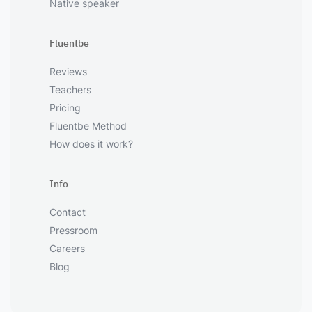
Native speaker
Fluentbe
Reviews
Teachers
Pricing
Fluentbe Method
How does it work?
Info
Contact
Pressroom
Careers
Blog