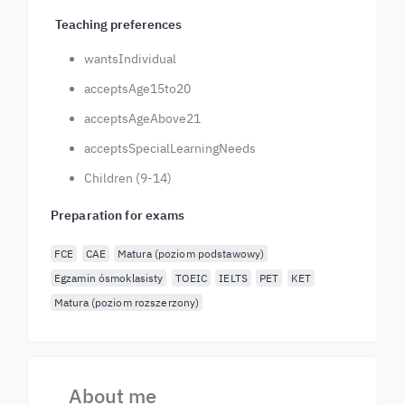
Teaching preferences
wantsIndividual
acceptsAge15to20
acceptsAgeAbove21
acceptsSpecialLearningNeeds
Children (9-14)
Preparation for exams
FCE
CAE
Matura (poziom podstawowy)
Egzamin ósmoklasisty
TOEIC
IELTS
PET
KET
Matura (poziom rozszerzony)
About me