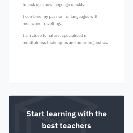
to pick up a new language quickly!
I combine my passion for languages with
music and travelling.
I am close to nature, specialised in
mindfulness techniques and neurolinguistics.
Start learning with the
best teachers