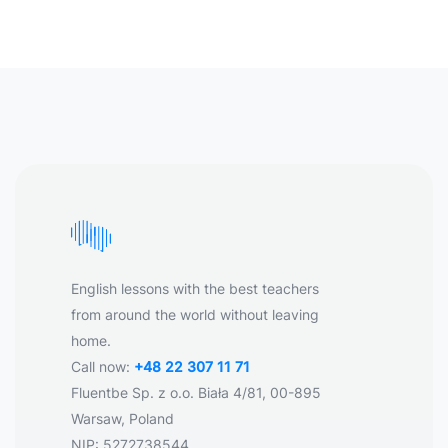
English lessons with the best teachers
from around the world without leaving
home.
Call now:
+48 22 307 11 71
Fluentbe Sp. z o.o. Biała 4/81, 00-895
Warsaw, Poland
NIP: 5272738544