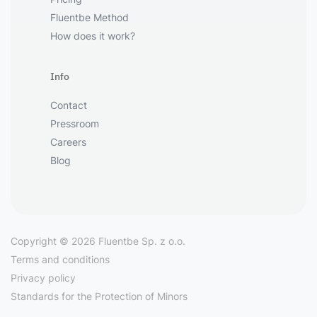
Fluentbe Method
How does it work?
Info
Contact
Pressroom
Careers
Blog
Copyright © 2026 Fluentbe Sp. z o.o.
Terms and conditions
Privacy policy
Standards for the Protection of Minors