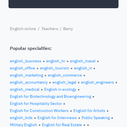
English online
/
Teachers
/ Barry
Popular specialties:
english_business
english_hr
english_travel
english_office
english_tourism
english_it
english_marketing
english_commerce
english_accountancy
english_legal
english_engineers
english_medical
English in ecology
English for Biotechnology and Bioengineering
English for Hospitality Sector
English for Construction Workers
English for Artists
english_kids
English for Interviews
Public Speaking
Military English
English for Real Estate