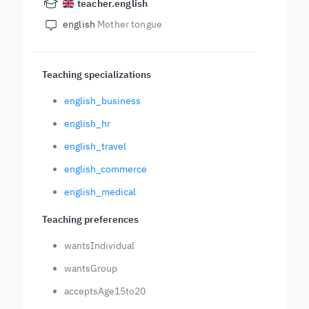
teacher.english
english
Mother tongue
Teaching specializations
english_business
english_hr
english_travel
english_commerce
english_medical
Teaching preferences
wantsIndividual
wantsGroup
acceptsAge15to20