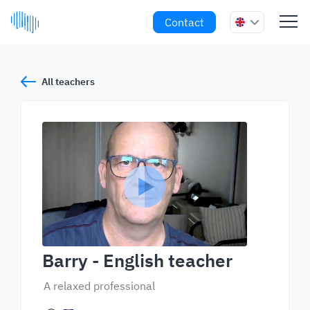
Contact
All teachers
Barry
- English teacher
A relaxed professional