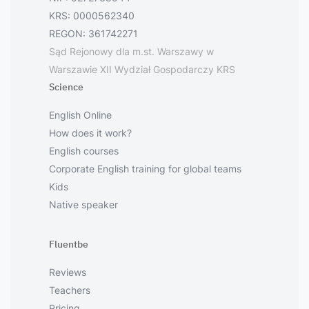
KRS: 0000562340
REGON: 361742271
Sąd Rejonowy dla m.st. Warszawy w
Warszawie XII Wydział Gospodarczy KRS
Science
English Online
How does it work?
English courses
Corporate English training for global teams
Kids
Native speaker
Fluentbe
Reviews
Teachers
Pricing