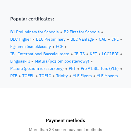
Popular certificates:
B1 Preliminary for Schools
B2 First for Schools
BEC Higher
BEC Preliminary
BEC Vantage
CAE
CPE
Egzamin ósmoklasisty
FCE
IB - International Baccalaureate
IELTS
KET
LCCI EDI
Linguaskill
Matura (poziom podstawowy)
Matura (poziom rozszerzony)
PET
Pre A1 Starters (YLE)
PTE
TOEFL
TOEIC
Trinity
YLE Flyers
YLE Movers
Payment methods
More than 38 secure payment methods