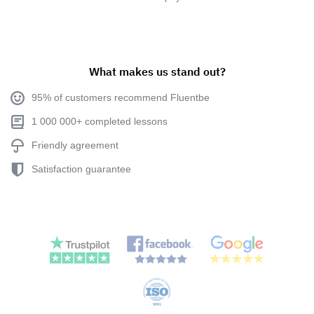
What makes us stand out?
95% of customers recommend Fluentbe
1 000 000+ completed lessons
Friendly agreement
Satisfaction guarantee