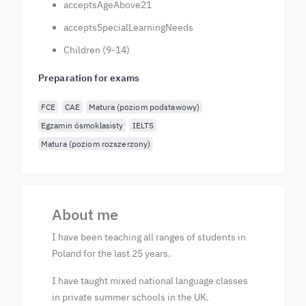
acceptsAgeAbove21
acceptsSpecialLearningNeeds
Children (9-14)
Preparation for exams
FCE
CAE
Matura (poziom podstawowy)
Egzamin ósmoklasisty
IELTS
Matura (poziom rozszerzony)
About me
I have been teaching all ranges of students in
Poland for the last 25 years.
I have taught mixed national language classes
in private summer schools in the UK.