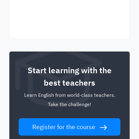
Start learning with the
best teachers
Learn English from world-class teachers.
Take the challenge!
Register for the course