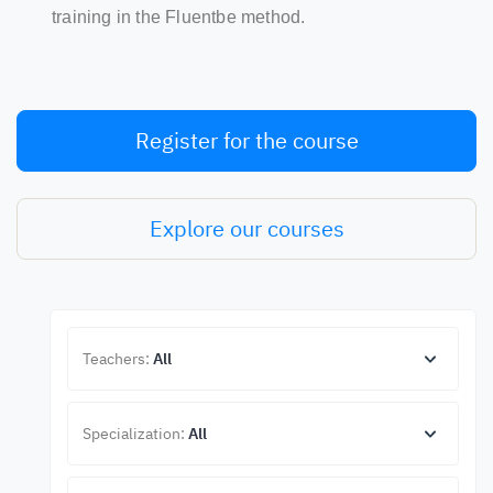
training in the Fluentbe method.
Register for the course
Explore our courses
Teachers:
All
Specialization:
All