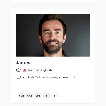
James
teacher.english
english
Mother tongue
spanish
B1
FCE
CAE
CPE
PET
+3