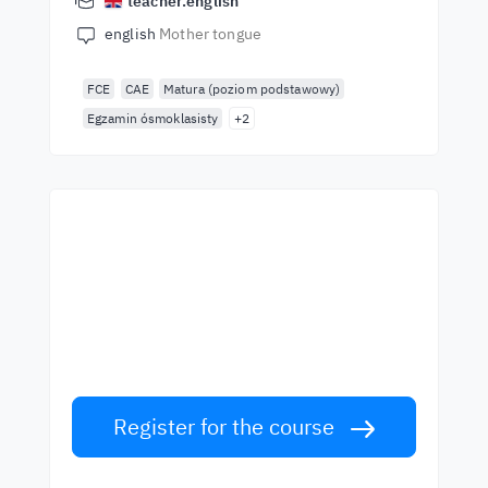
teacher.english
english
Mother tongue
FCE
CAE
Matura (poziom podstawowy)
Egzamin ósmoklasisty
+2
Start learning with the
best teachers
Learn English from world-class teachers.
Take the challenge!
Register for the course