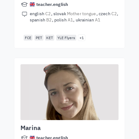
teacher.english
english
C2
slovak
Mother tongue
czech
C2
spanish
B2
polish
A1
ukrainian
A1
FCE
PET
KET
YLE Flyers
+1
Marina
teacher.english