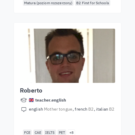
Matura (poziom rozszerzony)
B2 First for Schools
Roberto
teacher.english
english
Mother tongue
french
B2
italian
B2
FCE
CAE
IELTS
PET
+8