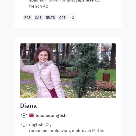
spanish
Mother tongue
japanese
B2
french
A2
FCE
CAE
IELTS
CPE
+2
Diana
teacher.english
english
C2
romanian; moldavian; moldovan
Mother