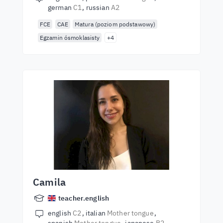
german
C1
russian
A2
FCE
CAE
Matura (poziom podstawowy)
Egzamin ósmoklasisty
+4
Camila
teacher.english
english
C2
italian
Mother tongue