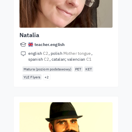
Natalia
teacher.english
english
C2
polish
Mother tongue
spanish
C2
catalan; valencian
C1
Matura (poziom podstawowy)
PET
KET
YLE Flyers
+2