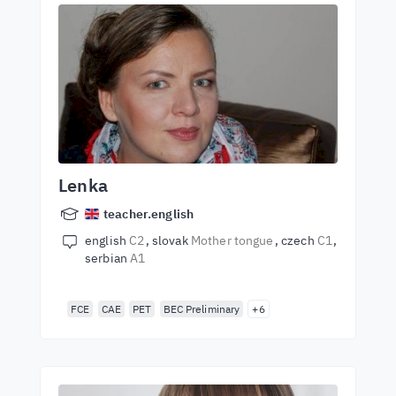
Lenka
teacher.english
english
C2
slovak
Mother tongue
czech
C1
serbian
A1
FCE
CAE
PET
BEC Preliminary
+6