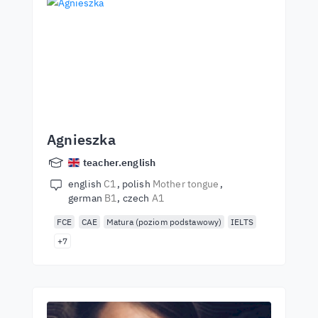
Agnieszka
teacher.english
english
C1
polish
Mother tongue
german
B1
czech
A1
FCE
CAE
Matura (poziom podstawowy)
IELTS
+7