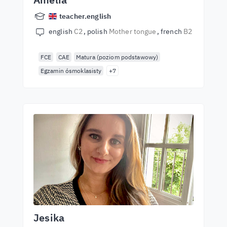
teacher.english
english
C2
polish
Mother tongue
french
B2
FCE
CAE
Matura (poziom podstawowy)
Egzamin ósmoklasisty
+7
Jesika