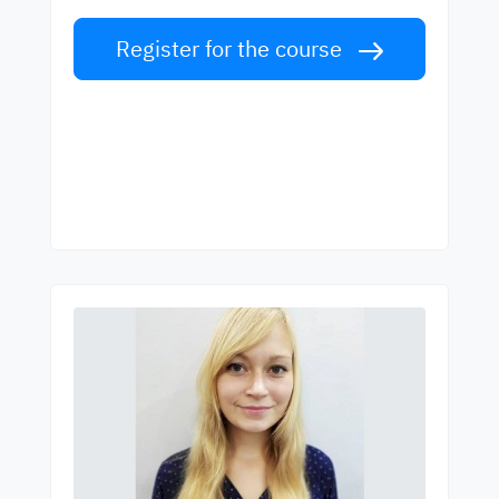
Register for the course