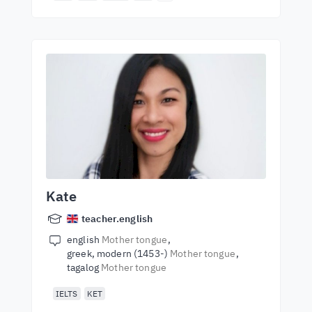
Kate
teacher.english
english
Mother tongue
greek, modern (1453-)
Mother tongue
tagalog
Mother tongue
IELTS
KET