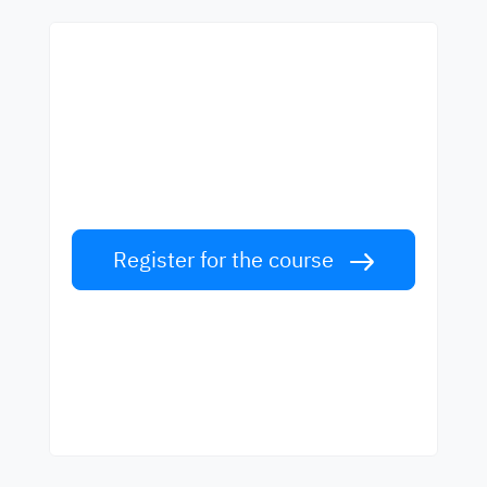
Start learning with the
best teachers
Learn English from world-class teachers.
Take the challenge!
Register for the course