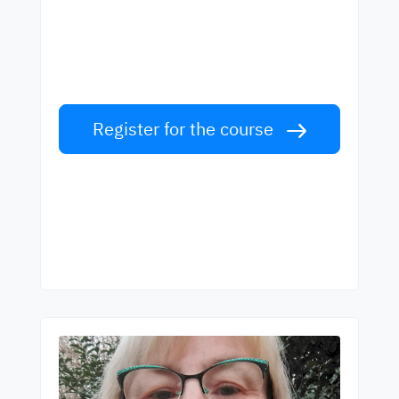
best teachers
Learn English from world-class teachers.
Take the challenge!
Register for the course