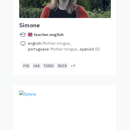
Simone
teacher.english
english
Mother tongue
portuguese
Mother tongue
spanish
B1
FCE
CAE
TOEIC
IELTS
+7