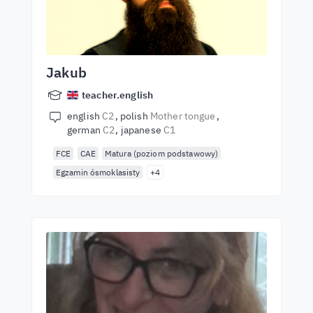
Jakub
teacher.english
english
C2
polish
Mother tongue
german
C2
japanese
C1
FCE
CAE
Matura (poziom podstawowy)
Egzamin ósmoklasisty
+4