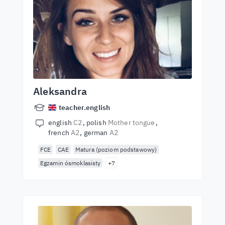
Aleksandra
teacher.english
english
C2
polish
Mother tongue
french
A2
german
A2
FCE
CAE
Matura (poziom podstawowy)
Egzamin ósmoklasisty
+7