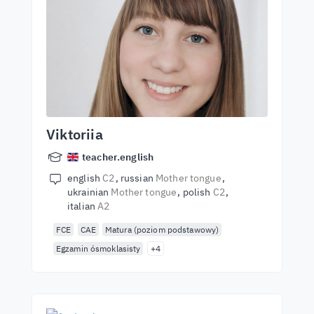
Viktoriia
teacher.english
english
C2
russian
Mother tongue
ukrainian
Mother tongue
polish
C2
italian
A2
FCE
CAE
Matura (poziom podstawowy)
Egzamin ósmoklasisty
+4