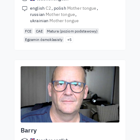
english
C2
polish
Mother tongue
russian
Mother tongue
ukrainian
Mother tongue
FCE
CAE
Matura (poziom podstawowy)
Egzamin ósmoklasisty
+5
Barry