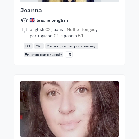
Joanna
teacher.english
english
C2
polish
Mother tongue
portuguese
C1
spanish
B1
FCE
CAE
Matura (poziom podstawowy)
Egzamin ósmoklasisty
+5