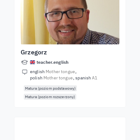
Grzegorz
teacher.english
english
Mother tongue
polish
Mother tongue
spanish
A1
Matura (poziom podstawowy)
Matura (poziom rozszerzony)
Start learning with the