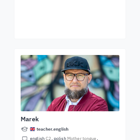
Marek
teacher.english
english
C2
polish
Mother tongue