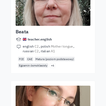
Beata
teacher.english
english
C2
polish
Mother tongue
russian
C2
italian
A1
FCE
CAE
Matura (poziom podstawowy)
Egzamin ósmoklasisty
+6