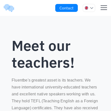
Contact
Meet our
teachers!
Fluentbe's greatest asset is its teachers. We
have international university-educated teachers
and excellent native speakers working with us.
They hold TEFL (Teaching English as a Foreign
Language) certificates. They have also received