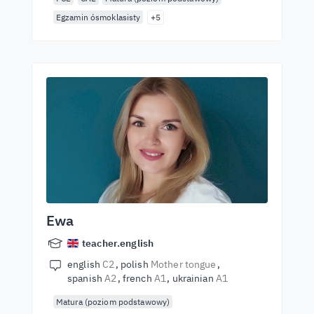
Egzamin ósmoklasisty
+5
Ewa
teacher.english
english
C2
polish
Mother tongue
spanish
A2
french
A1
ukrainian
A1
Matura (poziom podstawowy)