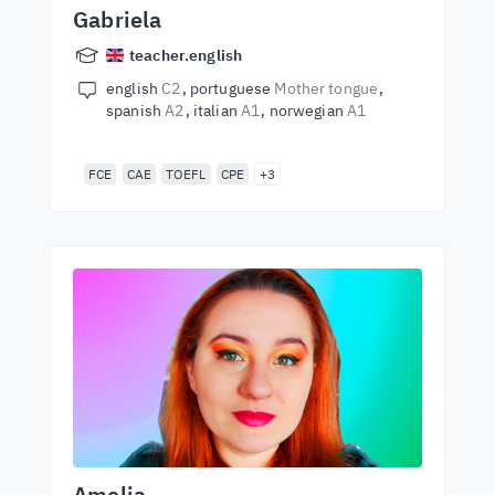
Gabriela
teacher.english
english
C2
portuguese
Mother tongue
spanish
A2
italian
A1
norwegian
A1
FCE
CAE
TOEFL
CPE
+3
Amelia