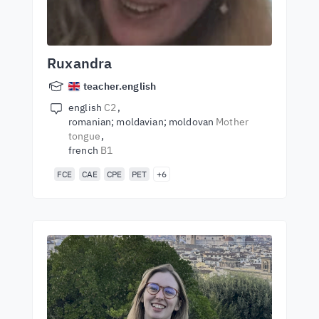
Ruxandra
teacher.english
english
C2
romanian; moldavian; moldovan
Mother
tongue
french
B1
FCE
CAE
CPE
PET
+6