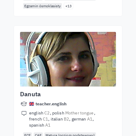
Egzamin ósmoklasisty
+13
Danuta
teacher.english
english
C2
polish
Mother tongue
french
C1
italian
B2
german
A1
spanish
A1
FCE
CAE
Matura (poziom podstawowy)