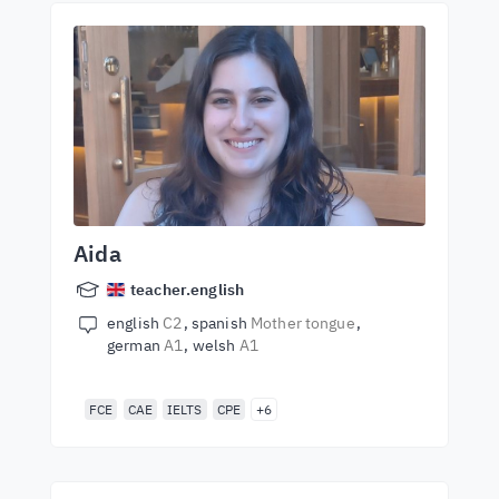
Aida
teacher.english
english
C2
spanish
Mother tongue
german
A1
welsh
A1
FCE
CAE
IELTS
CPE
+6