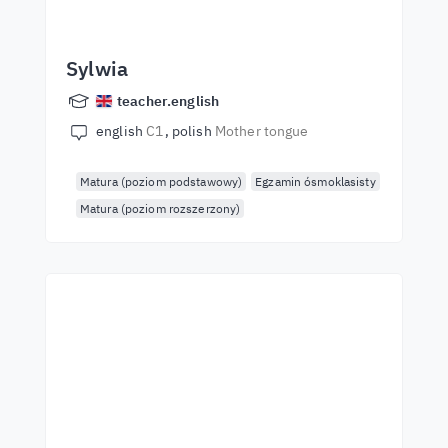
Sylwia
teacher.english
english
C1
polish
Mother tongue
Matura (poziom podstawowy)
Egzamin ósmoklasisty
Matura (poziom rozszerzony)
Start learning with the
best teachers
Learn English from world-class teachers.
Take the challenge!