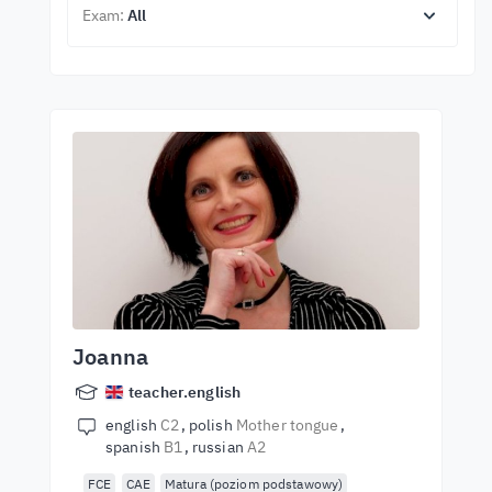
Exam:
All
Joanna
teacher.english
english
C2
polish
Mother tongue
spanish
B1
russian
A2
FCE
CAE
Matura (poziom podstawowy)