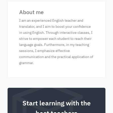
About me
I am an experienced English teacher and
translator, and I aim to boost your confidence
in using English. Through interactive classes, I
strive to empower each student to reach their
language goals. Furthermore, in my teaching
sessions, I emphasize effective
communication and the practical application of
grammar.
Start learning with the