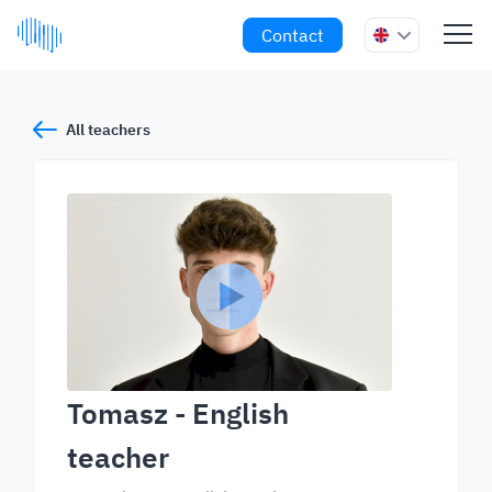
Contact
All teachers
Tomasz
- English
teacher