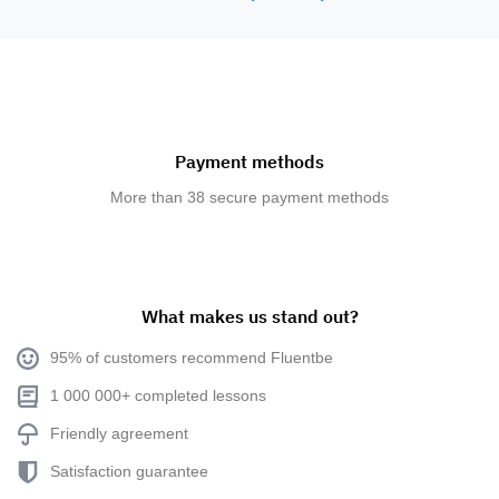
Payment methods
More than 38 secure payment methods
What makes us stand out?
95% of customers recommend Fluentbe
1 000 000+ completed lessons
Friendly agreement
Satisfaction guarantee