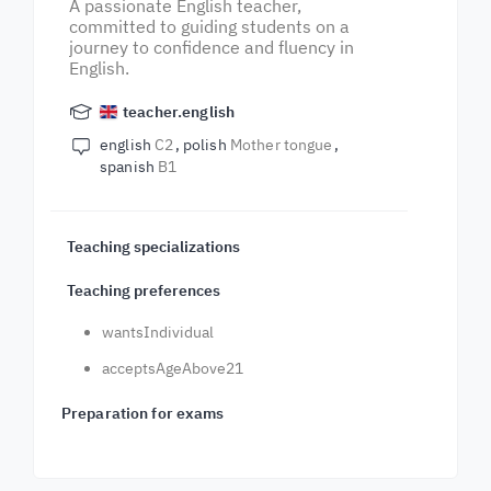
A passionate English teacher,
committed to guiding students on a
journey to confidence and fluency in
English.
teacher.english
english
C2
polish
Mother tongue
spanish
B1
Teaching specializations
Teaching preferences
wantsIndividual
acceptsAgeAbove21
Preparation for exams