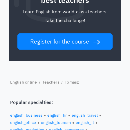
best teachers
Learn English from world-class teachers.
Take the challenge!
Register for the course
English online
/
Teachers
/ Tomasz
Popular specialties:
english_business
english_hr
english_travel
english_office
english_tourism
english_it
english_marketing
english_commerce