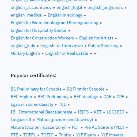
english_accountancy
english_legal
english_engineers
english_medical
English in ecology
English for Biotechnology and Bioengineering
English for Hospitality Sector
English for Construction Workers
English for Artists
english_kids
English for Interviews
Public Speaking
Military English
English for Real Estate
Popular certificates:
B1 Preliminary for Schools
B2 First for Schools
BEC Higher
BEC Preliminary
BEC Vantage
CAE
CPE
Egzamin ósmoklasisty
FCE
IB - International Baccalaureate
IELTS
KET
LCCI EDI
Linguaskill
Matura (poziom podstawowy)
Matura (poziom rozszerzony)
PET
Pre A1 Starters (YLE)
PTE
TOEFL
TOEIC
Trinity
YLE Flyers
YLE Movers