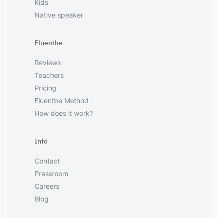
Kids
Native speaker
Fluentbe
Reviews
Teachers
Pricing
Fluentbe Method
How does it work?
Info
Contact
Pressroom
Careers
Blog