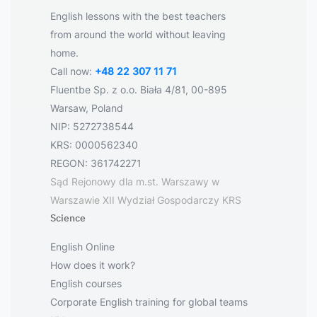
English lessons with the best teachers
from around the world without leaving
home.
Call now:
+48 22 307 11 71
Fluentbe Sp. z o.o. Biała 4/81, 00-895
Warsaw, Poland
NIP: 5272738544
KRS: 0000562340
REGON: 361742271
Sąd Rejonowy dla m.st. Warszawy w
Warszawie XII Wydział Gospodarczy KRS
Science
English Online
How does it work?
English courses
Corporate English training for global teams