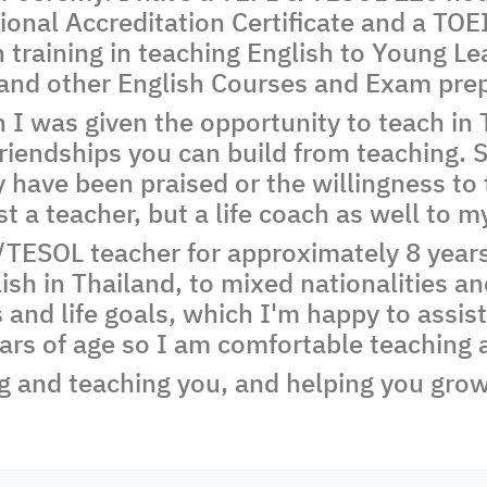
onal Accreditation Certificate and a TOEI
training in teaching English to Young Le
 and other English Courses and Exam prep
I was given the opportunity to teach in T
friendships you can build from teaching. 
 have been praised or the willingness to
just a teacher, but a life coach as well to 
TESOL teacher for approximately 8 years,
ish in Thailand, to mixed nationalities an
 and life goals, which I'm happy to assist
ars of age so I am comfortable teaching a
g and teaching you, and helping you grow