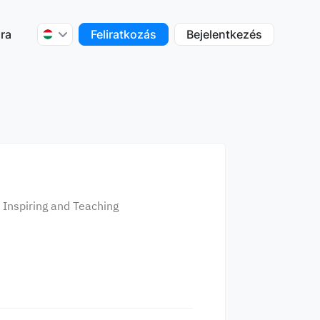
ra
Feliratkozás
Bejelentkezés
f Inspiring and Teaching