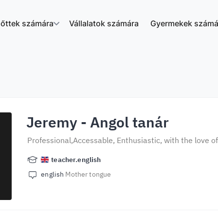
nőttek számára
Vállalatok számára
Gyermekek számá
Jeremy
- Angol tanár
Professional,Accessable, Enthusiastic, with the love o
teacher.english
english
Mother tongue