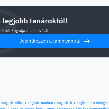
a legjobb tanároktól!
októl! Fogadja el a kihívást!
Jelentkezzen a tanfolyamra!
english_office
english_tourism
english_it
english_marketing
ical
Angol az ökológiában
Angol a biotechnológia és a biomérnöki