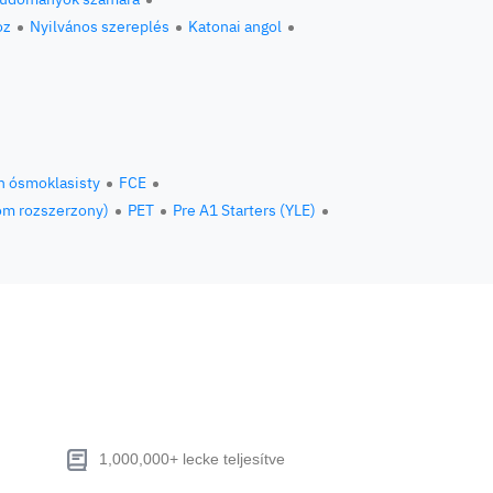
oz
Nyilvános szereplés
Katonai angol
n ósmoklasisty
FCE
om rozszerzony)
PET
Pre A1 Starters (YLE)
1,000,000+ lecke teljesítve