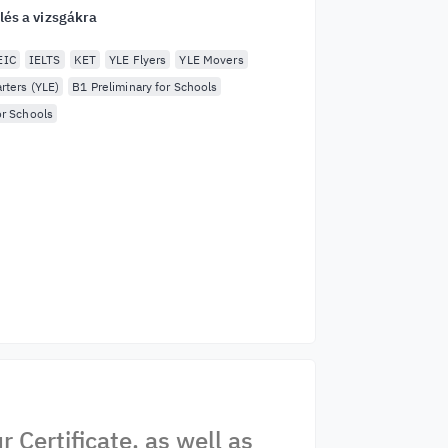
lés a vizsgákra
EIC
IELTS
KET
YLE Flyers
YLE Movers
rters (YLE)
B1 Preliminary for Schools
or Schools
Certificate, as well as