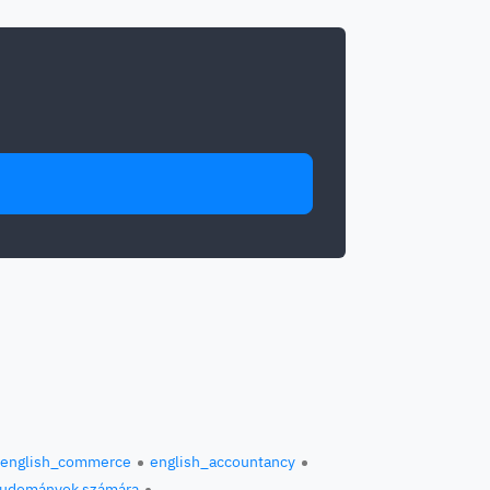
english_commerce
english_accountancy
 tudományok számára