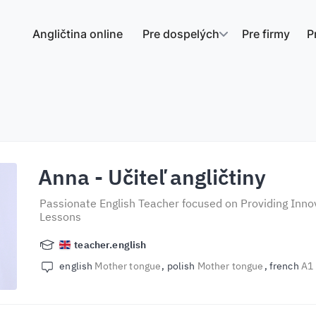
Angličtina online
Pre dospelých
Pre firmy
P
Anna
- Učiteľ angličtiny
Passionate English Teacher focused on Providing Innov
Lessons
teacher.english
english
Mother tongue
polish
Mother tongue
french
A1