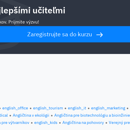
jlepšími učiteľmi
ov. Prijmite výzvu!
Zaregistrujte sa do kurzu
english_office
english_tourism
english_it
english_marketing
ical
Angličtina v ekológii
Angličtina pre biotechnológiu a bioinžini
a pre výtvarníkov
english_kids
Angličtina na pohovory
Verejný pre