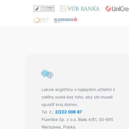
Lekcie angličtiny s najlepšími učiteľmi z
celého sveta bez toho, aby ste museli
opustiť svoj domov.
Tel. č.:
2/222 006 97
Fluentbe Sp. z o.o. Biała 4/81, 00-895
Warszawa, Polska