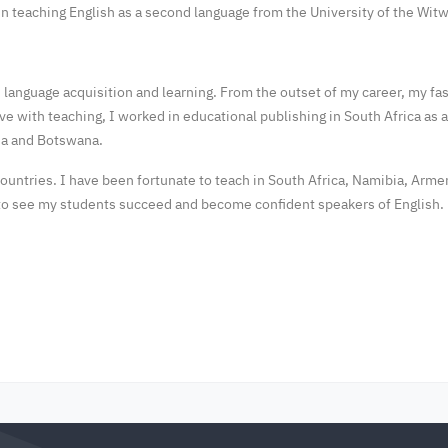
 in teaching English as a second language from the University of the Wi
ond language acquisition and learning. From the outset of my career, my f
love with teaching, I worked in educational publishing in South Africa as
bia and Botswana.
untries. I have been fortunate to teach in South Africa, Namibia, Armen
e to see my students succeed and become confident speakers of English.