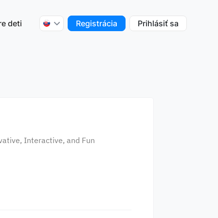
re deti
Registrácia
Prihlásiť sa
ative, Interactive, and Fun