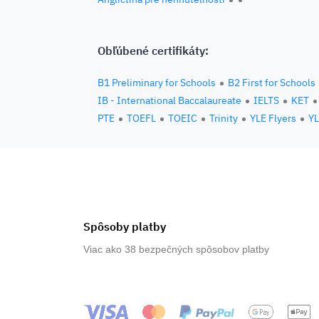
Obľúbené certifikáty:
B1 Preliminary for Schools
B2 First for Schools
IB - International Baccalaureate
IELTS
KET
PTE
TOEFL
TOEIC
Trinity
YLE Flyers
YL
Spôsoby platby
Viac ako 38 bezpečných spôsobov platby