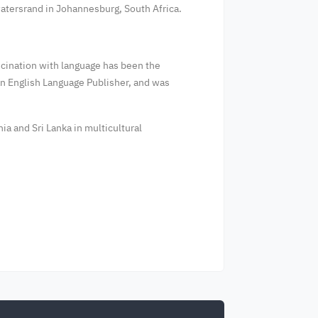
twatersrand in Johannesburg, South Africa.
ascination with language has been the
 an English Language Publisher, and was
ia and Sri Lanka in multicultural