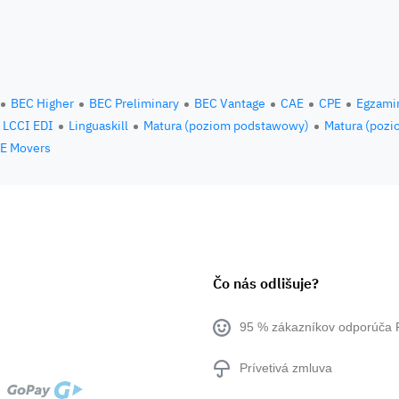
BEC Higher
BEC Preliminary
BEC Vantage
CAE
CPE
Egzami
LCCI EDI
Linguaskill
Matura (poziom podstawowy)
Matura (pozi
E Movers
Čo nás odlišuje?
95 % zákazníkov odporúča 
Prívetivá zmluva