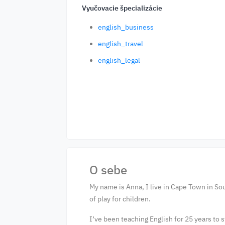
Vyučovacie špecializácie
english_business
english_travel
english_legal
O sebe
My name is Anna, I live in Cape Town in Sou
of play for children.
I’ve been teaching English for 25 years to s