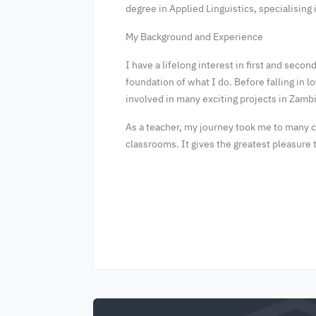
degree in Applied Linguistics, specialising
My Background and Experience
I have a lifelong interest in first and sec
foundation of what I do. Before falling in 
involved in many exciting projects in Zam
As a teacher, my journey took me to many co
classrooms. It gives the greatest pleasur