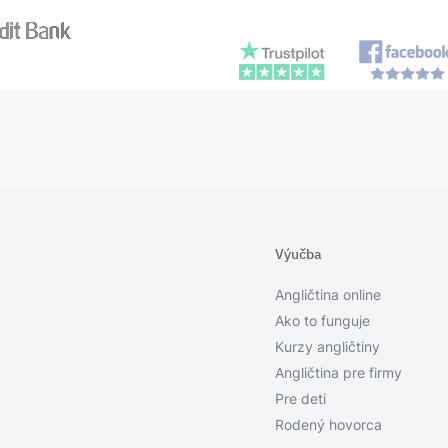
Výučba
Angličtina online
Ako to funguje
Kurzy angličtiny
Angličtina pre firmy
Pre deti
Rodený hovorca