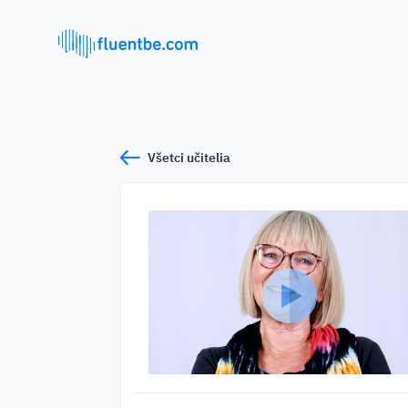
Všetci učitelia