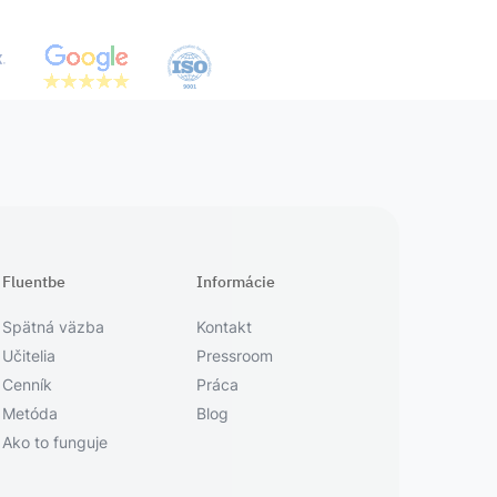
Fluentbe
Informácie
Spätná väzba
Kontakt
Učitelia
Pressroom
Cenník
Práca
Metóda
Blog
Ako to funguje