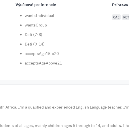
Výučbové preferencie
Príprava
wantsIndividual
CAE
PE
wantsGroup
Deti (7-8)
Deti (9-14)
acceptsAge15to20
acceptsAgeAbove21
th Africa. I’m a qualified and experienced English Language teacher. I'
tudents of all ages, mainly children ages 5 through to 14, and adults. I 