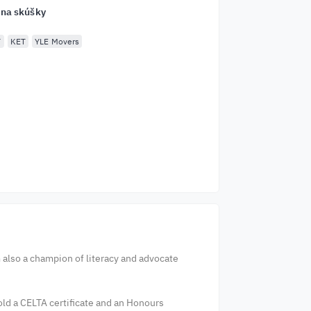
 na skúšky
T
KET
YLE Movers
m also a champion of literacy and advocate
hold a CELTA certificate and an Honours