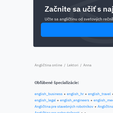
Začnite sa učiť s na
Učte sa angličtinu od svetových rečník
Angličtina online
/
Lektori
/ Anna
Obľúbené špecializácie:
english_business
english_hr
english_travel
english_legal
english_engineers
english_med
Angličtina pre stavebných robotníkov
Angličtin
Angličtina pre nehnuteľnosti