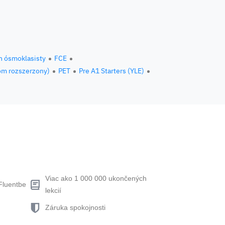
n ósmoklasisty
FCE
om rozszerzony)
PET
Pre A1 Starters (YLE)
Viac ako 1 000 000 ukončených
Fluentbe
lekcií
Záruka spokojnosti