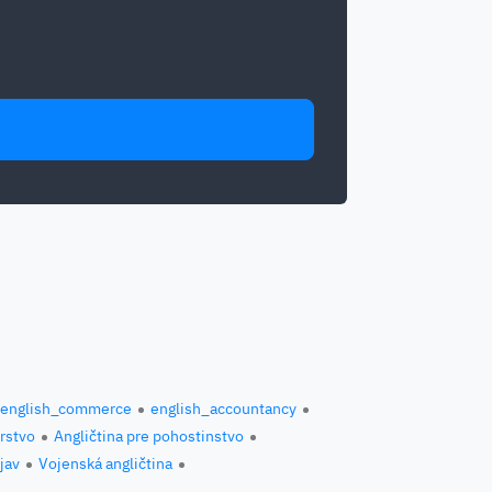
english_commerce
english_accountancy
erstvo
Angličtina pre pohostinstvo
jav
Vojenská angličtina